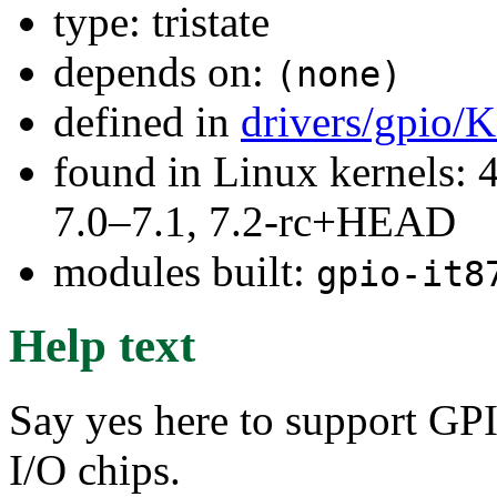
type: tristate
depends on:
(none)
defined in
drivers/gpio/
found in Linux kernels: 
7.0–7.1, 7.2-rc+HEAD
modules built:
gpio-it8
Help text
Say yes here to support GP
I/O chips.