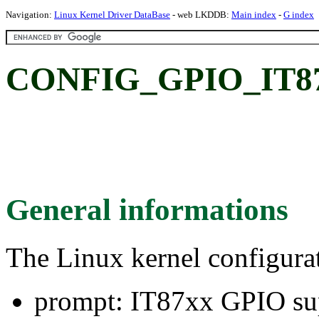
Navigation:
Linux Kernel Driver DataBase
- web LKDDB:
Main index
-
G index
CONFIG_GPIO_IT87:
General informations
The Linux kernel configura
prompt: IT87xx GPIO su