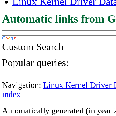
Linux Kernel Driver Dat
Automatic links from G
Custom Search
Popular queries:
Navigation:
Linux Kernel Driver 
index
Automatically generated (in year 