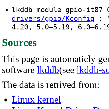
lkddb module gpio-it87
: "
drivers/gpio/Kconfig
4.20, 5.0–5.19, 6.0–6.1
Sources
This page is automaticly gen
software
lkddb
(see
lkddb-s
The data is retrived from:
Linux kernel