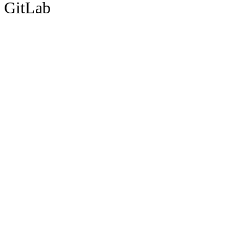
GitLab