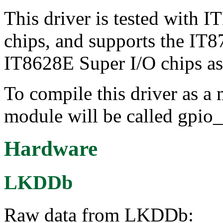
This driver is tested with
chips, and supports the IT
IT8628E Super I/O chips as
To compile this driver as a
module will be called gpio_
Hardware
LKDDb
Raw data from LKDDb: