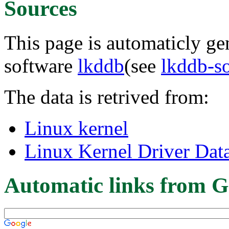
Sources
This page is automaticly gen
software
lkddb
(see
lkddb-s
The data is retrived from:
Linux kernel
Linux Kernel Driver Dat
Automatic links from G