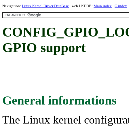
Navigation:
Linux Kernel Driver DataBase
- web LKDDB:
Main index
-
G index
CONFIG_GPIO_LOON
GPIO support
General informations
The Linux kernel configura