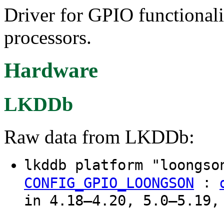
Driver for GPIO functiona
processors.
Hardware
LKDDb
Raw data from LKDDb:
lkddb platform "loongs
:
CONFIG_GPIO_LOONGSON
in 4.18–4.20, 5.0–5.19,