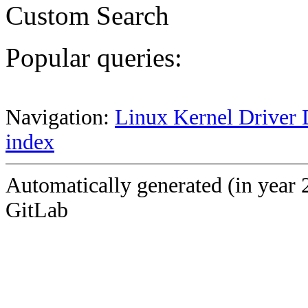
Custom Search
Popular queries:
Navigation:
Linux Kernel Driver 
index
Automatically generated (in year 
GitLab