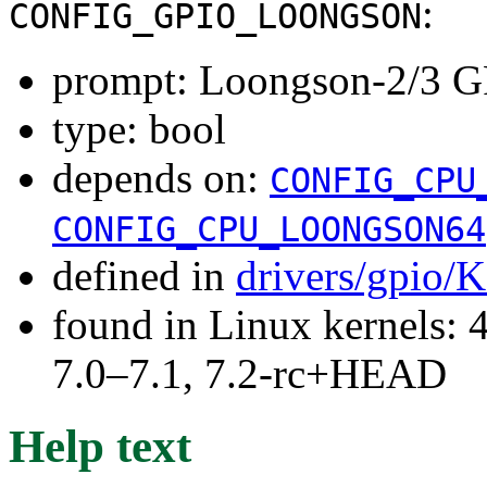
:
CONFIG_GPIO_LOONGSON
prompt: Loongson-2/3 G
type: bool
depends on:
CONFIG_CPU
CONFIG_CPU_LOONGSON64
defined in
drivers/gpio/
found in Linux kernels: 
7.0–7.1, 7.2-rc+HEAD
Help text