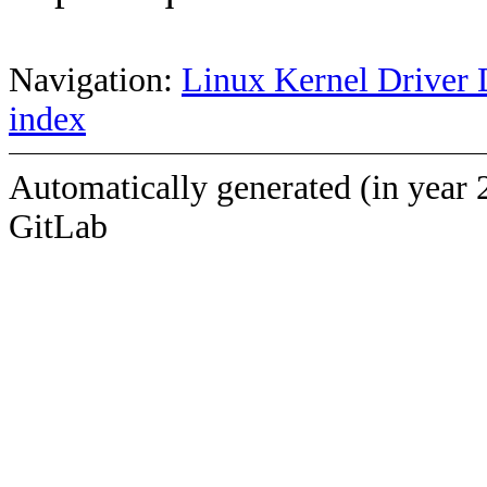
Navigation:
Linux Kernel Driver 
index
Automatically generated (in year 
GitLab