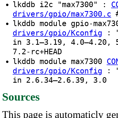
lkddb i2c "max7300" :
C
#
drivers/gpio/max7300.c
lkddb module gpio-max7
: "
drivers/gpio/Kconfig
in 3.1–3.19, 4.0–4.20, 
7.2-rc+HEAD
lkddb module max7300
CO
: "
drivers/gpio/Kconfig
in 2.6.34–2.6.39, 3.0
Sources
This page is automaticly gen