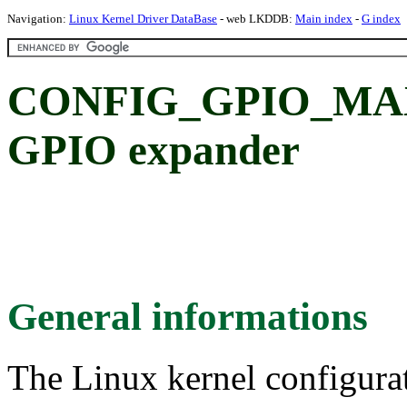
Navigation:
Linux Kernel Driver DataBase
- web LKDDB:
Main index
-
G index
CONFIG_GPIO_MAX
GPIO expander
General informations
The Linux kernel configura