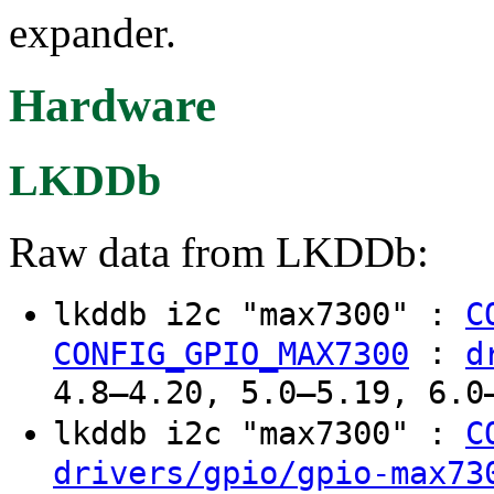
expander.
Hardware
LKDDb
Raw data from LKDDb:
lkddb i2c "max7300" :
C
:
CONFIG_GPIO_MAX7300
d
4.8–4.20, 5.0–5.19, 6.0
lkddb i2c "max7300" :
C
drivers/gpio/gpio-max73