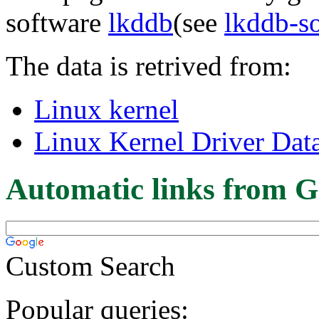
software
lkddb
(see
lkddb-s
The data is retrived from:
Linux kernel
Linux Kernel Driver Dat
Automatic links from G
Custom Search
Popular queries: