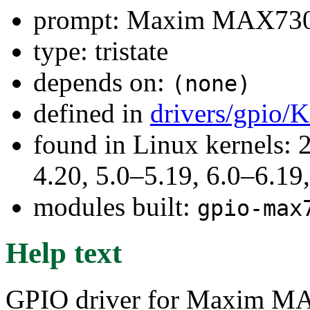
prompt: Maxim MAX730
type: tristate
depends on:
(none)
defined in
drivers/gpio/
found in Linux kernels: 
4.20, 5.0–5.19, 6.0–6.1
modules built:
gpio-max
Help text
GPIO driver for Maxim M