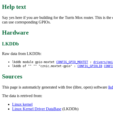
Help text
Say yes here if you are building for the Turris Mox router. This is t
can use corresponding GPIOs.
Hardware
LKDDb
Raw data from LKDDb:
lkddb module gpio-moxtet
CONFIG_GPIO_MOXTET
:
drivers/gpi
lkddb of "" "" "cznic,moxtet-gpio" :
CONFIG_GPIOLIB
CONFI
Sources
This page is automaticly generated with free (libre, open) software
lk
The data is retrived from:
Linux kernel
Linux Kernel Driver DataBase
(LKDDb)