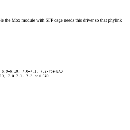
mple the Mox module with SFP cage needs this driver so that phylink
 6.0–6.19, 7.0–7.1, 7.2-rc+HEAD
19, 7.0–7.1, 7.2-rc+HEAD