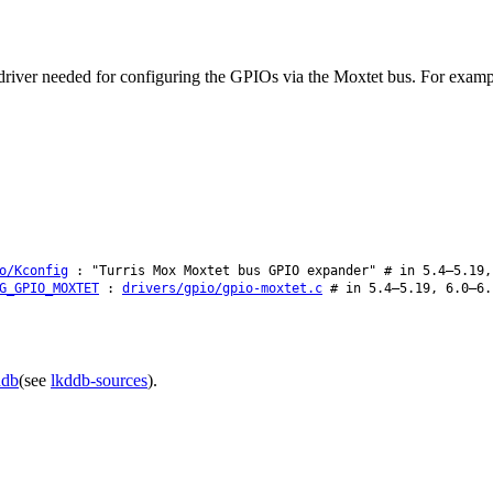
he driver needed for configuring the GPIOs via the Moxtet bus. For exa
o/Kconfig
: "Turris Mox Moxtet bus GPIO expander" # in 5.4–5.19,
G_GPIO_MOXTET
:
drivers/gpio/gpio-moxtet.c
# in 5.4–5.19, 6.0–6.
ddb
(see
lkddb-sources
).