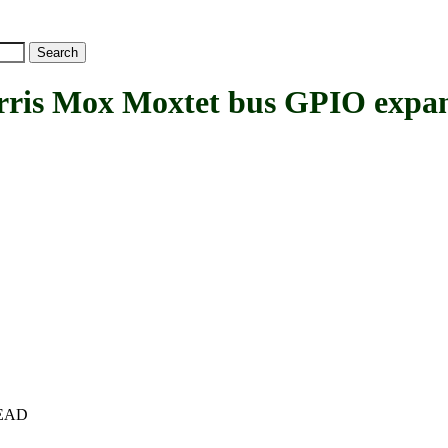
s Mox Moxtet bus GPIO expa
+HEAD