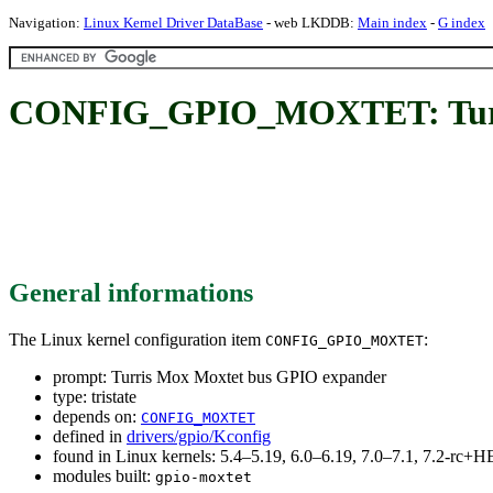
Navigation:
Linux Kernel Driver DataBase
- web LKDDB:
Main index
-
G index
CONFIG_GPIO_MOXTET: Turri
General informations
The Linux kernel configuration item
:
CONFIG_GPIO_MOXTET
prompt: Turris Mox Moxtet bus GPIO expander
type: tristate
depends on:
CONFIG_MOXTET
defined in
drivers/gpio/Kconfig
found in Linux kernels: 5.4–5.19, 6.0–6.19, 7.0–7.1, 7.2-rc
modules built:
gpio-moxtet