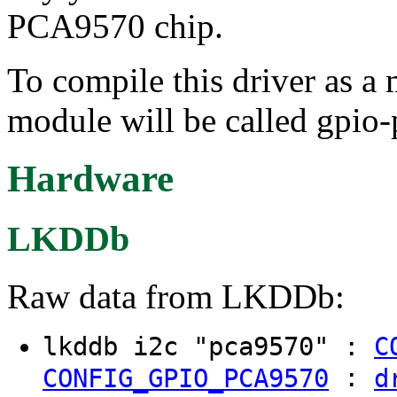
PCA9570 chip.
To compile this driver as a
module will be called gpio
Hardware
LKDDb
Raw data from LKDDb:
lkddb i2c "pca9570" :
C
:
CONFIG_GPIO_PCA9570
d