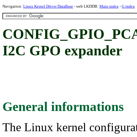
Navigation:
Linux Kernel Driver DataBase
- web LKDDB:
Main index
-
G index
CONFIG_GPIO_PCA9
I2C GPO expander
General informations
The Linux kernel configura