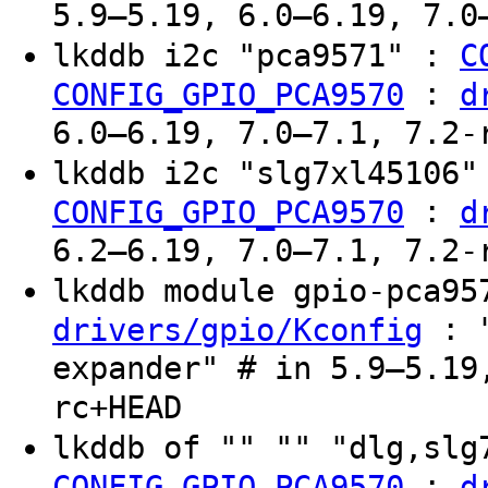
5.9–5.19, 6.0–6.19, 7.0
lkddb i2c "pca9571" :
C
:
CONFIG_GPIO_PCA9570
d
6.0–6.19, 7.0–7.1, 7.2-
lkddb i2c "slg7xl45106
:
CONFIG_GPIO_PCA9570
d
6.2–6.19, 7.0–7.1, 7.2-
lkddb module gpio-pca9
: "
drivers/gpio/Kconfig
expander" # in 5.9–5.19
rc+HEAD
lkddb of "" "" "dlg,sl
:
CONFIG_GPIO_PCA9570
d