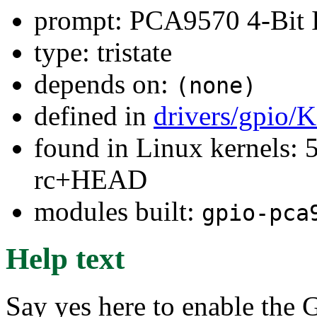
prompt: PCA9570 4-Bit
type: tristate
depends on:
(none)
defined in
drivers/gpio/
found in Linux kernels: 5
rc+HEAD
modules built:
gpio-pca
Help text
Say yes here to enable the