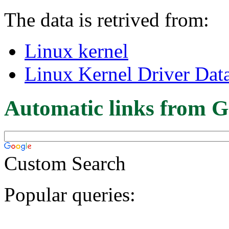
The data is retrived from:
Linux kernel
Linux Kernel Driver Dat
Automatic links from G
Custom Search
Popular queries: