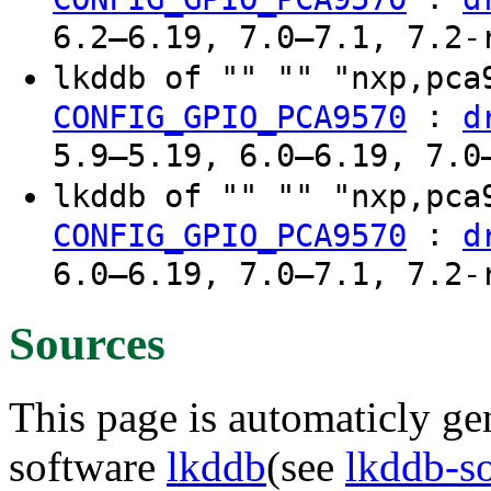
6.2–6.19, 7.0–7.1, 7.2-
lkddb of "" "" "nxp,pc
:
CONFIG_GPIO_PCA9570
d
5.9–5.19, 6.0–6.19, 7.0
lkddb of "" "" "nxp,pc
:
CONFIG_GPIO_PCA9570
d
6.0–6.19, 7.0–7.1, 7.2-
Sources
This page is automaticly gen
software
lkddb
(see
lkddb-s