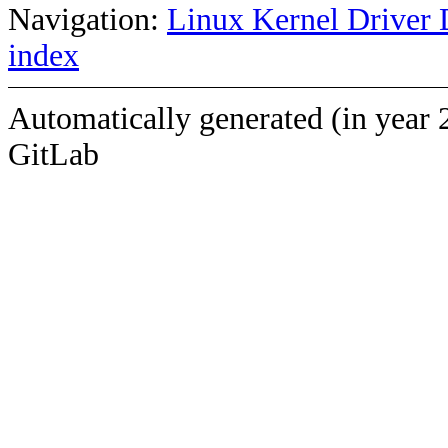
Navigation:
Linux Kernel Driver 
index
Automatically generated (in year 
GitLab