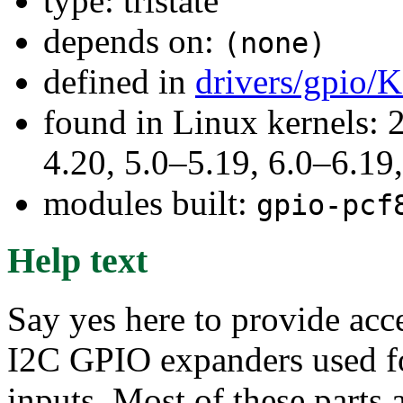
type: tristate
depends on:
(none)
defined in
drivers/gpio/
found in Linux kernels: 
4.20, 5.0–5.19, 6.0–6.1
modules built:
gpio-pcf
Help text
Say yes here to provide acce
I2C GPIO expanders used for
inputs. Most of these parts