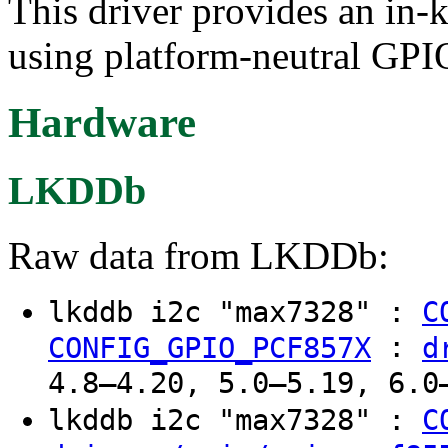
This driver provides an in-
using platform-neutral GPIO
Hardware
LKDDb
Raw data from LKDDb:
lkddb i2c "max7328" :
C
:
CONFIG_GPIO_PCF857X
d
4.8–4.20, 5.0–5.19, 6.0
lkddb i2c "max7328" :
C