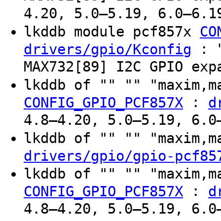
4.20, 5.0–5.19, 6.0–6.1
lkddb module pcf857x
CO
: "
drivers/gpio/Kconfig
MAX732[89] I2C GPIO exp
lkddb of "" "" "maxim,
:
CONFIG_GPIO_PCF857X
d
4.8–4.20, 5.0–5.19, 6.0
lkddb of "" "" "maxim,
drivers/gpio/gpio-pcf85
lkddb of "" "" "maxim,
:
CONFIG_GPIO_PCF857X
d
4.8–4.20, 5.0–5.19, 6.0