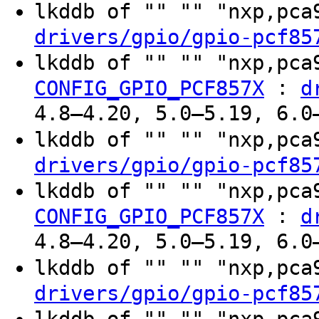
lkddb of "" "" "nxp,pc
drivers/gpio/gpio-pcf85
lkddb of "" "" "nxp,pc
:
CONFIG_GPIO_PCF857X
d
4.8–4.20, 5.0–5.19, 6.0
lkddb of "" "" "nxp,pc
drivers/gpio/gpio-pcf85
lkddb of "" "" "nxp,pc
:
CONFIG_GPIO_PCF857X
d
4.8–4.20, 5.0–5.19, 6.0
lkddb of "" "" "nxp,pc
drivers/gpio/gpio-pcf85
lkddb of "" "" "nxp,pc