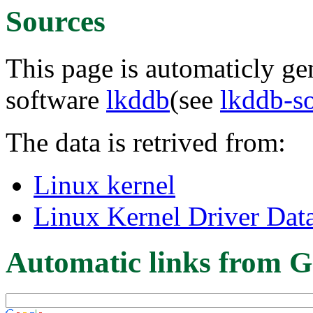
Sources
This page is automaticly gen
software
lkddb
(see
lkddb-s
The data is retrived from:
Linux kernel
Linux Kernel Driver Dat
Automatic links from G