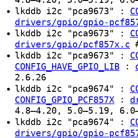
lkddb i2c "pca9673" :
C
drivers/gpio/gpio-pcf85
lkddb i2c "pca9673" :
C
#
drivers/gpio/pcf857x.c
lkddb i2c "pca9673" :
C
:
CONFIG_HAVE_GPIO_LIB
2.6.26
lkddb i2c "pca9674" :
C
:
CONFIG_GPIO_PCF857X
d
4.8–4.20, 5.0–5.19, 6.0
lkddb i2c "pca9674" :
C
drivers/gpio/gpio-pcf85