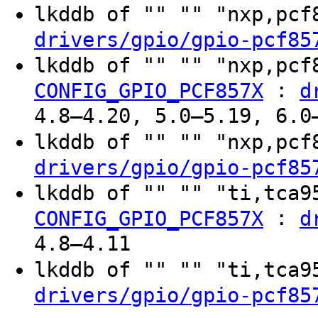
lkddb of "" "" "nxp,pc
drivers/gpio/gpio-pcf85
lkddb of "" "" "nxp,pc
:
CONFIG_GPIO_PCF857X
d
4.8–4.20, 5.0–5.19, 6.0
lkddb of "" "" "nxp,pc
drivers/gpio/gpio-pcf85
lkddb of "" "" "ti,tca
:
CONFIG_GPIO_PCF857X
d
4.8–4.11
lkddb of "" "" "ti,tca
drivers/gpio/gpio-pcf85