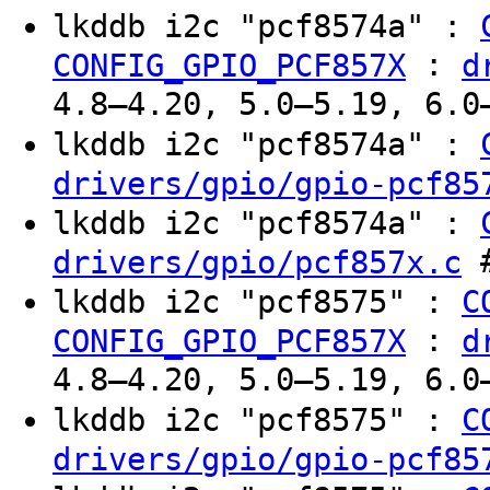
lkddb i2c "pcf8574a" :
:
CONFIG_GPIO_PCF857X
d
4.8–4.20, 5.0–5.19, 6.0
lkddb i2c "pcf8574a" :
drivers/gpio/gpio-pcf85
lkddb i2c "pcf8574a" :
#
drivers/gpio/pcf857x.c
lkddb i2c "pcf8575" :
C
:
CONFIG_GPIO_PCF857X
d
4.8–4.20, 5.0–5.19, 6.0
lkddb i2c "pcf8575" :
C
drivers/gpio/gpio-pcf85