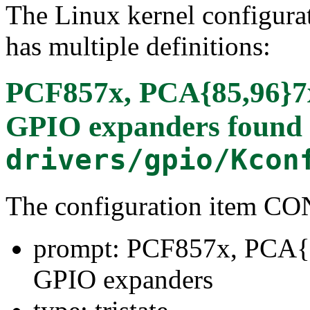
The Linux kernel configura
has multiple definitions:
PCF857x, PCA{85,96}7
GPIO expanders
found 
drivers/gpio/Kcon
The configuration item 
prompt: PCF857x, PCA{
GPIO expanders