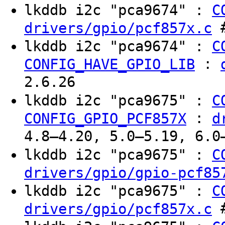
lkddb i2c "pca9674" :
C
#
drivers/gpio/pcf857x.c
lkddb i2c "pca9674" :
C
:
CONFIG_HAVE_GPIO_LIB
2.6.26
lkddb i2c "pca9675" :
C
:
CONFIG_GPIO_PCF857X
d
4.8–4.20, 5.0–5.19, 6.0
lkddb i2c "pca9675" :
C
drivers/gpio/gpio-pcf85
lkddb i2c "pca9675" :
C
#
drivers/gpio/pcf857x.c