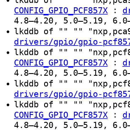
:
CONFIG_GPIO_PCF857X
d
4.8–4.20, 5.0–5.19, 6.0
lkddb of "" "" "nxp,pc
drivers/gpio/gpio-pcf85
lkddb of "" "" "nxp,pc
:
CONFIG_GPIO_PCF857X
d
4.8–4.20, 5.0–5.19, 6.0
lkddb of "" "" "nxp,pc
drivers/gpio/gpio-pcf85
lkddb of "" "" "nxp,pc
:
CONFIG_GPIO_PCF857X
d
4.8–4.20, 5.0–5.19, 6.0