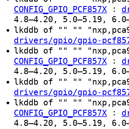
:
CONFIG_GPIO_PCF857X
d
4.8–4.20, 5.0–5.19, 6.0
lkddb of "" "" "nxp,pc
drivers/gpio/gpio-pcf85
lkddb of "" "" "nxp,pc
:
CONFIG_GPIO_PCF857X
d
4.8–4.20, 5.0–5.19, 6.0
lkddb of "" "" "nxp,pc
drivers/gpio/gpio-pcf85
lkddb of "" "" "nxp,pc
:
CONFIG_GPIO_PCF857X
d
4.8–4.20, 5.0–5.19, 6.0