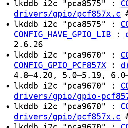
lkddb i2c "pca8575" :
C
#
drivers/gpio/pcf857x.c
lkddb i2c "pca8575" :
C
:
CONFIG_HAVE_GPIO_LIB
2.6.26
lkddb i2c "pca9670" :
C
:
CONFIG_GPIO_PCF857X
d
4.8–4.20, 5.0–5.19, 6.0
lkddb i2c "pca9670" :
C
drivers/gpio/gpio-pcf85
lkddb i2c "pca9670" :
C
#
drivers/gpio/pcf857x.c
lkddb i2c "pca9670" :
C