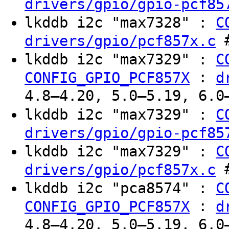
drivers/gpio/gpio-pcf85
lkddb i2c "max7328" :
C
#
drivers/gpio/pcf857x.c
lkddb i2c "max7329" :
C
:
CONFIG_GPIO_PCF857X
d
4.8–4.20, 5.0–5.19, 6.0
lkddb i2c "max7329" :
C
drivers/gpio/gpio-pcf85
lkddb i2c "max7329" :
C
#
drivers/gpio/pcf857x.c
lkddb i2c "pca8574" :
C
:
CONFIG_GPIO_PCF857X
d
4.8–4.20, 5.0–5.19, 6.0