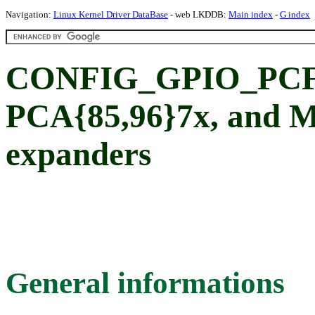
Navigation:
Linux Kernel Driver DataBase
- web LKDDB:
Main index
-
G index
CONFIG_GPIO_PCF8
PCA{85,96}7x, and 
expanders
General informations