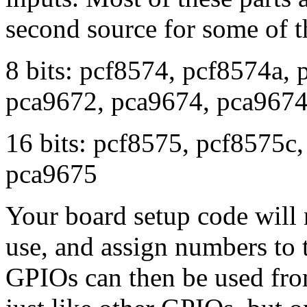
second source for some of 
8 bits: pcf8574, pcf8574a,
pca9672, pca9674, pca967
16 bits: pcf8575, pcf8575c
pca9675
Your board setup code will 
use, and assign numbers to
GPIOs can then be used from