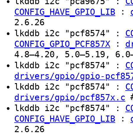
lkddb i2c "pca9675" :
C
:
CONFIG_HAVE_GPIO_LIB
2.6.26
lkddb i2c "pcf8574" :
C
:
CONFIG_GPIO_PCF857X
d
4.8–4.20, 5.0–5.19, 6.0
lkddb i2c "pcf8574" :
C
drivers/gpio/gpio-pcf85
lkddb i2c "pcf8574" :
C
#
drivers/gpio/pcf857x.c
lkddb i2c "pcf8574" :
C
:
CONFIG_HAVE_GPIO_LIB
2.6.26