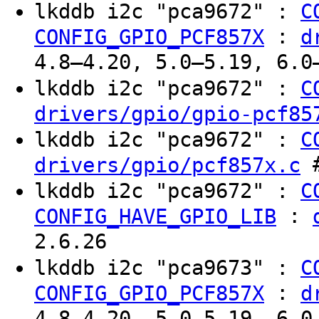
lkddb i2c "pca9672" :
C
:
CONFIG_GPIO_PCF857X
d
4.8–4.20, 5.0–5.19, 6.0
lkddb i2c "pca9672" :
C
drivers/gpio/gpio-pcf85
lkddb i2c "pca9672" :
C
#
drivers/gpio/pcf857x.c
lkddb i2c "pca9672" :
C
:
CONFIG_HAVE_GPIO_LIB
2.6.26
lkddb i2c "pca9673" :
C
:
CONFIG_GPIO_PCF857X
d
4.8–4.20, 5.0–5.19, 6.0