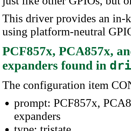
just like other GPIOs, but o
This driver provides an in-
using platform-neutral GPIO
PCF857x, PCA857x, a
expanders
found in
dr
The configuration item 
prompt: PCF857x, PCA8
expanders
type: tristate