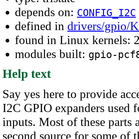
depends on:
CONFIG_I2C
defined in
drivers/gpio/
found in Linux kernels: 
modules built:
gpio-pcf
Help text
Say yes here to provide acce
I2C GPIO expanders used for
inputs. Most of these parts
second source for some of 