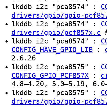
lkddb i2c "pca8574" :
C
drivers/gpio/gpio-pcf85
lkddb i2c "pca8574" :
C
#
drivers/gpio/pcf857x.c
lkddb i2c "pca8574" :
C
:
CONFIG_HAVE_GPIO_LIB
2.6.26
lkddb i2c "pca8575" :
C
:
CONFIG_GPIO_PCF857X
d
4.8–4.20, 5.0–5.19, 6.0
lkddb i2c "pca8575" :
C
drivers/gpio/gpio-pcf85