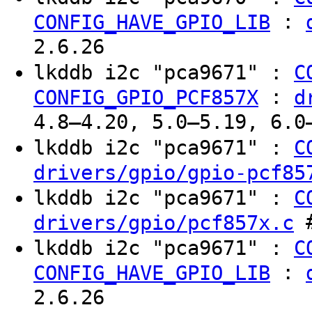
:
CONFIG_HAVE_GPIO_LIB
2.6.26
lkddb i2c "pca9671" :
C
:
CONFIG_GPIO_PCF857X
d
4.8–4.20, 5.0–5.19, 6.0
lkddb i2c "pca9671" :
C
drivers/gpio/gpio-pcf85
lkddb i2c "pca9671" :
C
#
drivers/gpio/pcf857x.c
lkddb i2c "pca9671" :
C
:
CONFIG_HAVE_GPIO_LIB
2.6.26