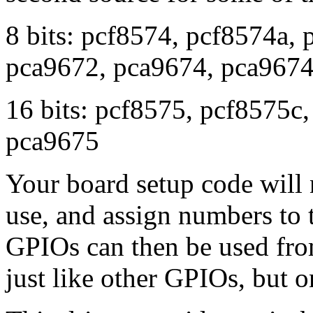
8 bits: pcf8574, pcf8574a,
pca9672, pca9674, pca967
16 bits: pcf8575, pcf8575c
pca9675
Your board setup code will 
use, and assign numbers to
GPIOs can then be used from
just like other GPIOs, but o