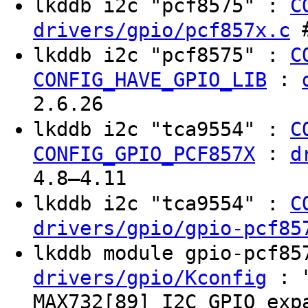
lkddb i2c "pcf8575" :
C
#
drivers/gpio/pcf857x.c
lkddb i2c "pcf8575" :
C
:
CONFIG_HAVE_GPIO_LIB
2.6.26
lkddb i2c "tca9554" :
C
:
CONFIG_GPIO_PCF857X
d
4.8–4.11
lkddb i2c "tca9554" :
C
drivers/gpio/gpio-pcf85
lkddb module gpio-pcf8
: "
drivers/gpio/Kconfig
MAX732[89] I2C GPIO exp