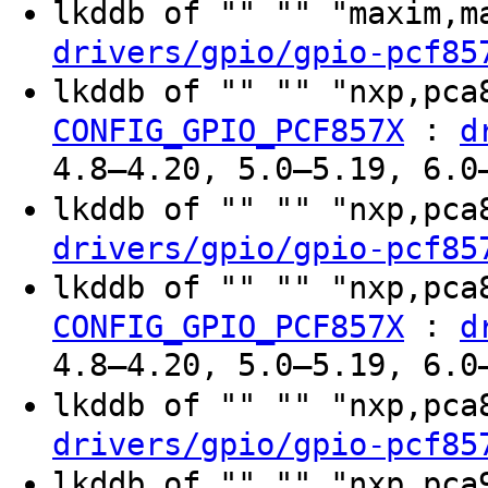
lkddb of "" "" "maxim,
drivers/gpio/gpio-pcf85
lkddb of "" "" "nxp,pc
:
CONFIG_GPIO_PCF857X
d
4.8–4.20, 5.0–5.19, 6.0
lkddb of "" "" "nxp,pc
drivers/gpio/gpio-pcf85
lkddb of "" "" "nxp,pc
:
CONFIG_GPIO_PCF857X
d
4.8–4.20, 5.0–5.19, 6.0
lkddb of "" "" "nxp,pc
drivers/gpio/gpio-pcf85
lkddb of "" "" "nxp,pc