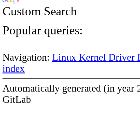
Custom Search
Popular queries:
Navigation:
Linux Kernel Driver 
index
Automatically generated (in year 
GitLab