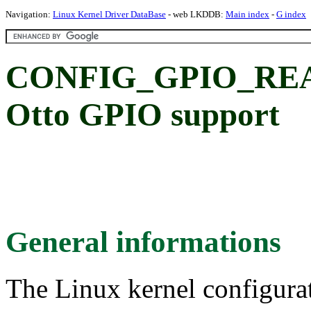
Navigation:
Linux Kernel Driver DataBase
- web LKDDB:
Main index
-
G index
CONFIG_GPIO_REA
Otto GPIO support
General informations
The Linux kernel configura