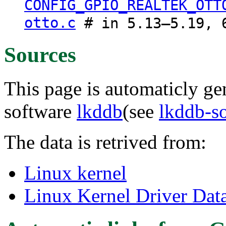
CONFIG_GPIO_REALTEK_OTT
otto.c
# in 5.13–5.19, 6
Sources
This page is automaticly gen
software
lkddb
(see
lkddb-s
The data is retrived from:
Linux kernel
Linux Kernel Driver Dat