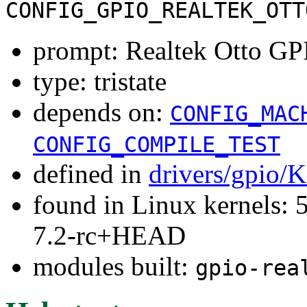
CONFIG_GPIO_REALTEK_OTT
prompt: Realtek Otto GP
type: tristate
depends on:
CONFIG_MAC
CONFIG_COMPILE_TEST
defined in
drivers/gpio/
found in Linux kernels: 
7.2-rc+HEAD
modules built:
gpio-rea