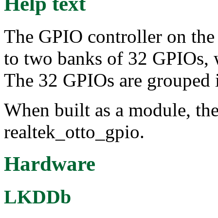
Help text
The GPIO controller on the
to two banks of 32 GPIOs, w
The 32 GPIOs are grouped in
When built as a module, the
realtek_otto_gpio.
Hardware
LKDDb