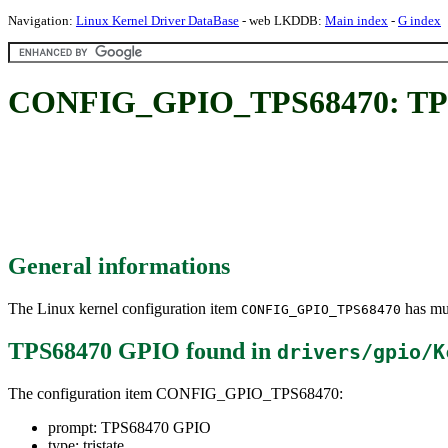
Navigation:
Linux Kernel Driver DataBase
- web LKDDB:
Main index
-
G index
CONFIG_GPIO_TPS68470: TP
General informations
The Linux kernel configuration item
has mul
CONFIG_GPIO_TPS68470
TPS68470 GPIO
found in
drivers/gpio/K
The configuration item CONFIG_GPIO_TPS68470:
prompt: TPS68470 GPIO
type: tristate