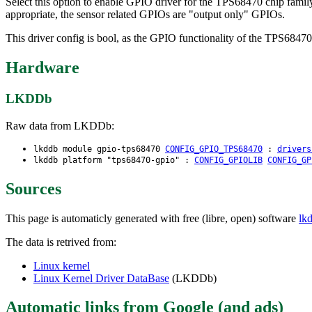
Select this option to enable GPIO driver for the TPS68470 chip fami
appropriate, the sensor related GPIOs are "output only" GPIOs.
This driver config is bool, as the GPIO functionality of the TPS68470
Hardware
LKDDb
Raw data from LKDDb:
lkddb module gpio-tps68470
CONFIG_GPIO_TPS68470
:
drivers
lkddb platform "tps68470-gpio" :
CONFIG_GPIOLIB
CONFIG_GP
Sources
This page is automaticly generated with free (libre, open) software
lk
The data is retrived from:
Linux kernel
Linux Kernel Driver DataBase
(LKDDb)
Automatic links from Google (and ads)