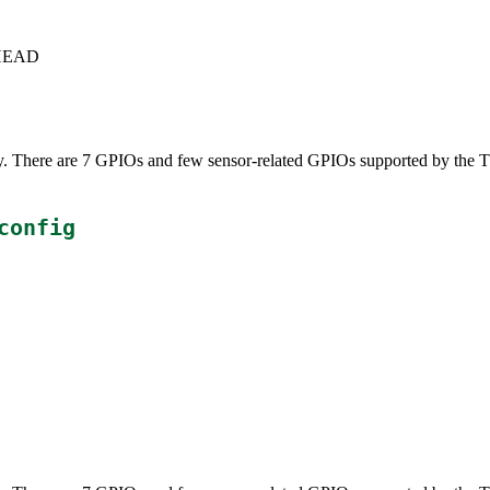
c+HEAD
ly. There are 7 GPIOs and few sensor-related GPIOs supported by the 
config