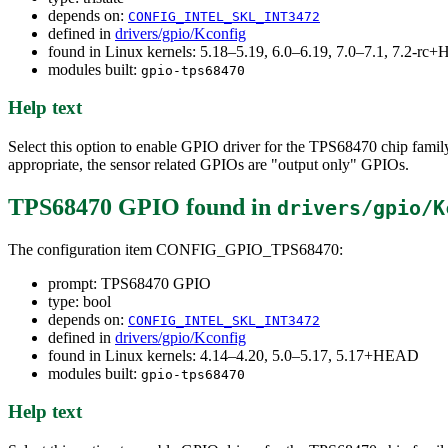
depends on:
CONFIG_INTEL_SKL_INT3472
defined in
drivers/gpio/Kconfig
found in Linux kernels: 5.18–5.19, 6.0–6.19, 7.0–7.1, 7.2-r
modules built:
gpio-tps68470
Help text
Select this option to enable GPIO driver for the TPS68470 chip fami
appropriate, the sensor related GPIOs are "output only" GPIOs.
TPS68470 GPIO
found in
drivers/gpio/K
The configuration item CONFIG_GPIO_TPS68470:
prompt: TPS68470 GPIO
type: bool
depends on:
CONFIG_INTEL_SKL_INT3472
defined in
drivers/gpio/Kconfig
found in Linux kernels: 4.14–4.20, 5.0–5.17, 5.17+HEAD
modules built:
gpio-tps68470
Help text