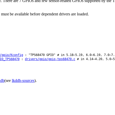
ly. There are 7 GPIOs and few sensor-related GPIOs supported by the 
 must be available before dependent drivers are loaded.
/gpio/Kconfig
: "TPS68470 GPIO" # in 5.18–5.19, 6.0–6.19, 7.0–7.
IO_TPS68470
:
drivers/gpio/gpio-tps68470.c
# in 4.14–4.20, 5.0–5
ddb
(see
lkddb-sources
).