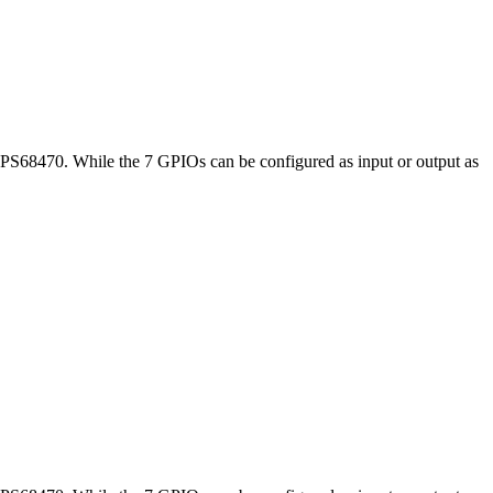
TPS68470. While the 7 GPIOs can be configured as input or output as