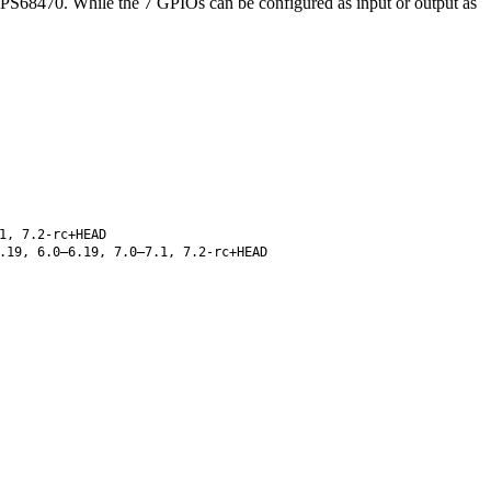
TPS68470. While the 7 GPIOs can be configured as input or output as
1, 7.2-rc+HEAD
.19, 6.0–6.19, 7.0–7.1, 7.2-rc+HEAD