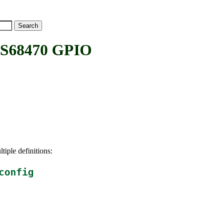
S68470 GPIO
tiple definitions:
config