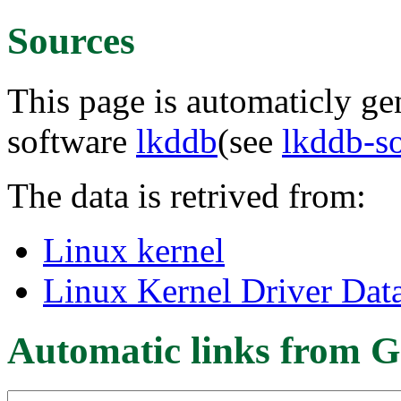
Sources
This page is automaticly gen
software
lkddb
(see
lkddb-s
The data is retrived from:
Linux kernel
Linux Kernel Driver Dat
Automatic links from G