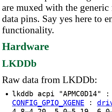
are muxed with the generic f
data pins. Say yes here to
functionality.
Hardware
LKDDb
Raw data from LKDDb:
lkddb acpi "APMC0D14" 
:
CONFIG_GPIO_XGENE
dri
4.8–4.20, 5.0–5.19, 6.0