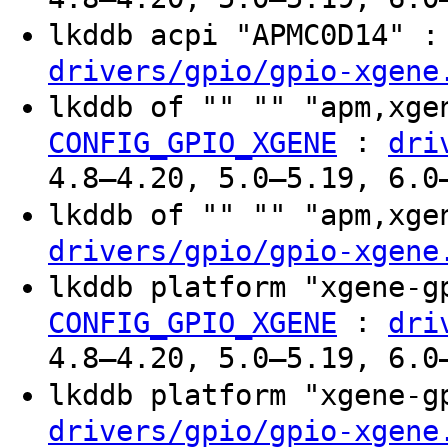
lkddb acpi "APMC0D14" 
drivers/gpio/gpio-xgene
lkddb of "" "" "apm,xg
:
CONFIG_GPIO_XGENE
dri
4.8–4.20, 5.0–5.19, 6.0
lkddb of "" "" "apm,xg
drivers/gpio/gpio-xgene
lkddb platform "xgene-
:
CONFIG_GPIO_XGENE
dri
4.8–4.20, 5.0–5.19, 6.0
lkddb platform "xgene-
drivers/gpio/gpio-xgene