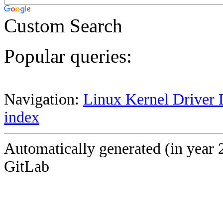
Custom Search
Popular queries:
Navigation:
Linux Kernel Driver 
index
Automatically generated (in year 
GitLab