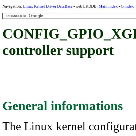
Navigation:
Linux Kernel Driver DataBase
- web LKDDB:
Main index
-
G index
CONFIG_GPIO_XGE
controller support
General informations
The Linux kernel configura