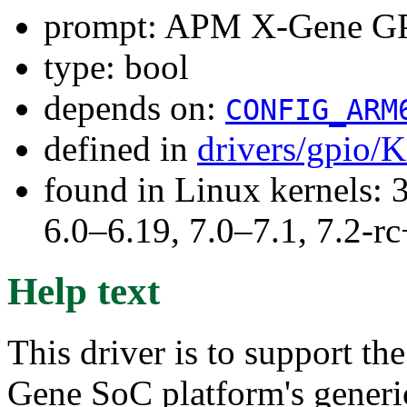
prompt: APM X-Gene GPI
type: bool
depends on:
CONFIG_ARM
defined in
drivers/gpio/
found in Linux kernels: 
6.0–6.19, 7.0–7.1, 7.2
Help text
This driver is to support 
Gene SoC platform's generic