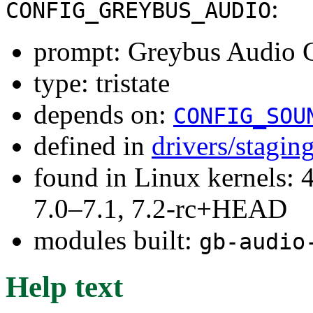
:
CONFIG_GREYBUS_AUDIO
prompt: Greybus Audio C
type: tristate
depends on:
CONFIG_SOU
defined in
drivers/stagin
found in Linux kernels: 
7.0–7.1, 7.2-rc+HEAD
modules built:
gb-audio
Help text