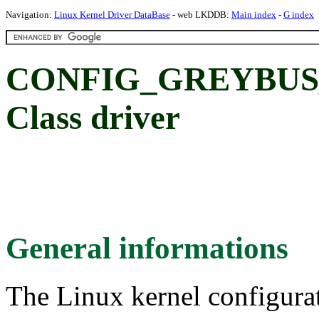
Navigation:
Linux Kernel Driver DataBase
- web LKDDB:
Main index
-
G index
CONFIG_GREYBUS_A
Class driver
General informations
The Linux kernel configura