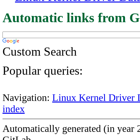
Automatic links from G
Custom Search
Popular queries:
Navigation:
Linux Kernel Driver 
index
Automatically generated (in year 
GitLab