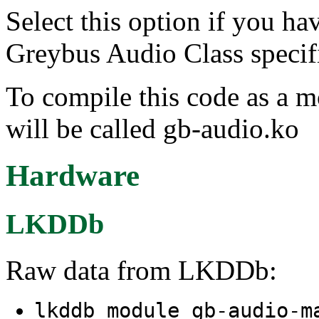
Select this option if you ha
Greybus Audio Class specifi
To compile this code as a 
will be called gb-audio.ko
Hardware
LKDDb
Raw data from LKDDb:
lkddb module gb-audio-