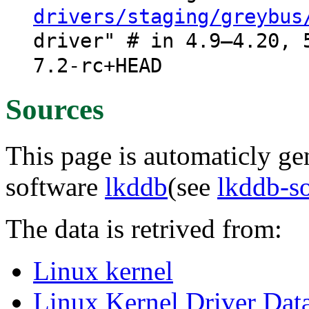
drivers/staging/greybus
driver" # in 4.9–4.20, 
7.2-rc+HEAD
Sources
This page is automaticly gen
software
lkddb
(see
lkddb-s
The data is retrived from:
Linux kernel
Linux Kernel Driver Dat