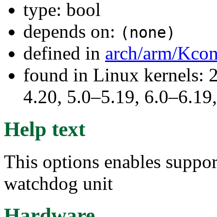
type: bool
depends on:
(none)
defined in
arch/arm/Kcon
found in Linux kernels: 
4.20, 5.0–5.19, 6.0–6.1
Help text
This options enables suppo
watchdog unit
Hardware