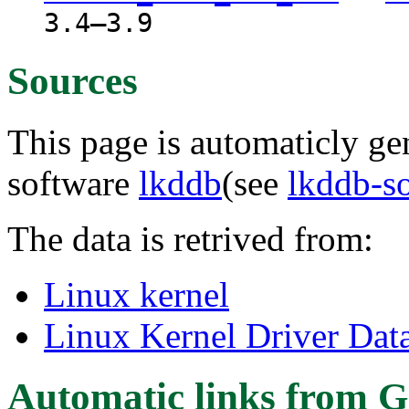
3.4–3.9
Sources
This page is automaticly gen
software
lkddb
(see
lkddb-s
The data is retrived from:
Linux kernel
Linux Kernel Driver Dat
Automatic links from G