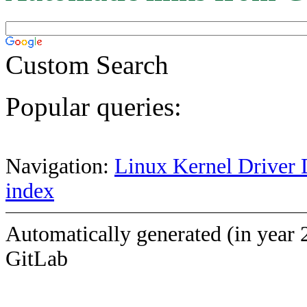
Custom Search
Popular queries:
Navigation:
Linux Kernel Driver 
index
Automatically generated (in year 
GitLab