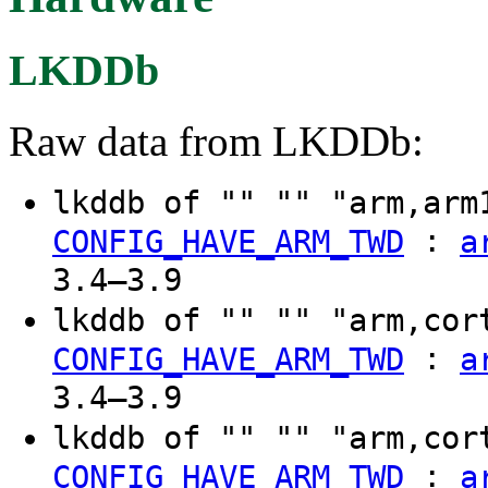
LKDDb
Raw data from LKDDb:
lkddb of "" "" "arm,arm
:
CONFIG_HAVE_ARM_TWD
a
3.4–3.9
lkddb of "" "" "arm,cor
:
CONFIG_HAVE_ARM_TWD
a
3.4–3.9
lkddb of "" "" "arm,cor
:
CONFIG_HAVE_ARM_TWD
a