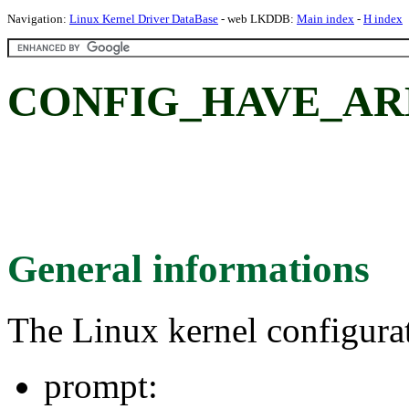
Navigation:
Linux Kernel Driver DataBase
- web LKDDB:
Main index
-
H index
CONFIG_HAVE_A
General informations
The Linux kernel configura
prompt: