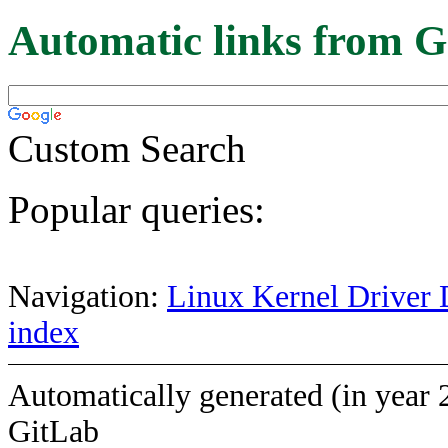
Automatic links from G
Custom Search
Popular queries:
Navigation:
Linux Kernel Driver 
index
Automatically generated (in year 
GitLab