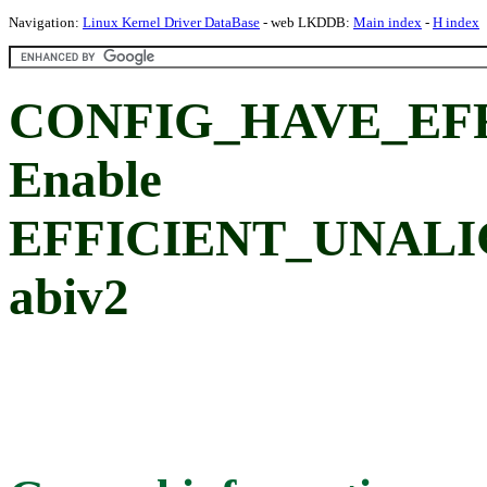
Navigation:
Linux Kernel Driver DataBase
- web LKDDB:
Main index
-
H index
CONFIG_HAVE_EF
Enable
EFFICIENT_UNALI
abiv2