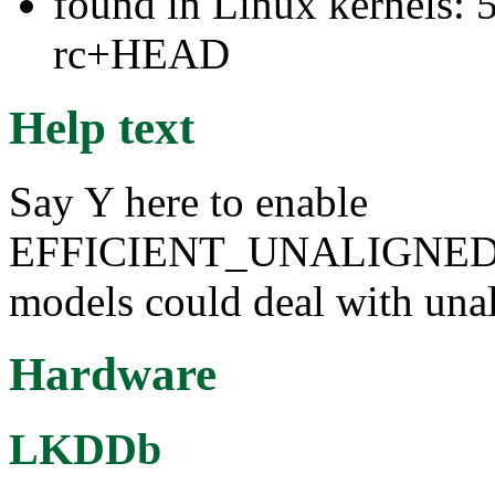
found in Linux kernels: 5
rc+HEAD
Help text
Say Y here to enable
EFFICIENT_UNALIGNED
models could deal with una
Hardware
LKDDb