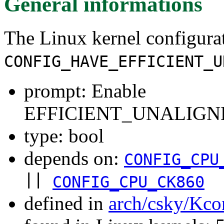
General informations
The Linux kernel configura
CONFIG_HAVE_EFFICIENT_U
prompt: Enable
EFFICIENT_UNALIGNE
type: bool
depends on:
CONFIG_CPU
||
CONFIG_CPU_CK860
defined in
arch/csky/Kco