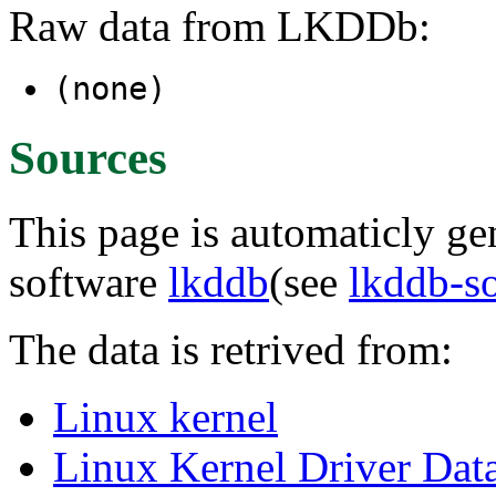
Raw data from LKDDb:
(none)
Sources
This page is automaticly gen
software
lkddb
(see
lkddb-s
The data is retrived from:
Linux kernel
Linux Kernel Driver Dat