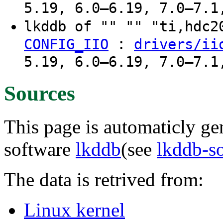
5.19, 6.0–6.19, 7.0–7.1
lkddb of "" "" "ti,hdc
:
CONFIG_IIO
drivers/ii
5.19, 6.0–6.19, 7.0–7.1
Sources
This page is automaticly gen
software
lkddb
(see
lkddb-s
The data is retrived from:
Linux kernel