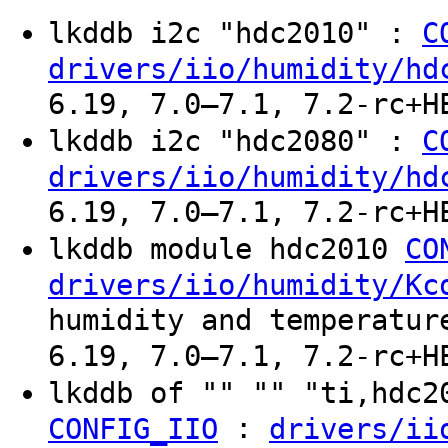
lkddb i2c "hdc2010" :
C
drivers/iio/humidity/hd
6.19, 7.0–7.1, 7.2-rc+H
lkddb i2c "hdc2080" :
C
drivers/iio/humidity/hd
6.19, 7.0–7.1, 7.2-rc+H
lkddb module hdc2010
CO
drivers/iio/humidity/Kc
humidity and temperatur
6.19, 7.0–7.1, 7.2-rc+H
lkddb of "" "" "ti,hdc
:
CONFIG_IIO
drivers/ii