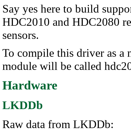
Say yes here to build suppo
HDC2010 and HDC2080 rela
sensors.
To compile this driver as a
module will be called hdc2
Hardware
LKDDb
Raw data from LKDDb: