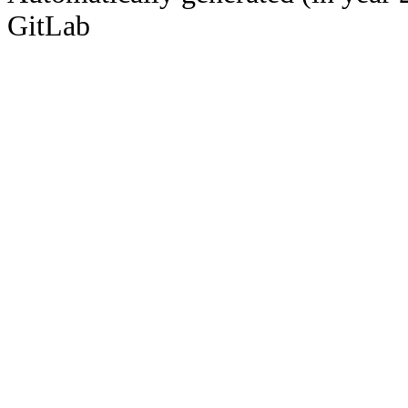
GitLab