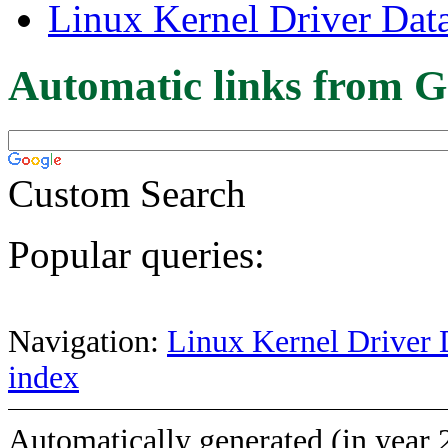
Linux Kernel Driver Dat
Automatic links from G
Custom Search
Popular queries:
Navigation:
Linux Kernel Driver 
index
Automatically generated (in year 