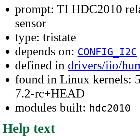
prompt: TI HDC2010 rela
sensor
type: tristate
depends on:
CONFIG_I2C
defined in
drivers/iio/hu
found in Linux kernels: 
7.2-rc+HEAD
modules built:
hdc2010
Help text