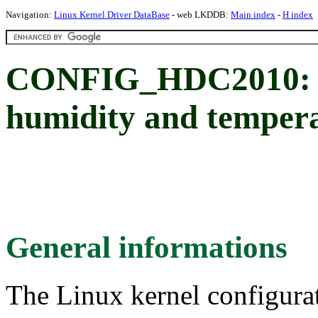
Navigation:
Linux Kernel Driver DataBase
- web LKDDB:
Main index
-
H index
CONFIG_HDC2010: T
humidity and tempera
General informations
The Linux kernel configura