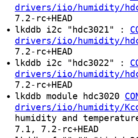
drivers/iio/humidity/hd
7.2-rc+HEAD
lkddb i2c "hdc3021" :
C
drivers/iio/humidity/hd
7.2-rc+HEAD
lkddb i2c "hdc3022" :
C
drivers/iio/humidity/hd
7.2-rc+HEAD
lkddb module hdc3020
CO
drivers/iio/humidity/Kc
humidity and temperatur
7.1, 7.2-rc+HEAD