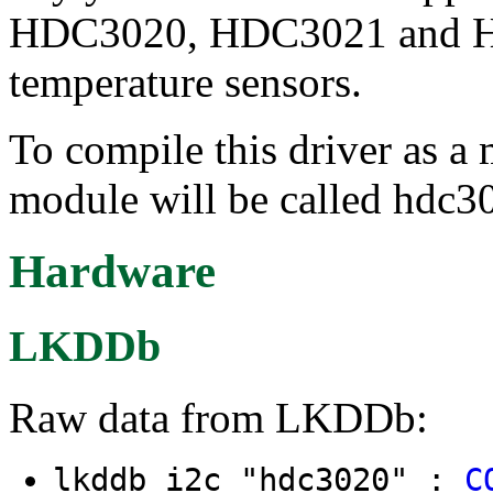
HDC3020, HDC3021 and HD
temperature sensors.
To compile this driver as a
module will be called hdc3
Hardware
LKDDb
Raw data from LKDDb:
lkddb i2c "hdc3020" :
C