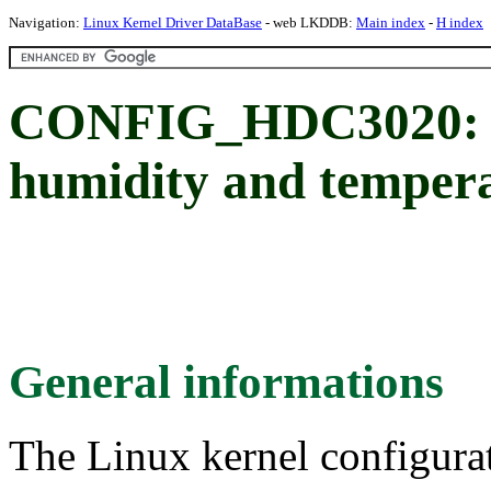
Navigation:
Linux Kernel Driver DataBase
- web LKDDB:
Main index
-
H index
CONFIG_HDC3020: T
humidity and tempera
General informations
The Linux kernel configura