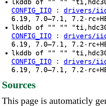
lkddb of "" "" "ti,hdc
:
CONFIG_IIO
drivers/ii
6.19, 7.0–7.1, 7.2-rc+H
lkddb of "" "" "ti,hdc
:
CONFIG_IIO
drivers/ii
6.19, 7.0–7.1, 7.2-rc+H
lkddb of "" "" "ti,hdc
:
CONFIG_IIO
drivers/ii
6.19, 7.0–7.1, 7.2-rc+H
Sources
This page is automaticly gen