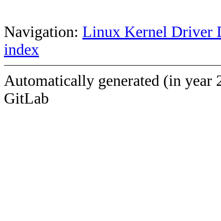
Navigation:
Linux Kernel Driver 
index
Automatically generated (in year 
GitLab