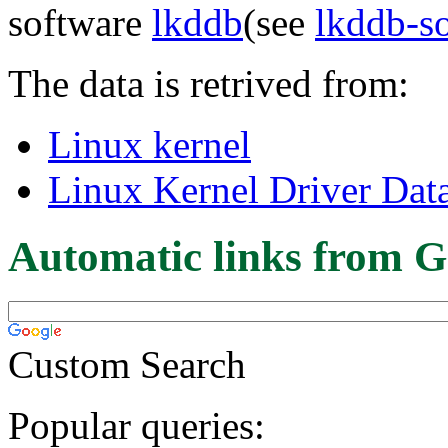
software
lkddb
(see
lkddb-s
The data is retrived from:
Linux kernel
Linux Kernel Driver Dat
Automatic links from G
Custom Search
Popular queries: