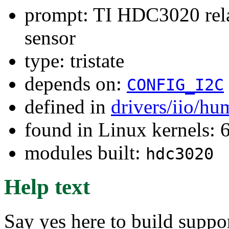
prompt: TI HDC3020 rela
sensor
type: tristate
depends on:
CONFIG_I2C
defined in
drivers/iio/hu
found in Linux kernels:
modules built:
hdc3020
Help text
Say yes here to build suppo