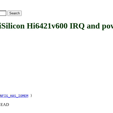
licon Hi6421v600 IRQ and po
NFIG_HAS_IOMEM
)
c+HEAD