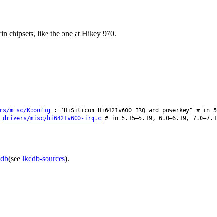
n chipsets, like the one at Hikey 970.
rs/misc/Kconfig
: "HiSilicon Hi6421v600 IRQ and powerkey" # in 5
:
drivers/misc/hi6421v600-irq.c
# in 5.15–5.19, 6.0–6.19, 7.0–7.1
ddb
(see
lkddb-sources
).