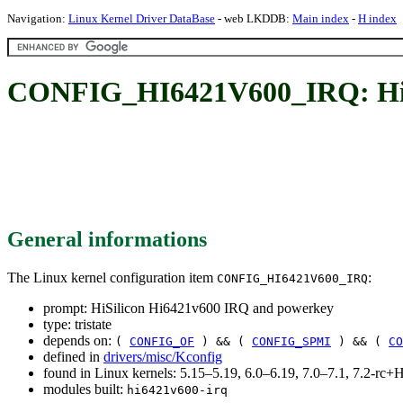
Navigation:
Linux Kernel Driver DataBase
- web LKDDB:
Main index
-
H index
CONFIG_HI6421V600_IRQ: HiSi
General informations
The Linux kernel configuration item
:
CONFIG_HI6421V600_IRQ
prompt: HiSilicon Hi6421v600 IRQ and powerkey
type: tristate
depends on:
(
CONFIG_OF
) && (
CONFIG_SPMI
) && (
CO
defined in
drivers/misc/Kconfig
found in Linux kernels: 5.15–5.19, 6.0–6.19, 7.0–7.1, 7.2-r
modules built:
hi6421v600-irq