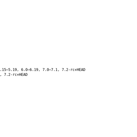
.15–5.19, 6.0–6.19, 7.0–7.1, 7.2-rc+HEAD
, 7.2-rc+HEAD