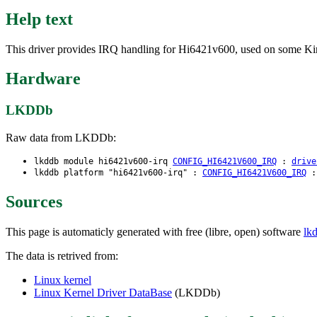
Help text
This driver provides IRQ handling for Hi6421v600, used on some Kiri
Hardware
LKDDb
Raw data from LKDDb:
lkddb module hi6421v600-irq
CONFIG_HI6421V600_IRQ
:
drive
lkddb platform "hi6421v600-irq" :
CONFIG_HI6421V600_IRQ
Sources
This page is automaticly generated with free (libre, open) software
lk
The data is retrived from:
Linux kernel
Linux Kernel Driver DataBase
(LKDDb)