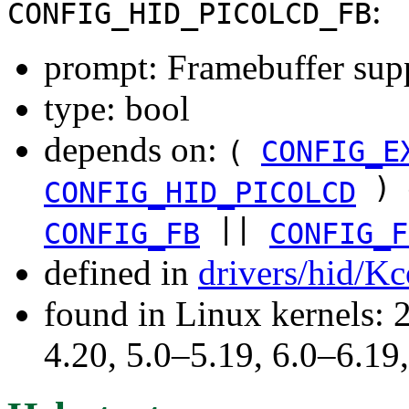
:
CONFIG_HID_PICOLCD_FB
prompt: Framebuffer sup
type: bool
depends on:
(
CONFIG_E
) 
CONFIG_HID_PICOLCD
||
CONFIG_FB
CONFIG_F
defined in
drivers/hid/Kc
found in Linux kernels: 
4.20, 5.0–5.19, 6.0–6.1