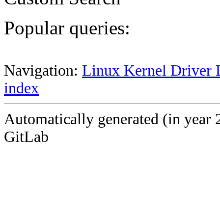
Popular queries:
Navigation:
Linux Kernel Driver 
index
Automatically generated (in year 
GitLab