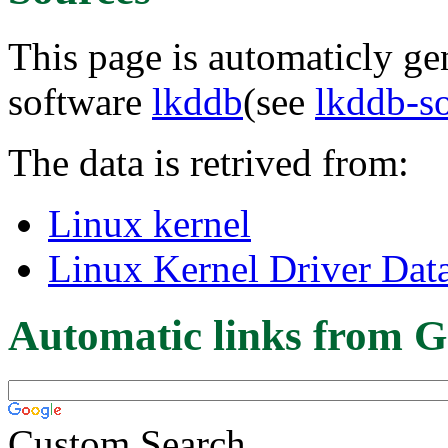
This page is automaticly gen
software
lkddb
(see
lkddb-s
The data is retrived from:
Linux kernel
Linux Kernel Driver Dat
Automatic links from G
Custom Search