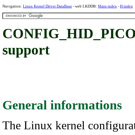
Navigation:
Linux Kernel Driver DataBase
- web LKDDB:
Main index
-
H index
CONFIG_HID_PICOL
support
General informations
The Linux kernel configura