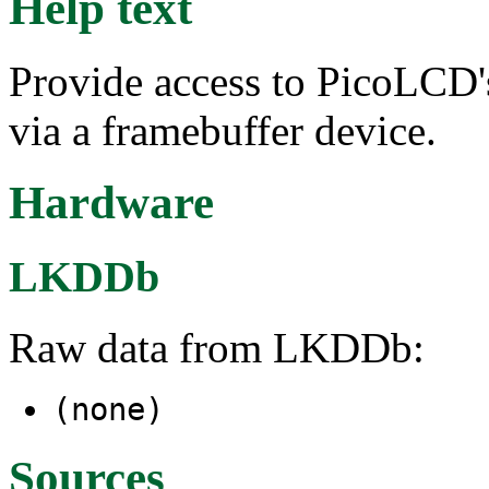
Help text
Provide access to PicoLCD
via a framebuffer device.
Hardware
LKDDb
Raw data from LKDDb:
(none)
Sources