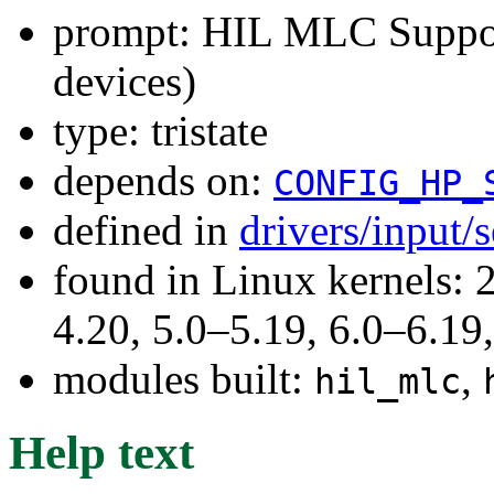
prompt: HIL MLC Suppor
devices)
type: tristate
depends on:
CONFIG_HP_
defined in
drivers/input/
found in Linux kernels: 
4.20, 5.0–5.19, 6.0–6.1
modules built:
,
hil_mlc
Help text