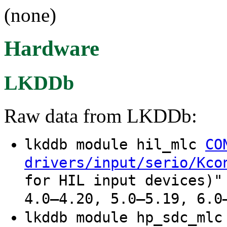
(none)
Hardware
LKDDb
Raw data from LKDDb:
lkddb module hil_mlc
CO
drivers/input/serio/Kco
for HIL input devices)"
4.0–4.20, 5.0–5.19, 6.0
lkddb module hp_sdc_ml