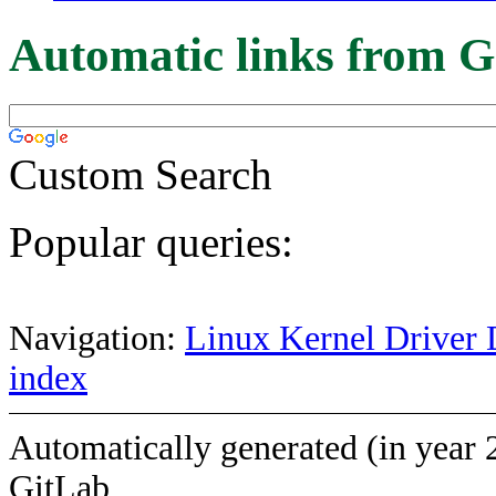
Automatic links from G
Custom Search
Popular queries:
Navigation:
Linux Kernel Driver 
index
Automatically generated (in year 
GitLab