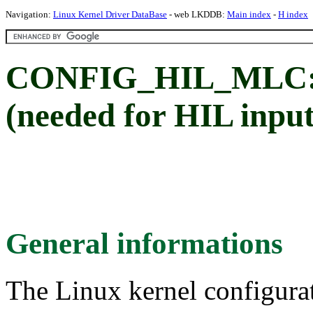
Navigation:
Linux Kernel Driver DataBase
- web LKDDB:
Main index
-
H index
CONFIG_HIL_MLC: 
(needed for HIL input
General informations
The Linux kernel configura