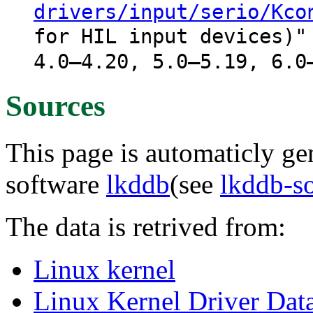
drivers/input/serio/Kco
for HIL input devices)"
4.0–4.20, 5.0–5.19, 6.0
Sources
This page is automaticly gen
software
lkddb
(see
lkddb-s
The data is retrived from:
Linux kernel
Linux Kernel Driver Dat