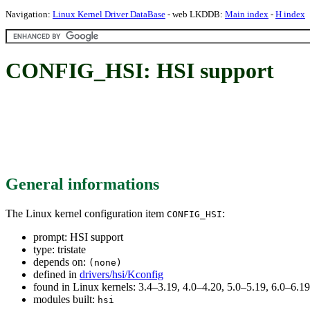
Navigation:
Linux Kernel Driver DataBase
- web LKDDB:
Main index
-
H index
CONFIG_HSI: HSI support
General informations
The Linux kernel configuration item
:
CONFIG_HSI
prompt: HSI support
type: tristate
depends on:
(none)
defined in
drivers/hsi/Kconfig
found in Linux kernels: 3.4–3.19, 4.0–4.20, 5.0–5.19, 6.0–6.
modules built:
hsi