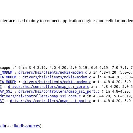
interface used mainly to connect application engines and cellular mode
upport" # in 3.4–3.19, 4.0–4.20, 5.0–5.19, 6.0–6.19, 7.0–7.1, 7
_MODEM
:
drivers/hsi/clients/nokia-modem.c
# in 4.8–4.20, 5.0–5.
IA_MODEM
:
drivers/hsi/clients/nokia-modem.c
# in 4.8–4.20, 5.0–
IA_MODEM
:
drivers/hsi/clients/nokia-modem.c
# in 4.8–4.20, 5.0–
I
:
drivers/hsi/controllers/omap_ssi_core.c
# in 4.8–4.20, 5.0–5
AP_SSI
:
drivers/hsi/controllers/omap_ssi_port.c
# in 4.8–4.20, 
drivers/hsi/controllers/omap_ssi_core.c
# in 4.8–4.20, 5.0–5.19,
SI
:
drivers/hsi/controllers/omap_ssi_port.c
# in 4.8–4.20, 5.0–
ddb
(see
lkddb-sources
).