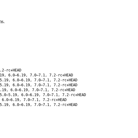
ms.
.2-rc+HEAD
19, 6.0–6.19, 7.0–7.1, 7.2-rc+HEAD
5.19, 6.0–6.19, 7.0–7.1, 7.2-rc+HEAD
5.19, 6.0–6.19, 7.0–7.1, 7.2-rc+HEAD
.19, 6.0–6.19, 7.0–7.1, 7.2-rc+HEAD
5.0–5.19, 6.0–6.19, 7.0–7.1, 7.2-rc+HEAD
 6.0–6.19, 7.0–7.1, 7.2-rc+HEAD
5.19, 6.0–6.19, 7.0–7.1, 7.2-rc+HEAD