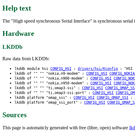
Help text
The "High speed synchronous Serial Interface" is synchronous serial 
Hardware
LKDDb
Raw data from LKDDb:
lkddb module hsi
CONFIG_HSI
:
drivers/hsi/Kconfig
: "HSI s
lkddb of "" "" "nokia,n9-modem" :
CONFIG_HSI
CONFIG_NOKIA
lkddb of "" "" "nokia,n900-modem" :
CONFIG_HSI
CONFIG_NOK
lkddb of "" "" "nokia,n950-modem" :
CONFIG_HSI
CONFIG_NOK
lkddb of "" "" "ti,omap3-ssi" :
CONFIG_HSI
CONFIG_OMAP_SS
lkddb of "" "" "ti,omap3-ssi-port" :
CONFIG_HSI
CONFIG_OM
lkddb platform "omap_ssi" :
CONFIG_HSI
CONFIG_OMAP_SSI
:
lkddb platform "omap_ssi_port" :
CONFIG_HSI
CONFIG_OMAP_S
Sources
This page is automaticly generated with free (libre, open) software
lk