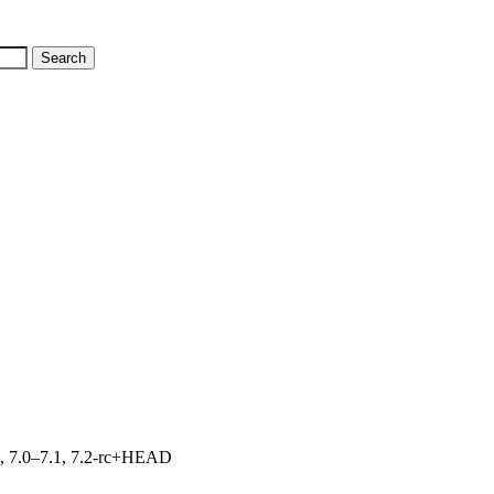
19, 7.0–7.1, 7.2-rc+HEAD