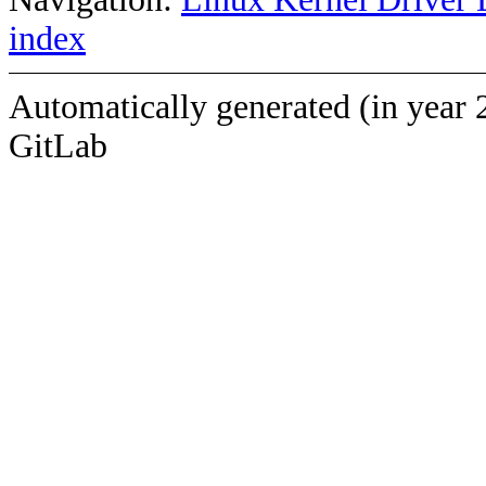
index
Automatically generated (in year 
GitLab