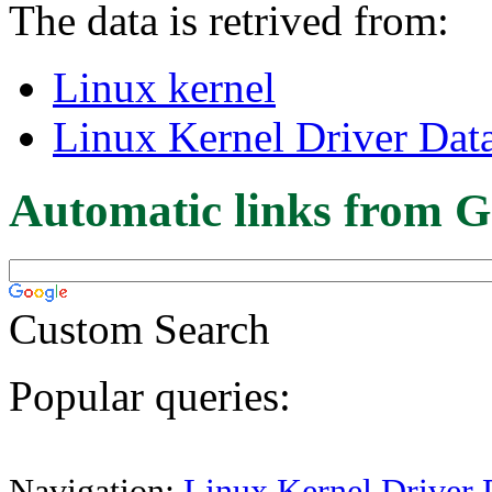
The data is retrived from:
Linux kernel
Linux Kernel Driver Dat
Automatic links from G
Custom Search
Popular queries:
Navigation:
Linux Kernel Driver 