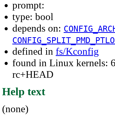
prompt:
type: bool
depends on:
CONFIG_ARC
CONFIG_SPLIT_PMD_PTLO
defined in
fs/Kconfig
found in Linux kernels: 6
rc+HEAD
Help text
(none)