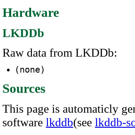
Hardware
LKDDb
Raw data from LKDDb:
(none)
Sources
This page is automaticly gen
software
lkddb
(see
lkddb-s