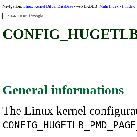
Navigation:
Linux Kernel Driver DataBase
- web LKDDB:
Main index
-
H index
CONFIG_HUGETLB
General informations
The Linux kernel configura
CONFIG_HUGETLB_PMD_PAGE