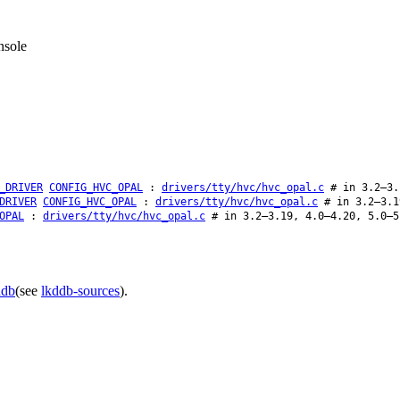
nsole
_DRIVER
CONFIG_HVC_OPAL
:
drivers/tty/hvc/hvc_opal.c
# in 3.2–3.
DRIVER
CONFIG_HVC_OPAL
:
drivers/tty/hvc/hvc_opal.c
# in 3.2–3.1
OPAL
:
drivers/tty/hvc/hvc_opal.c
# in 3.2–3.19, 4.0–4.20, 5.0–5
ddb
(see
lkddb-sources
).