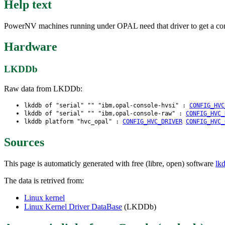
Help text
PowerNV machines running under OPAL need that driver to get a co
Hardware
LKDDb
Raw data from LKDDb:
lkddb of "serial" "" "ibm,opal-console-hvsi" :
CONFIG_HVC
lkddb of "serial" "" "ibm,opal-console-raw" :
CONFIG_HVC_
lkddb platform "hvc_opal" :
CONFIG_HVC_DRIVER
CONFIG_HVC_
Sources
This page is automaticly generated with free (libre, open) software
lk
The data is retrived from:
Linux kernel
Linux Kernel Driver DataBase
(LKDDb)