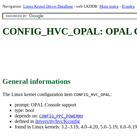
Navigation:
Linux Kernel Driver DataBase
- web LKDDB:
Main index
-
H index
CONFIG_HVC_OPAL: OPAL Co
General informations
The Linux kernel configuration item
:
CONFIG_HVC_OPAL
prompt: OPAL Console support
type: bool
depends on:
CONFIG_PPC_POWERNV
defined in
drivers/tty/hvc/Kconfig
found in Linux kernels: 3.2–3.19, 4.0–4.20, 5.0–5.19, 6.0–6.