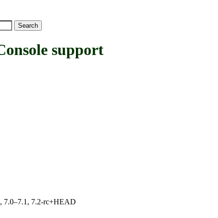
nsole support
19, 7.0–7.1, 7.2-rc+HEAD