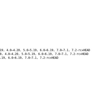
19, 4.0–4.20, 5.0–5.19, 6.0–6.19, 7.0–7.1, 7.2-rc+HEAD
9, 4.0–4.20, 5.0–5.19, 6.0–6.19, 7.0–7.1, 7.2-rc+HEAD
.19, 6.0–6.19, 7.0–7.1, 7.2-rc+HEAD