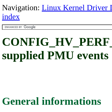
Navigation:
Linux Kernel Driver 
index
CONFIG_HV_PERF_C
supplied PMU events
General informations