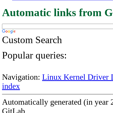
Automatic links from G
Custom Search
Popular queries:
Navigation:
Linux Kernel Driver 
index
Automatically generated (in year 
GitLab