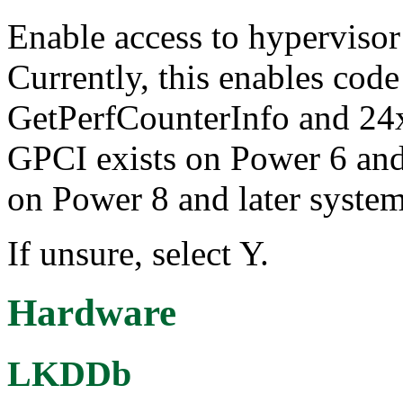
Enable access to hypervisor 
Currently, this enables code 
GetPerfCounterInfo and 24x7
GPCI exists on Power 6 and 
on Power 8 and later system
If unsure, select Y.
Hardware
LKDDb