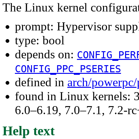
The Linux kernel configura
prompt: Hypervisor sup
type: bool
depends on:
CONFIG_PER
CONFIG_PPC_PSERIES
defined in
arch/powerpc/
found in Linux kernels: 
6.0–6.19, 7.0–7.1, 7.2
Help text