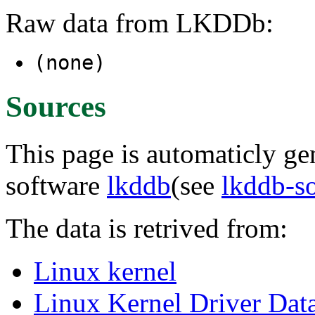
Raw data from LKDDb:
(none)
Sources
This page is automaticly gen
software
lkddb
(see
lkddb-s
The data is retrived from:
Linux kernel
Linux Kernel Driver Dat