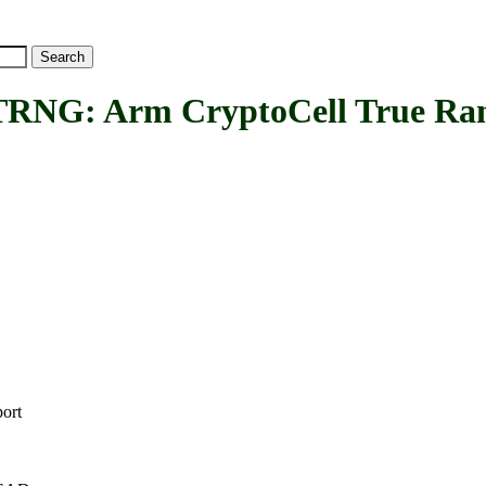
 Arm CryptoCell True Rand
ort