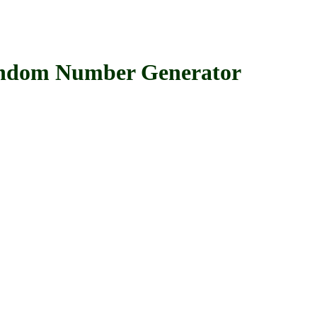
om Number Generator