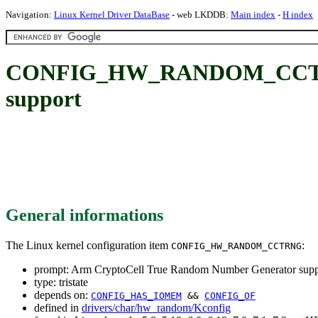
Navigation:
Linux Kernel Driver DataBase
- web LKDDB:
Main index
-
H index
CONFIG_HW_RANDOM_CCTRNG:
support
General informations
The Linux kernel configuration item
:
CONFIG_HW_RANDOM_CCTRNG
prompt: Arm CryptoCell True Random Number Generator supp
type: tristate
depends on:
CONFIG_HAS_IOMEM
&&
CONFIG_OF
defined in
drivers/char/hw_random/Kconfig