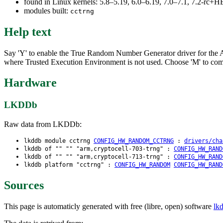
found in Linux kernels: 5.8–5.19, 6.0–6.19, 7.0–7.1, 7.2-rc
modules built:
cctrng
Help text
Say 'Y' to enable the True Random Number Generator driver for the A
where Trusted Execution Environment is not used. Choose 'M' to compil
Hardware
LKDDb
Raw data from LKDDb:
lkddb module cctrng
CONFIG_HW_RANDOM_CCTRNG
:
drivers/cha
lkddb of "" "" "arm,cryptocell-703-trng" :
CONFIG_HW_RAND
lkddb of "" "" "arm,cryptocell-713-trng" :
CONFIG_HW_RAND
lkddb platform "cctrng" :
CONFIG_HW_RANDOM
CONFIG_HW_RAND
Sources
This page is automaticly generated with free (libre, open) software
lk