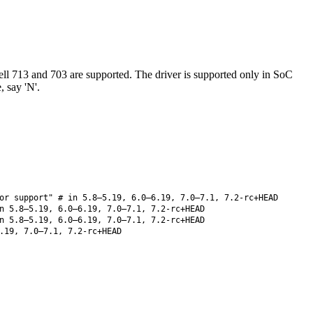
ll 713 and 703 are supported. The driver is supported only in SoC
 say 'N'.
or support" # in 5.8–5.19, 6.0–6.19, 7.0–7.1, 7.2-rc+HEAD
 5.8–5.19, 6.0–6.19, 7.0–7.1, 7.2-rc+HEAD
 5.8–5.19, 6.0–6.19, 7.0–7.1, 7.2-rc+HEAD
.19, 7.0–7.1, 7.2-rc+HEAD