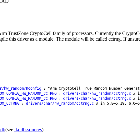
+HEAD
rm TrustZone CryptoCell family of processors. Currently the CryptoCe
e this driver as a module. The module will be called cctrng. If unsure,
r/hw_random/Kconfig
: "Arm CryptoCell True Random Number Generat
OM
CONFIG_HW_RANDOM_CCTRNG
:
drivers/char/hw_random/cctrng.c
# in
OM
CONFIG_HW_RANDOM_CCTRNG
:
drivers/char/hw_random/cctrng.c
# in
OM_CCTRNG
:
drivers/char/hw_random/cctrng.c
# in 5.8–5.19, 6.0–6
ddb
(see
lkddb-sources
).