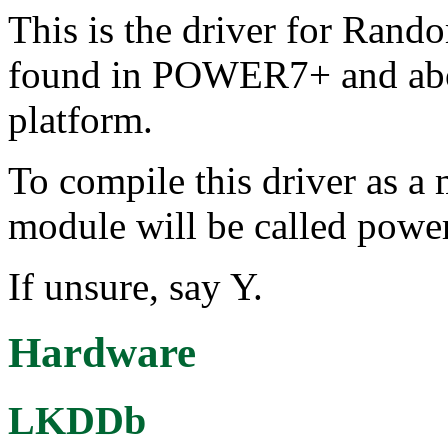
This is the driver for Ran
found in POWER7+ and ab
platform.
To compile this driver as a
module will be called powe
If unsure, say Y.
Hardware
LKDDb