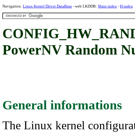
Navigation:
Linux Kernel Driver DataBase
- web LKDDB:
Main index
-
H index
CONFIG_HW_RAN
PowerNV Random Num
General informations
The Linux kernel configura