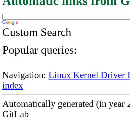
Automatic links from G
Custom Search
Popular queries:
Navigation:
Linux Kernel Driver 
index
Automatically generated (in year 
GitLab