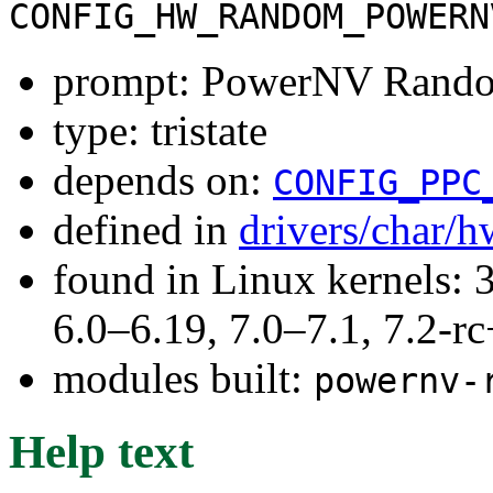
CONFIG_HW_RANDOM_POWERN
prompt: PowerNV Rando
type: tristate
depends on:
CONFIG_PPC
defined in
drivers/char/
found in Linux kernels: 
6.0–6.19, 7.0–7.1, 7.2
modules built:
powernv-
Help text