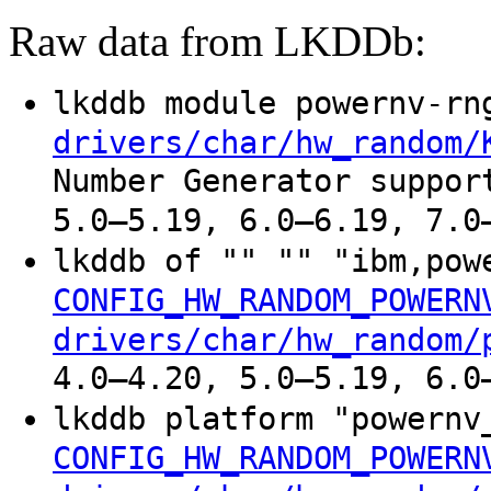
Raw data from LKDDb:
lkddb module powernv-r
drivers/char/hw_random/
Number Generator suppor
5.0–5.19, 6.0–6.19, 7.0
lkddb of "" "" "ibm,po
CONFIG_HW_RANDOM_POWERN
drivers/char/hw_random/
4.0–4.20, 5.0–5.19, 6.0
lkddb platform "powern
CONFIG_HW_RANDOM_POWERN