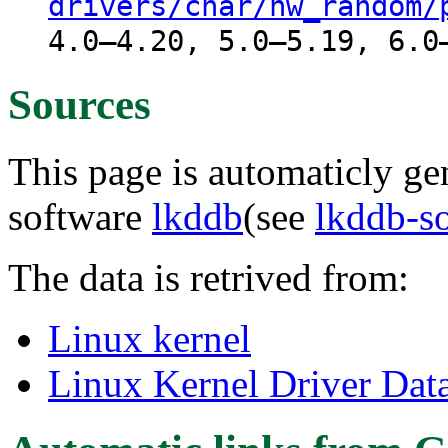
drivers/char/hw_random/
4.0–4.20, 5.0–5.19, 6.0
Sources
This page is automaticly gen
software
lkddb
(see
lkddb-s
The data is retrived from:
Linux kernel
Linux Kernel Driver Dat