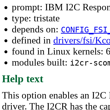
prompt: IBM I2C Respo
type: tristate
depends on:
CONFIG_FSI
defined in
drivers/fsi/Kc
found in Linux kernels:
modules built:
i2cr-sco
Help text
This option enables an I2
driver. The I2CR has the cap