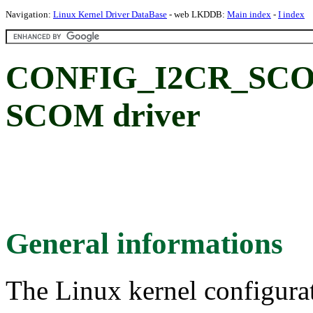
Navigation:
Linux Kernel Driver DataBase
- web LKDDB:
Main index
-
I index
CONFIG_I2CR_SCOM
SCOM driver
General informations
The Linux kernel configura