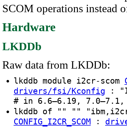
SCOM operations instead of
Hardware
LKDDb
Raw data from LKDDb:
lkddb module i2cr-scom
: "I
drivers/fsi/Kconfig
# in 6.6–6.19, 7.0–7.1,
lkddb of "" "" "ibm,i2
:
CONFIG_I2CR_SCOM
driv