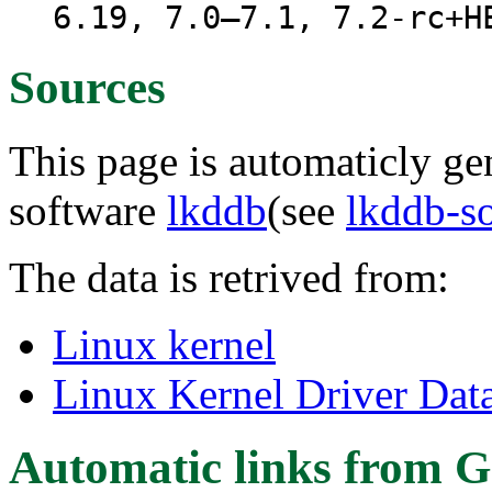
6.19, 7.0–7.1, 7.2-rc+H
Sources
This page is automaticly gen
software
lkddb
(see
lkddb-s
The data is retrived from:
Linux kernel
Linux Kernel Driver Dat
Automatic links from G