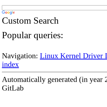
Custom Search
Popular queries:
Navigation:
Linux Kernel Driver 
index
Automatically generated (in year 
GitLab