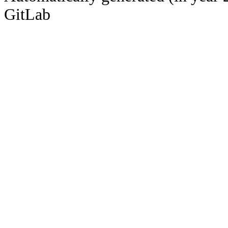
GitLab