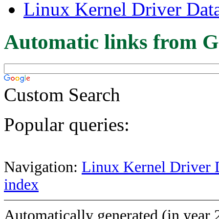
Linux Kernel Driver Dat
Automatic links from G
Custom Search
Popular queries:
Navigation:
Linux Kernel Driver 
index
Automatically generated (in year 