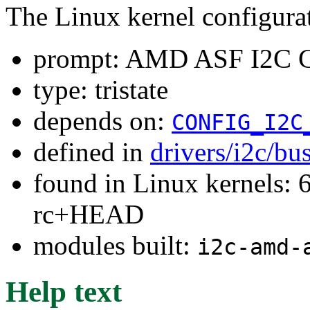
The Linux kernel configura
prompt: AMD ASF I2C Co
type: tristate
depends on:
CONFIG_I2C
defined in
drivers/i2c/bu
found in Linux kernels: 6
rc+HEAD
modules built:
i2c-amd-
Help text