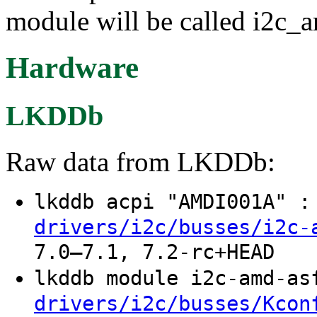
module will be called i2c_
Hardware
LKDDb
Raw data from LKDDb:
lkddb acpi "AMDI001A" 
drivers/i2c/busses/i2c-
7.0–7.1, 7.2-rc+HEAD
lkddb module i2c-amd-a
drivers/i2c/busses/Kcon