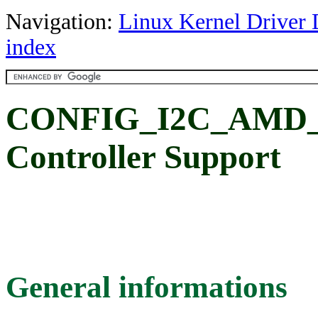
Navigation:
Linux Kernel Driver 
index
CONFIG_I2C_AMD_
Controller Support
General informations