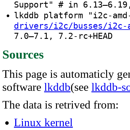
Support" # in 6.13–6.19
lkddb platform "i2c-am
drivers/i2c/busses/i2c-
7.0–7.1, 7.2-rc+HEAD
Sources
This page is automaticly gen
software
lkddb
(see
lkddb-s
The data is retrived from:
Linux kernel