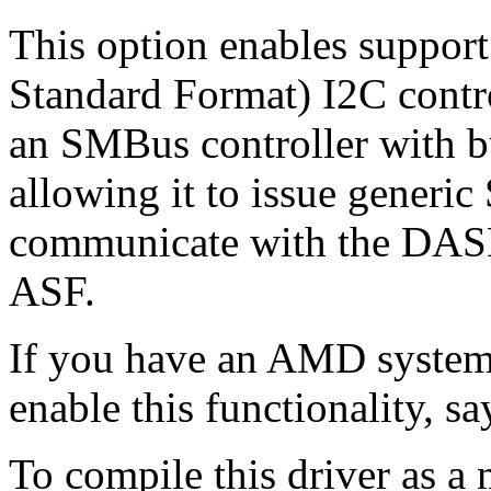
This option enables suppor
Standard Format) I2C contr
an SMBus controller with bu
allowing it to issue generi
communicate with the DAS
ASF.
If you have an AMD system
enable this functionality, s
To compile this driver as a