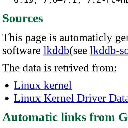
6.19, 7.0–7.1, 7.2-rc+H
Sources
This page is automaticly gen
software
lkddb
(see
lkddb-s
The data is retrived from:
Linux kernel
Linux Kernel Driver Dat
Automatic links from G