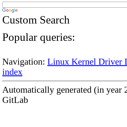
Custom Search
Popular queries:
Navigation:
Linux Kernel Driver 
index
Automatically generated (in year 
GitLab