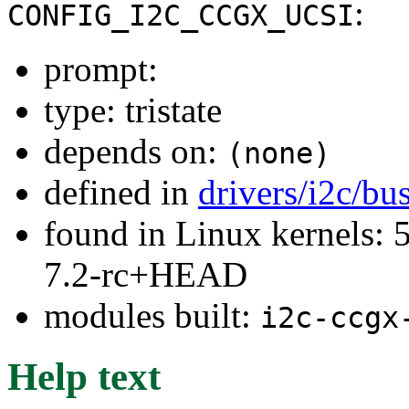
:
CONFIG_I2C_CCGX_UCSI
prompt:
type: tristate
depends on:
(none)
defined in
drivers/i2c/bu
found in Linux kernels: 
7.2-rc+HEAD
modules built:
i2c-ccgx
Help text