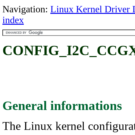
Navigation:
Linux Kernel Driver 
index
CONFIG_I2C_CCGX
General informations
The Linux kernel configura