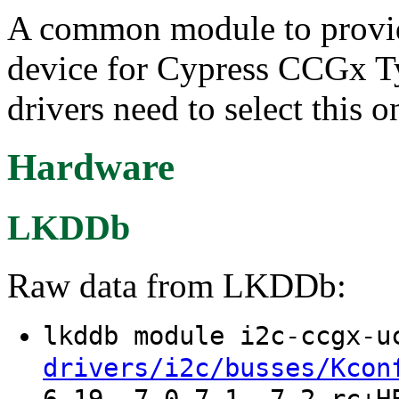
A common module to provid
device for Cypress CCGx Ty
drivers need to select this 
Hardware
LKDDb
Raw data from LKDDb:
lkddb module i2c-ccgx-
drivers/i2c/busses/Kcon