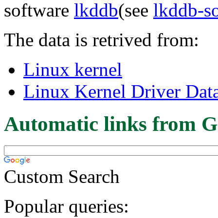
software
lkddb
(see
lkddb-s
The data is retrived from:
Linux kernel
Linux Kernel Driver Dat
Automatic links from G
Custom Search
Popular queries: