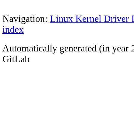
Navigation:
Linux Kernel Driver 
index
Automatically generated (in year 
GitLab