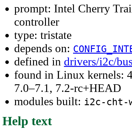
prompt: Intel Cherry Tr
controller
type: tristate
depends on:
CONFIG_INT
defined in
drivers/i2c/bu
found in Linux kernels: 
7.0–7.1, 7.2-rc+HEAD
modules built:
i2c-cht-
Help text