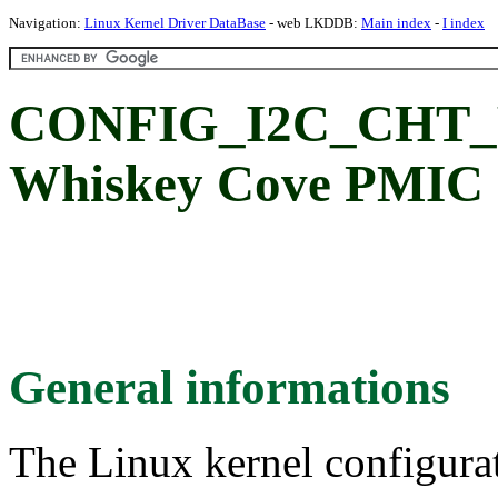
Navigation:
Linux Kernel Driver DataBase
- web LKDDB:
Main index
-
I index
CONFIG_I2C_CHT_WC
Whiskey Cove PMIC s
General informations
The Linux kernel configura