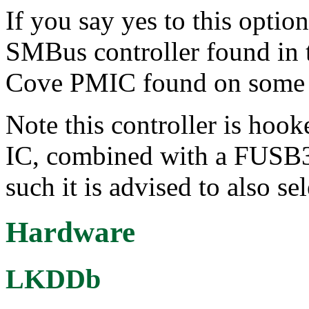
If you say yes to this optio
SMBus controller found in 
Cove PMIC found on some In
Note this controller is hoo
IC, combined with a FUSB3
such it is advised to also se
Hardware
LKDDb