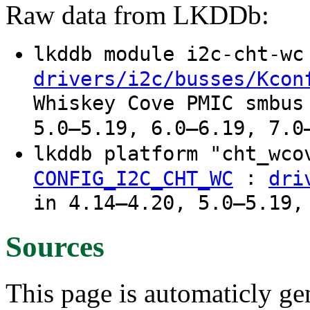
Raw data from LKDDb:
lkddb module i2c-cht-w
drivers/i2c/busses/Kcon
Whiskey Cove PMIC smbus
5.0–5.19, 6.0–6.19, 7.0
lkddb platform "cht_wco
:
CONFIG_I2C_CHT_WC
dri
in 4.14–4.20, 5.0–5.19,
Sources
This page is automaticly gen