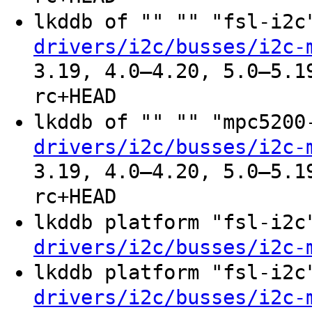
lkddb of "" "" "fsl-i2
drivers/i2c/busses/i2c-
3.19, 4.0–4.20, 5.0–5.1
rc+HEAD
lkddb of "" "" "mpc520
drivers/i2c/busses/i2c-
3.19, 4.0–4.20, 5.0–5.1
rc+HEAD
lkddb platform "fsl-i2
drivers/i2c/busses/i2c-
lkddb platform "fsl-i2
drivers/i2c/busses/i2c-