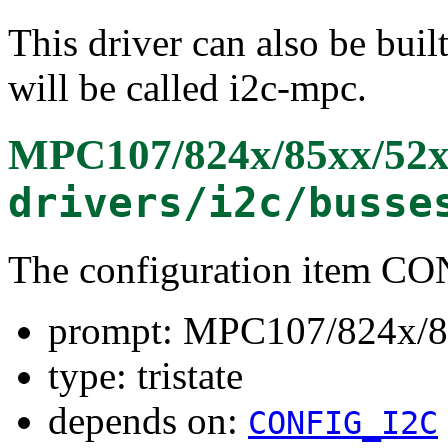
This driver can also be buil
will be called i2c-mpc.
MPC107/824x/85xx/52
drivers/i2c/busse
The configuration item 
prompt: MPC107/824x/8
type: tristate
depends on:
CONFIG_I2C