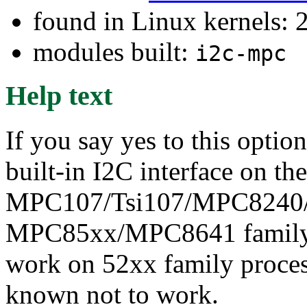
found in Linux kernels: 
modules built:
i2c-mpc
Help text
If you say yes to this optio
built-in I2C interface on the
MPC107/Tsi107/MPC8240
MPC85xx/MPC8641 family p
work on 52xx family process
known not to work.