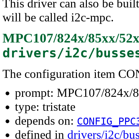
This driver can also be buil
will be called i2c-mpc.
MPC107/824x/85xx/52x
drivers/i2c/busse
The configuration item 
prompt: MPC107/824x/8
type: tristate
depends on:
CONFIG_PPC
defined in
drivers/i2c/bu