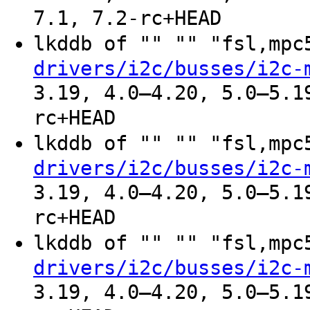
7.1, 7.2-rc+HEAD
lkddb of "" "" "fsl,mp
drivers/i2c/busses/i2c-
3.19, 4.0–4.20, 5.0–5.1
rc+HEAD
lkddb of "" "" "fsl,mp
drivers/i2c/busses/i2c-
3.19, 4.0–4.20, 5.0–5.1
rc+HEAD
lkddb of "" "" "fsl,mp
drivers/i2c/busses/i2c-
3.19, 4.0–4.20, 5.0–5.1