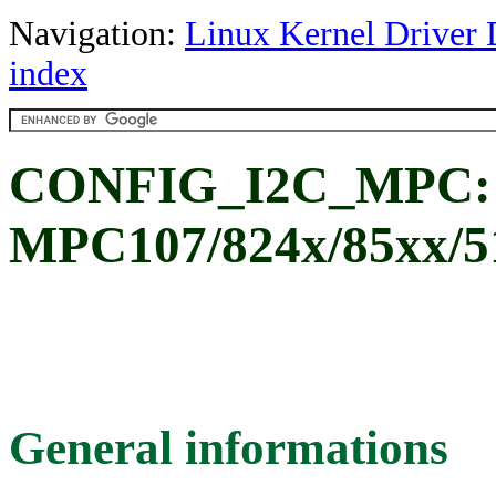
Navigation:
Linux Kernel Driver 
index
CONFIG_I2C_MPC:
MPC107/824x/85xx/51
General informations