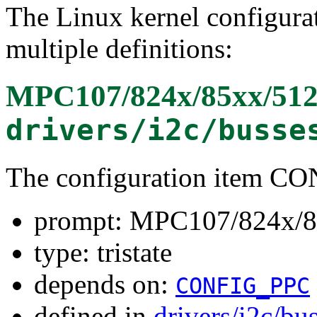
The Linux kernel configura
multiple definitions:
MPC107/824x/85xx/512
drivers/i2c/busse
The configuration item 
prompt: MPC107/824x/8
type: tristate
depends on:
CONFIG_PPC
defined in
drivers/i2c/bu