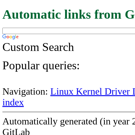
Automatic links from G
Custom Search
Popular queries:
Navigation:
Linux Kernel Driver 
index
Automatically generated (in year 
GitLab