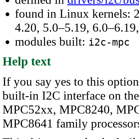
found in Linux kernels: 
4.20, 5.0–5.19, 6.0–6.1
modules built:
i2c-mpc
Help text
If you say yes to this optio
built-in I2C interface on 
MPC52xx, MPC8240, MPC
MPC8641 family processor