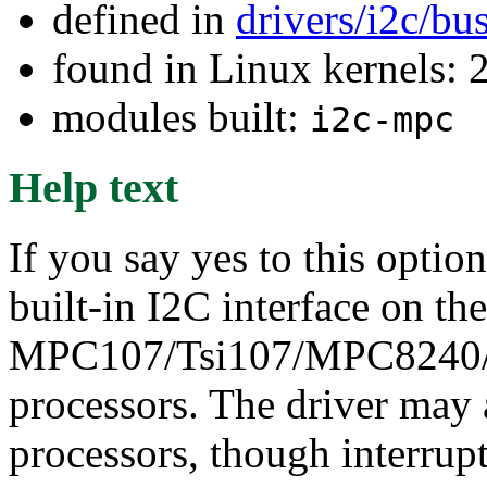
defined in
drivers/i2c/bu
found in Linux kernels: 
modules built:
i2c-mpc
Help text
If you say yes to this optio
built-in I2C interface on the
MPC107/Tsi107/MPC8240
processors. The driver may
processors, though interrup