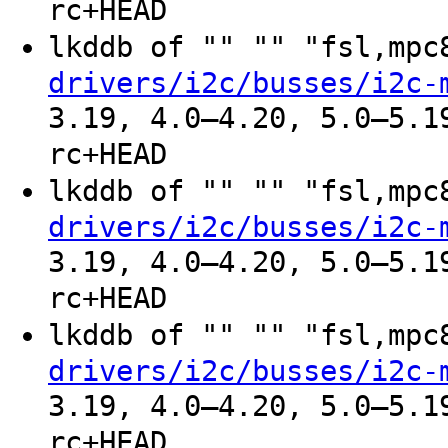
rc+HEAD
lkddb of "" "" "fsl,mp
drivers/i2c/busses/i2c-
3.19, 4.0–4.20, 5.0–5.1
rc+HEAD
lkddb of "" "" "fsl,mp
drivers/i2c/busses/i2c-
3.19, 4.0–4.20, 5.0–5.1
rc+HEAD
lkddb of "" "" "fsl,mp
drivers/i2c/busses/i2c-
3.19, 4.0–4.20, 5.0–5.1
rc+HEAD