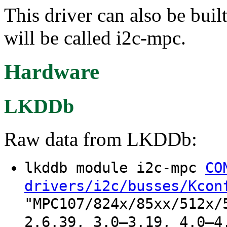
This driver can also be buil
will be called i2c-mpc.
Hardware
LKDDb
Raw data from LKDDb:
lkddb module i2c-mpc
CO
drivers/i2c/busses/Kcon
"MPC107/824x/85xx/512x/
2.6.39, 3.0–3.19, 4.0–4