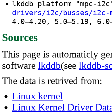
lkddb platform "mpc-i2
drivers/i2c/busses/i2c-
4.0–4.20, 5.0–5.19, 6.0
Sources
This page is automaticly gen
software
lkddb
(see
lkddb-s
The data is retrived from:
Linux kernel
Linux Kernel Driver Dat