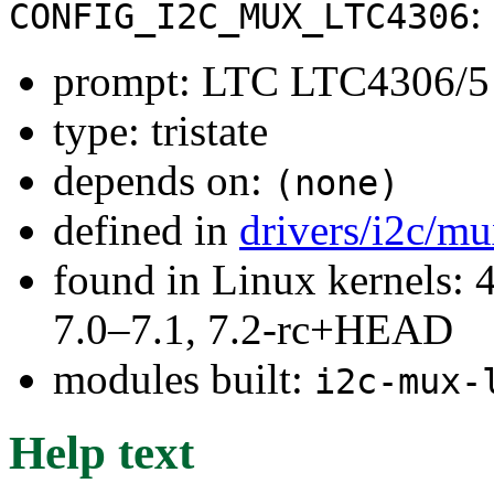
:
CONFIG_I2C_MUX_LTC4306
prompt: LTC LTC4306/5 
type: tristate
depends on:
(none)
defined in
drivers/i2c/m
found in Linux kernels: 
7.0–7.1, 7.2-rc+HEAD
modules built:
i2c-mux-
Help text