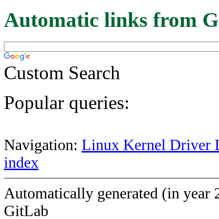
Automatic links from G
Custom Search
Popular queries:
Navigation:
Linux Kernel Driver 
index
Automatically generated (in year 
GitLab