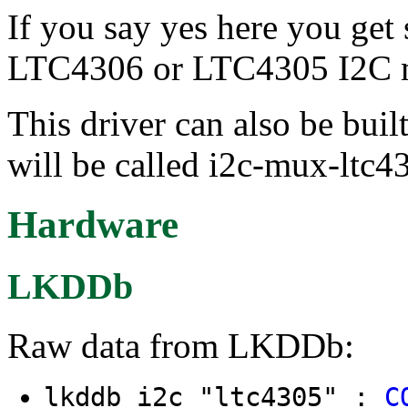
If you say yes here you get
LTC4306 or LTC4305 I2C m
This driver can also be buil
will be called i2c-mux-ltc4
Hardware
LKDDb
Raw data from LKDDb:
lkddb i2c "ltc4305" :
C