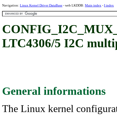
Navigation:
Linux Kernel Driver DataBase
- web LKDDB:
Main index
-
I index
CONFIG_I2C_MUX_
LTC4306/5 I2C multi
General informations
The Linux kernel configura