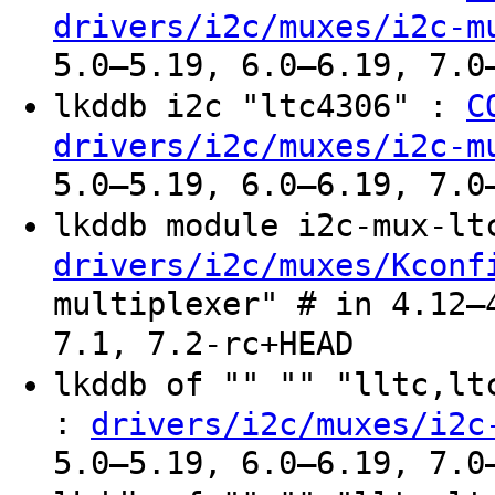
drivers/i2c/muxes/i2c-m
5.0–5.19, 6.0–6.19, 7.0
lkddb i2c "ltc4306" :
C
drivers/i2c/muxes/i2c-m
5.0–5.19, 6.0–6.19, 7.0
lkddb module i2c-mux-l
drivers/i2c/muxes/Kconf
multiplexer" # in 4.12–
7.1, 7.2-rc+HEAD
lkddb of "" "" "lltc,l
:
drivers/i2c/muxes/i2c
5.0–5.19, 6.0–6.19, 7.0