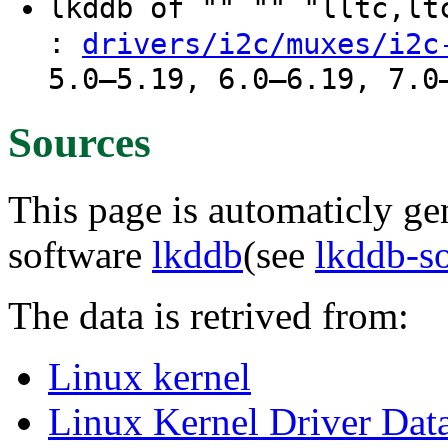
lkddb of "" "" "lltc,l
:
drivers/i2c/muxes/i2c
5.0–5.19, 6.0–6.19, 7.0
Sources
This page is automaticly gen
software
lkddb
(see
lkddb-s
The data is retrived from:
Linux kernel
Linux Kernel Driver Dat