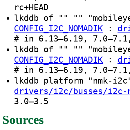
rc+HEAD
lkddb of "" "" "mobiley
:
CONFIG_I2C_NOMADIK
dr
# in 6.13–6.19, 7.0–7.1
lkddb of "" "" "mobiley
:
CONFIG_I2C_NOMADIK
dr
# in 6.13–6.19, 7.0–7.1
lkddb platform "nmk-i2
drivers/i2c/busses/i2c-
3.0–3.5
Sources