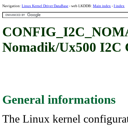
Navigation:
Linux Kernel Driver DataBase
- web LKDDB:
Main index
-
I index
CONFIG_I2C_NOMAD
Nomadik/Ux500 I2C C
General informations
The Linux kernel configura