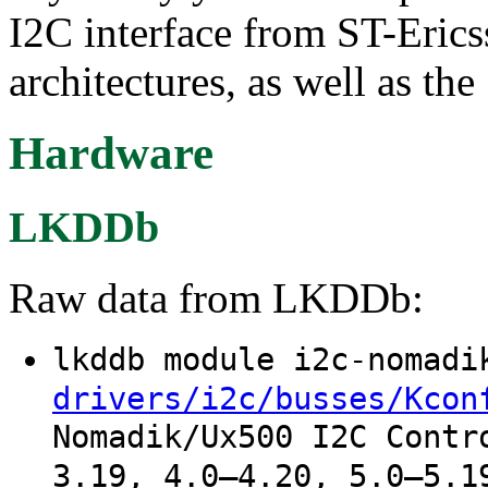
I2C interface from ST-Eri
architectures, as well as 
Hardware
LKDDb
Raw data from LKDDb:
lkddb module i2c-nomad
drivers/i2c/busses/Kcon
Nomadik/Ux500 I2C Contr
3.19, 4.0–4.20, 5.0–5.1