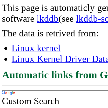
This page is automaticly gen
software
lkddb
(see
lkddb-s
The data is retrived from:
Linux kernel
Linux Kernel Driver Dat
Automatic links from G
Custom Search