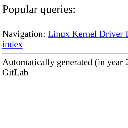
Popular queries:
Navigation:
Linux Kernel Driver 
index
Automatically generated (in year 
GitLab