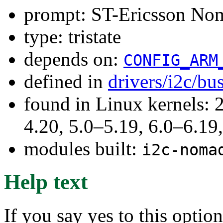
prompt: ST-Ericsson No
type: tristate
depends on:
CONFIG_ARM
defined in
drivers/i2c/bu
found in Linux kernels: 
4.20, 5.0–5.19, 6.0–6.1
modules built:
i2c-noma
Help text
If you say yes to this optio