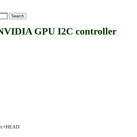
IDIA GPU I2C controller
.2-rc+HEAD