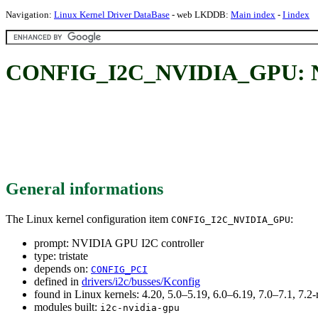
Navigation:
Linux Kernel Driver DataBase
- web LKDDB:
Main index
-
I index
CONFIG_I2C_NVIDIA_GPU: NV
General informations
The Linux kernel configuration item
:
CONFIG_I2C_NVIDIA_GPU
prompt: NVIDIA GPU I2C controller
type: tristate
depends on:
CONFIG_PCI
defined in
drivers/i2c/busses/Kconfig
found in Linux kernels: 4.20, 5.0–5.19, 6.0–6.19, 7.0–7.1, 7
modules built:
i2c-nvidia-gpu