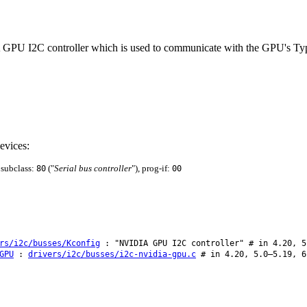
A GPU I2C controller which is used to communicate with the GPU's Type-
evices:
, subclass:
("
Serial bus controller
"), prog-if:
80
00
rs/i2c/busses/Kconfig
: "NVIDIA GPU I2C controller" # in 4.20, 5
GPU
:
drivers/i2c/busses/i2c-nvidia-gpu.c
# in 4.20, 5.0–5.19, 6