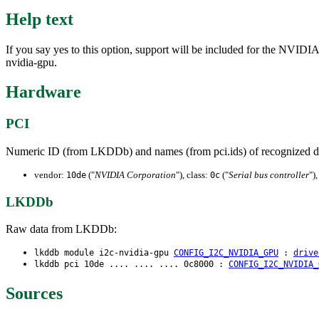
Help text
If you say yes to this option, support will be included for the NVIDI
nvidia-gpu.
Hardware
PCI
Numeric ID (from LKDDb) and names (from pci.ids) of recognized d
vendor:
("
NVIDIA Corporation
"), class:
("
Serial bus controller
")
10de
0c
LKDDb
Raw data from LKDDb:
lkddb module i2c-nvidia-gpu
CONFIG_I2C_NVIDIA_GPU
:
drive
lkddb pci 10de .... .... .... 0c8000 :
CONFIG_I2C_NVIDIA_
Sources