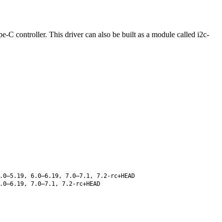
C controller. This driver can also be built as a module called i2c-
.0–5.19, 6.0–6.19, 7.0–7.1, 7.2-rc+HEAD
.0–6.19, 7.0–7.1, 7.2-rc+HEAD