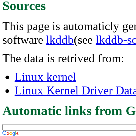
Sources
This page is automaticly gen
software
lkddb
(see
lkddb-s
The data is retrived from:
Linux kernel
Linux Kernel Driver Dat
Automatic links from G