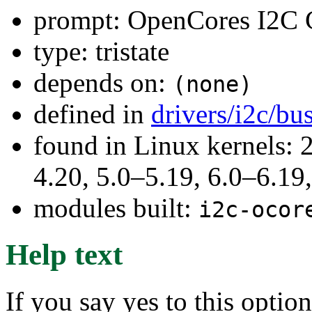
prompt: OpenCores I2C C
type: tristate
depends on:
(none)
defined in
drivers/i2c/bu
found in Linux kernels: 
4.20, 5.0–5.19, 6.0–6.1
modules built:
i2c-ocor
Help text
If you say yes to this optio