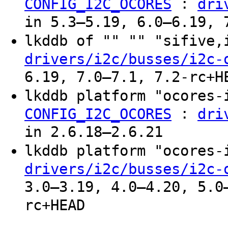
:
CONFIG_I2C_OCORES
dri
in 5.3–5.19, 6.0–6.19, 
lkddb of "" "" "sifive
drivers/i2c/busses/i2c-
6.19, 7.0–7.1, 7.2-rc+H
lkddb platform "ocores
:
CONFIG_I2C_OCORES
dri
in 2.6.18–2.6.21
lkddb platform "ocores
drivers/i2c/busses/i2c-
3.0–3.19, 4.0–4.20, 5.0
rc+HEAD