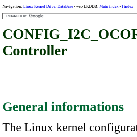
Navigation:
Linux Kernel Driver DataBase
- web LKDDB:
Main index
-
I index
CONFIG_I2C_OCORE
Controller
General informations
The Linux kernel configura