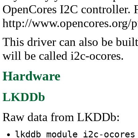
OpenCores I2C controller. F
http://www.opencores.org/p
This driver can also be buil
will be called i2c-ocores.
Hardware
LKDDb
Raw data from LKDDb:
lkddb module i2c-ocore