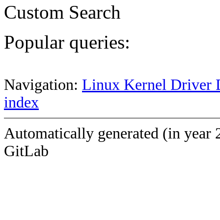
Custom Search
Popular queries:
Navigation:
Linux Kernel Driver 
index
Automatically generated (in year 
GitLab