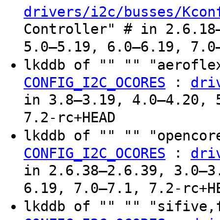
drivers/i2c/busses/Kcon
Controller" # in 2.6.18
5.0–5.19, 6.0–6.19, 7.0
lkddb of "" "" "aerofle
:
CONFIG_I2C_OCORES
dri
in 3.8–3.19, 4.0–4.20, 
7.2-rc+HEAD
lkddb of "" "" "opencor
:
CONFIG_I2C_OCORES
dri
in 2.6.38–2.6.39, 3.0–3
6.19, 7.0–7.1, 7.2-rc+H
lkddb of "" "" "sifive,