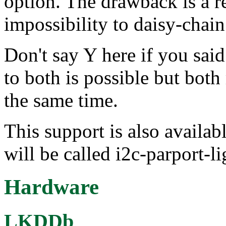
option. The drawback is a r
impossibility to daisy-chain
Don't say Y here if you sai
to both is possible but bot
the same time.
This support is also availab
will be called i2c-parport-li
Hardware
LKDDb