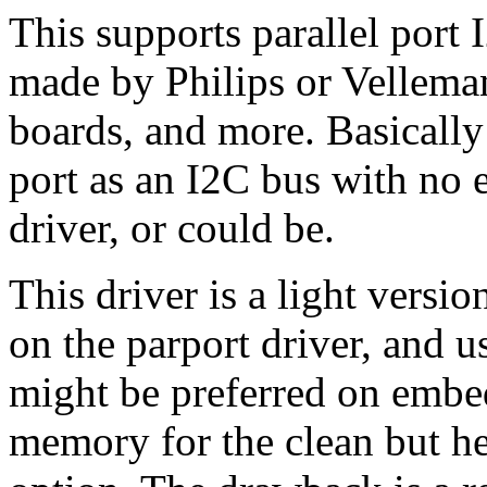
This supports parallel port 
made by Philips or Vellema
boards, and more. Basically 
port as an I2C bus with no e
driver, or could be.
This driver is a light versio
on the parport driver, and u
might be preferred on emb
memory for the clean but he