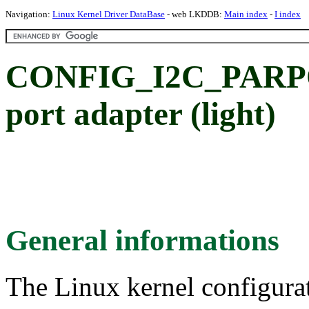
Navigation:
Linux Kernel Driver DataBase
- web LKDDB:
Main index
-
I index
CONFIG_I2C_PARPO
port adapter (light)
General informations
The Linux kernel configura