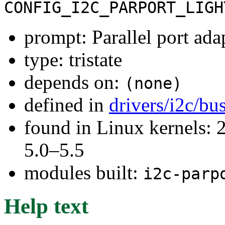
CONFIG_I2C_PARPORT_LIGH
prompt: Parallel port adap
type: tristate
depends on:
(none)
defined in
drivers/i2c/bu
found in Linux kernels: 
5.0–5.5
modules built:
i2c-parp
Help text