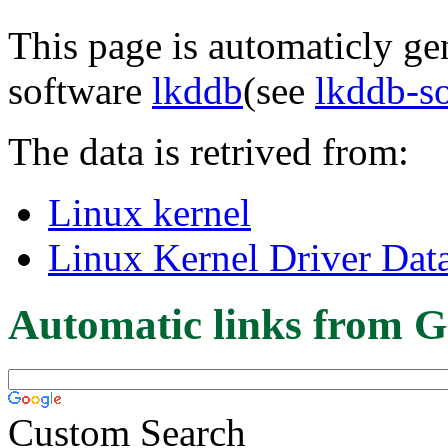
This page is automaticly gen
software
lkddb
(see
lkddb-s
The data is retrived from:
Linux kernel
Linux Kernel Driver Dat
Automatic links from G
Custom Search