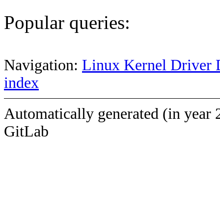
Popular queries:
Navigation:
Linux Kernel Driver 
index
Automatically generated (in year 
GitLab