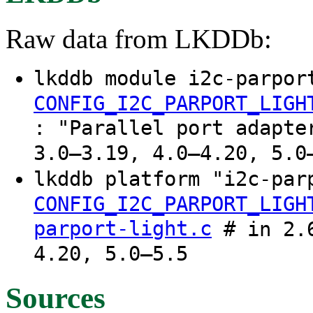
Raw data from LKDDb:
lkddb module i2c-parpor
CONFIG_I2C_PARPORT_LIGH
: "Parallel port adapte
3.0–3.19, 4.0–4.20, 5.0
lkddb platform "i2c-par
CONFIG_I2C_PARPORT_LIGH
parport-light.c
# in 2.6
4.20, 5.0–5.5
Sources