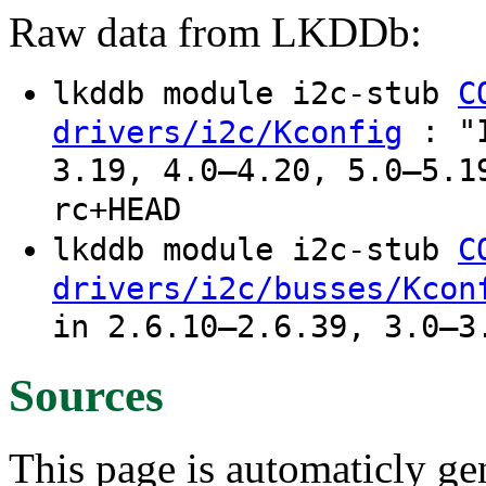
Raw data from LKDDb:
lkddb module i2c-stub
C
: "I
drivers/i2c/Kconfig
3.19, 4.0–4.20, 5.0–5.1
rc+HEAD
lkddb module i2c-stub
C
drivers/i2c/busses/Kcon
in 2.6.10–2.6.39, 3.0–3
Sources
This page is automaticly gen