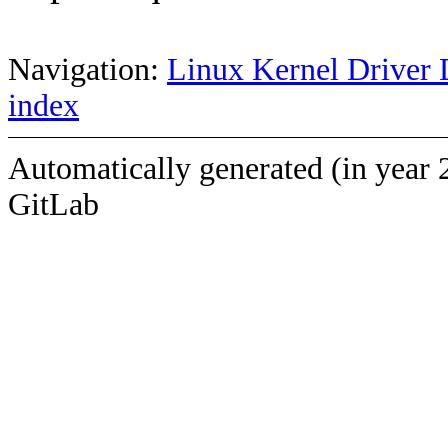
Navigation:
Linux Kernel Driver 
index
Automatically generated (in year 
GitLab