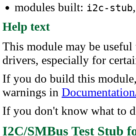
modules built:
i2c-stub
Help text
This module may be useful 
drivers, especially for certa
If you do build this module,
warnings in
Documentation/i
If you don't know what to do
I2C/SMBus Test Stub
f