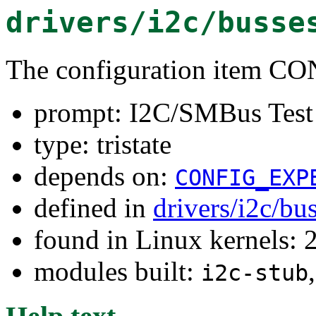
drivers/i2c/busse
The configuration item 
prompt: I2C/SMBus Test
type: tristate
depends on:
CONFIG_EXP
defined in
drivers/i2c/bu
found in Linux kernels: 
modules built:
i2c-stub