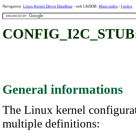
Navigation:
Linux Kernel Driver DataBase
- web LKDDB:
Main index
-
I index
CONFIG_I2C_STUB: 
General informations
The Linux kernel configura
multiple definitions: