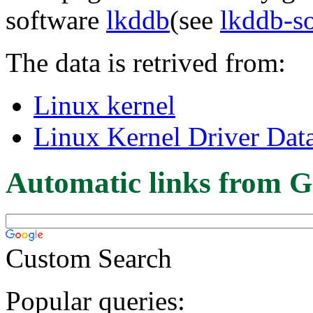
software
lkddb
(see
lkddb-s
The data is retrived from:
Linux kernel
Linux Kernel Driver Dat
Automatic links from G
Custom Search
Popular queries: