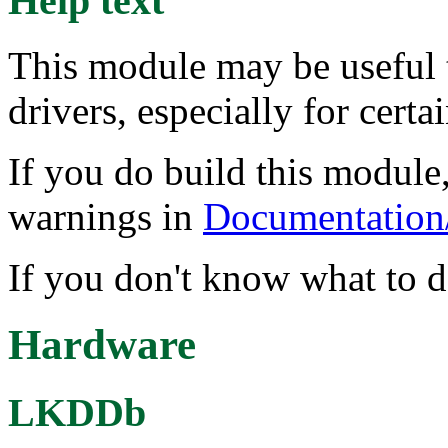
Help text
This module may be useful 
drivers, especially for certa
If you do build this module,
warnings in
Documentation/
If you don't know what to do
Hardware
LKDDb