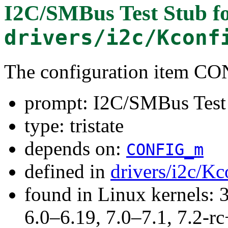
I2C/SMBus Test Stub
f
drivers/i2c/Kconf
The configuration item 
prompt: I2C/SMBus Test
type: tristate
depends on:
CONFIG_m
defined in
drivers/i2c/Kc
found in Linux kernels: 
6.0–6.19, 7.0–7.1, 7.2