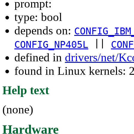
prompt:
type: bool
depends on:
CONFIG_IBM
||
CONFIG_NP405L
CONF
defined in
drivers/net/Kc
found in Linux kernels: 
Help text
(none)
Hardware