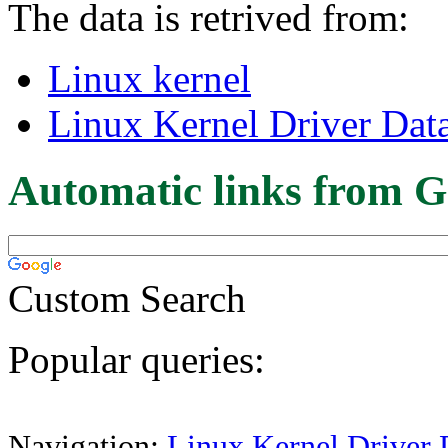
The data is retrived from:
Linux kernel
Linux Kernel Driver Dat
Automatic links from G
Custom Search
Popular queries:
Navigation:
Linux Kernel Driver 