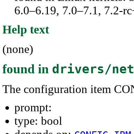
6.0–6.19, 7.0–7.1, 7.2
Help text
(none)
found in
drivers/ne
The configuration item
prompt:
type: bool