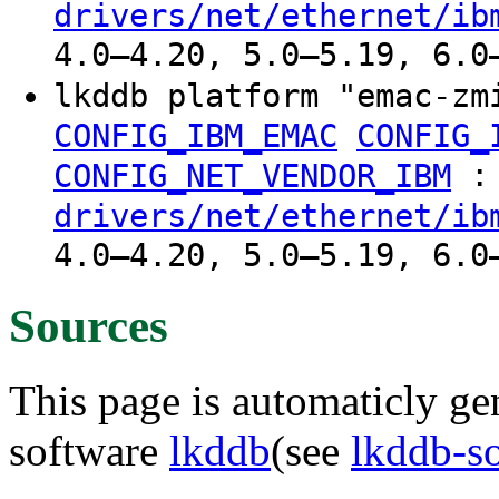
drivers/net/ethernet/ib
4.0–4.20, 5.0–5.19, 6.0
lkddb platform "emac-z
CONFIG_IBM_EMAC
CONFIG_
:
CONFIG_NET_VENDOR_IBM
drivers/net/ethernet/ib
4.0–4.20, 5.0–5.19, 6.0
Sources
This page is automaticly gen
software
lkddb
(see
lkddb-s