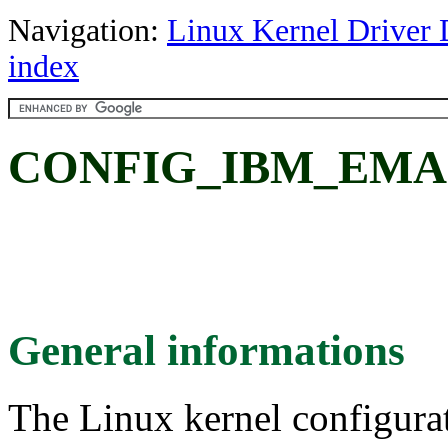
Navigation:
Linux Kernel Driver 
index
CONFIG_IBM_EMA
General informations
The Linux kernel configura