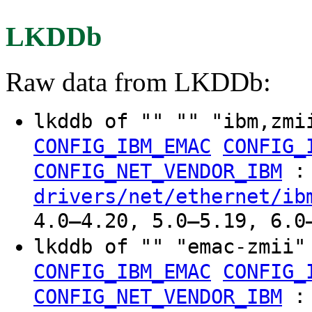
LKDDb
Raw data from LKDDb:
lkddb of "" "" "ibm,zm
CONFIG_IBM_EMAC
CONFIG_
:
CONFIG_NET_VENDOR_IBM
drivers/net/ethernet/ib
4.0–4.20, 5.0–5.19, 6.0
lkddb of "" "emac-zmii
CONFIG_IBM_EMAC
CONFIG_
:
CONFIG_NET_VENDOR_IBM