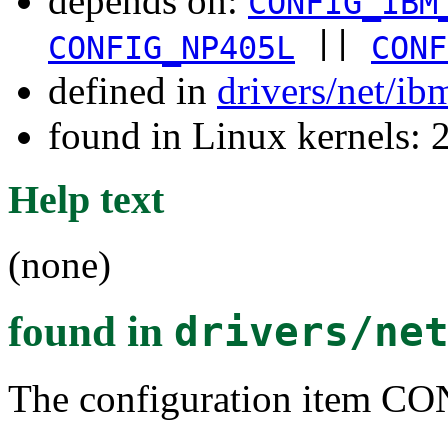
depends on:
CONFIG_IBM
||
CONFIG_NP405L
CONF
defined in
drivers/net/i
found in Linux kernels: 
Help text
(none)
found in
drivers/ne
The configuration item