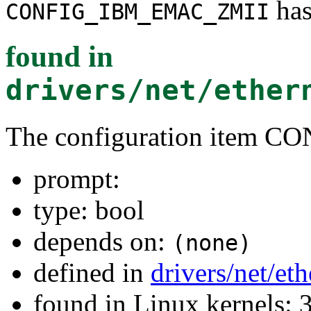
has
CONFIG_IBM_EMAC_ZMII
found in
drivers/net/ether
The configuration item
prompt:
type: bool
depends on:
(none)
defined in
drivers/net/et
found in Linux kernels: 