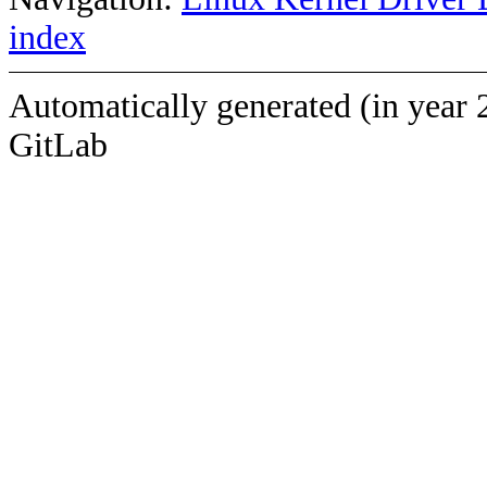
index
Automatically generated (in year 
GitLab