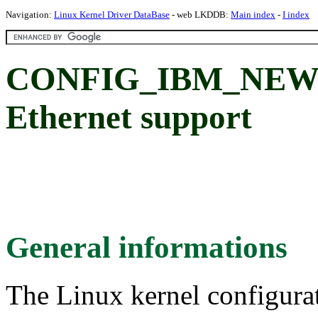
Navigation:
Linux Kernel Driver DataBase
- web LKDDB:
Main index
-
I index
CONFIG_IBM_NEW
Ethernet support
General informations
The Linux kernel configura