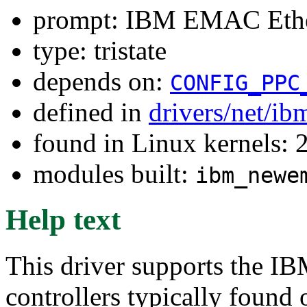
prompt: IBM EMAC Ethe
type: tristate
depends on:
CONFIG_PPC
defined in
drivers/net/i
found in Linux kernels: 
modules built:
ibm_newe
Help text
This driver supports the 
controllers typically fou