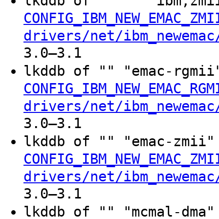
lkddb of "" "" "ibm,zm
CONFIG_IBM_NEW_EMAC_ZMI
drivers/net/ibm_newemac
3.0–3.1
lkddb of "" "emac-rgmi
CONFIG_IBM_NEW_EMAC_RGM
drivers/net/ibm_newemac
3.0–3.1
lkddb of "" "emac-zmii
CONFIG_IBM_NEW_EMAC_ZMI
drivers/net/ibm_newemac
3.0–3.1
lkddb of "" "mcmal-dma"