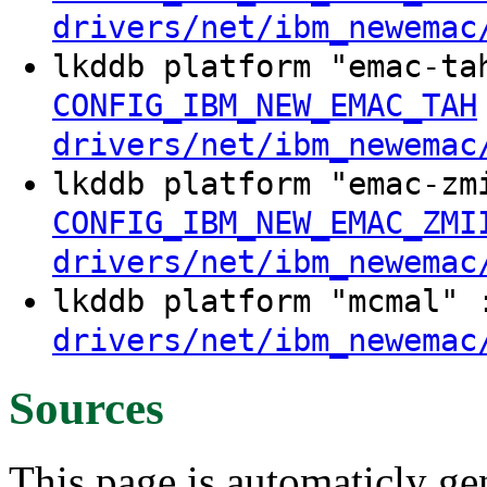
drivers/net/ibm_newemac
lkddb platform "emac-t
CONFIG_IBM_NEW_EMAC_TAH
drivers/net/ibm_newemac
lkddb platform "emac-z
CONFIG_IBM_NEW_EMAC_ZMI
drivers/net/ibm_newemac
lkddb platform "mcmal"
drivers/net/ibm_newemac
Sources
This page is automaticly gen