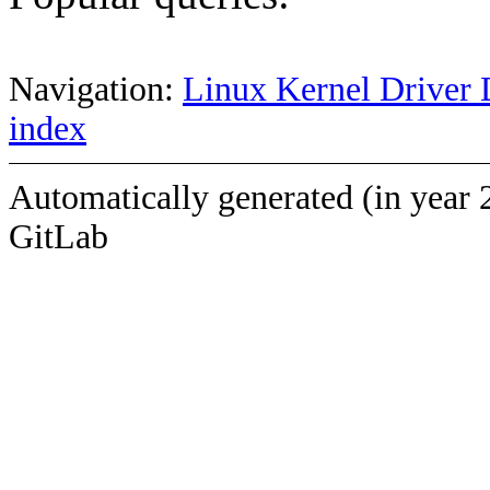
Navigation:
Linux Kernel Driver 
index
Automatically generated (in year 
GitLab