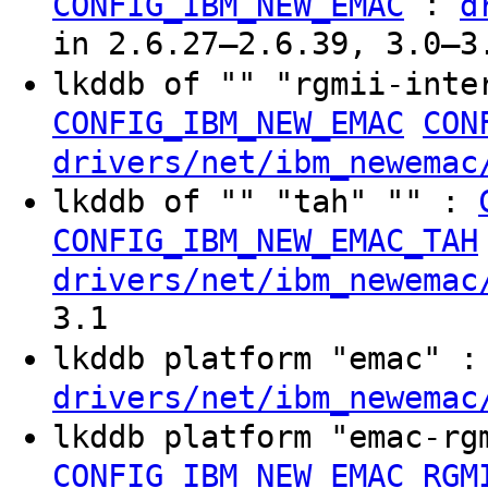
:
CONFIG_IBM_NEW_EMAC
d
in 2.6.27–2.6.39, 3.0–3
lkddb of "" "rgmii-inte
CONFIG_IBM_NEW_EMAC
CON
drivers/net/ibm_newemac
lkddb of "" "tah" "" :
CONFIG_IBM_NEW_EMAC_TAH
drivers/net/ibm_newemac
3.1
lkddb platform "emac" 
drivers/net/ibm_newemac
lkddb platform "emac-r
CONFIG_IBM_NEW_EMAC_RGM