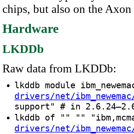
chips, but also on the Axon 
Hardware
LKDDb
Raw data from LKDDb:
lkddb module ibm_newem
drivers/net/ibm_newemac
support" # in 2.6.24–2.
lkddb of "" "" "ibm,mc
drivers/net/ibm_newemac