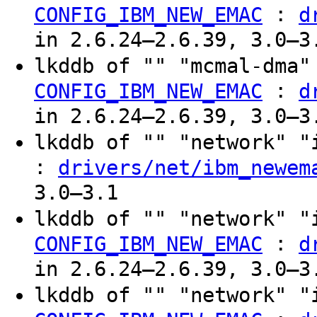
:
CONFIG_IBM_NEW_EMAC
d
in 2.6.24–2.6.39, 3.0–3
lkddb of "" "mcmal-dma"
:
CONFIG_IBM_NEW_EMAC
d
in 2.6.24–2.6.39, 3.0–3
lkddb of "" "network" 
:
drivers/net/ibm_newem
3.0–3.1
lkddb of "" "network" "
:
CONFIG_IBM_NEW_EMAC
d
in 2.6.24–2.6.39, 3.0–3
lkddb of "" "network" "