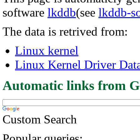
software
lkddb
(see
lkddb-s
The data is retrived from:
Linux kernel
Linux Kernel Driver Dat
Automatic links from G
Custom Search
Popular queries: