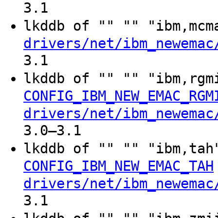
3.1
lkddb of "" "" "ibm,mc
drivers/net/ibm_newemac
3.1
lkddb of "" "" "ibm,rg
CONFIG_IBM_NEW_EMAC_RGM
drivers/net/ibm_newemac
3.0–3.1
lkddb of "" "" "ibm,ta
CONFIG_IBM_NEW_EMAC_TAH
drivers/net/ibm_newemac
3.1