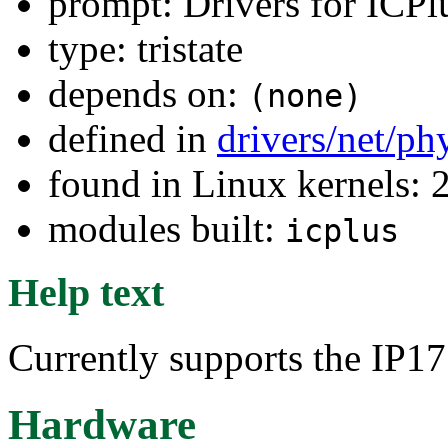
prompt: Drivers for ICP
type: tristate
depends on:
(none)
defined in
drivers/net/ph
found in Linux kernels: 
modules built:
icplus
Help text
Currently supports the IP
Hardware