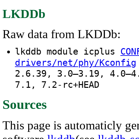
LKDDb
Raw data from LKDDb:
lkddb module icplus
CON
drivers/net/phy/Kconfig
2.6.39, 3.0–3.19, 4.0–4
7.1, 7.2-rc+HEAD
Sources
This page is automaticly gen