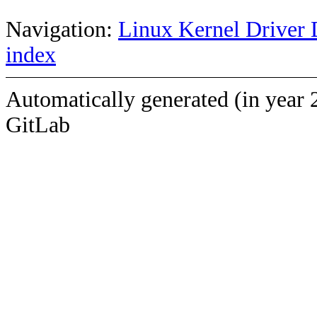
Navigation:
Linux Kernel Driver 
index
Automatically generated (in year 
GitLab