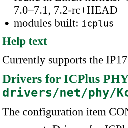
7.0–7.1, 7.2-rc+HEAD
modules built:
icplus
Help text
Currently supports the IP
Drivers for ICPlus PHY
drivers/net/phy/K
The configuration item 