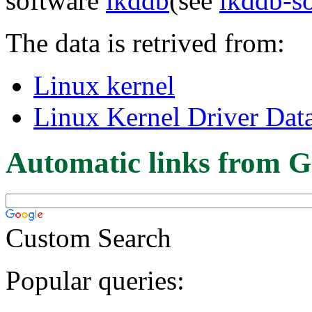
software
lkddb
(see
lkddb-s
The data is retrived from:
Linux kernel
Linux Kernel Driver Dat
Automatic links from G
Custom Search
Popular queries: