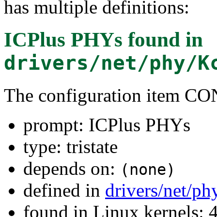
has multiple definitions:
ICPlus PHYs
found in
drivers/net/phy/K
The configuration item 
prompt: ICPlus PHYs
type: tristate
depends on:
(none)
defined in
drivers/net/ph
found in Linux kernels: 