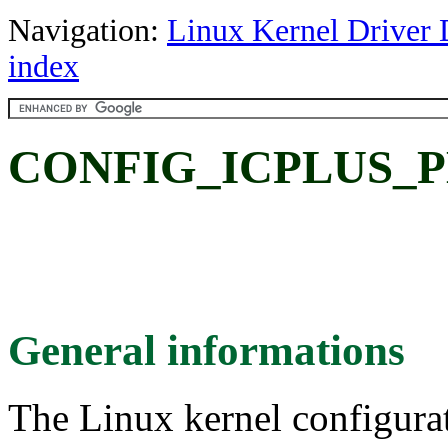
Navigation:
Linux Kernel Driver 
index
CONFIG_ICPLUS_PH
General informations
The Linux kernel configura