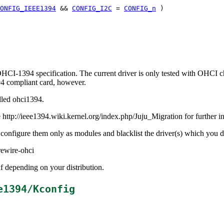
ONFIG_IEEE1394
&&
CONFIG_I2C
=
CONFIG_n
)
 OHCI-1394 specification. The current driver is only tested with OHCI
94 compliant card, however.
lled ohci1394.
http://ieee1394.wiki.kernel.org/index.php/Juju_Migration for further i
d configure them only as modules and blacklist the driver(s) which you 
rewire-ohci
 depending on your distribution.
e1394/Kconfig