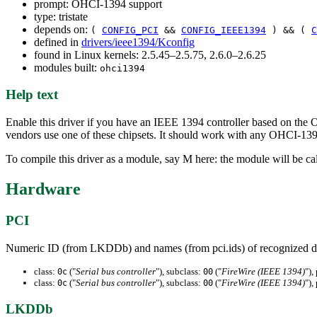
prompt: OHCI-1394 support
type: tristate
depends on:
(
CONFIG_PCI
&&
CONFIG_IEEE1394
) && (
C
defined in
drivers/ieee1394/Kconfig
found in Linux kernels: 2.5.45–2.5.75, 2.6.0–2.6.25
modules built:
ohci1394
Help text
Enable this driver if you have an IEEE 1394 controller based on the
vendors use one of these chipsets. It should work with any OHCI-13
To compile this driver as a module, say M here: the module will be ca
Hardware
PCI
Numeric ID (from LKDDb) and names (from pci.ids) of recognized d
class:
("
Serial bus controller
"), subclass:
("
FireWire (IEEE 1394)
"),
0c
00
class:
("
Serial bus controller
"), subclass:
("
FireWire (IEEE 1394)
"),
0c
00
LKDDb