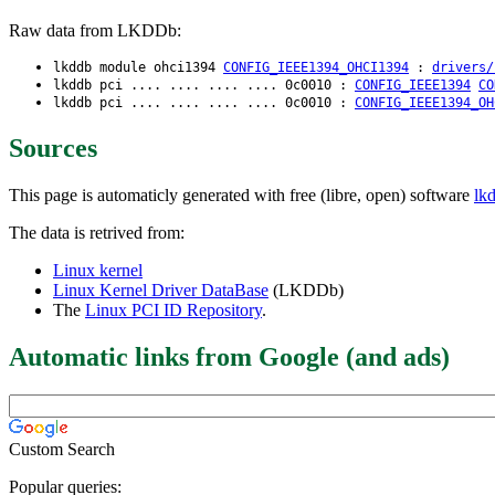
Raw data from LKDDb:
lkddb module ohci1394
CONFIG_IEEE1394_OHCI1394
:
drivers/
lkddb pci .... .... .... .... 0c0010 :
CONFIG_IEEE1394
CO
lkddb pci .... .... .... .... 0c0010 :
CONFIG_IEEE1394_OH
Sources
This page is automaticly generated with free (libre, open) software
lk
The data is retrived from:
Linux kernel
Linux Kernel Driver DataBase
(LKDDb)
The
Linux PCI ID Repository
.
Automatic links from Google (and ads)
Custom Search
Popular queries: