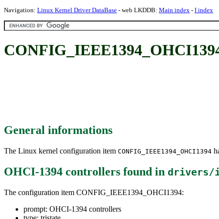
Navigation:
Linux Kernel Driver DataBase
- web LKDDB:
Main index
-
I index
CONFIG_IEEE1394_OHCI1394: 
General informations
The Linux kernel configuration item
ha
CONFIG_IEEE1394_OHCI1394
OHCI-1394 controllers
found in
drivers/
The configuration item CONFIG_IEEE1394_OHCI1394:
prompt: OHCI-1394 controllers
type: tristate