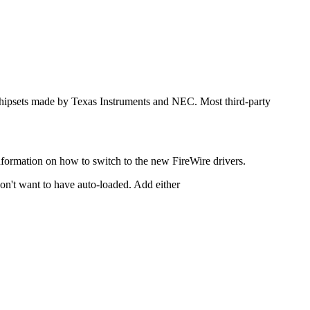
 chipsets made by Texas Instruments and NEC. Most third-party
nformation on how to switch to the new FireWire drivers.
don't want to have auto-loaded. Add either