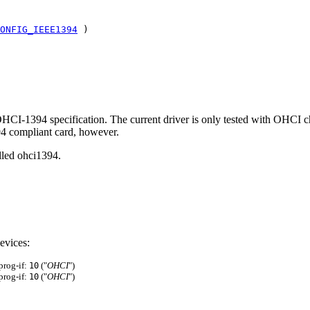
ONFIG_IEEE1394
)
 OHCI-1394 specification. The current driver is only tested with OHCI
94 compliant card, however.
lled ohci1394.
evices:
 prog-if:
("
OHCI
")
10
 prog-if:
("
OHCI
")
10