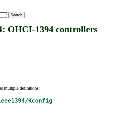
OHCI-1394 controllers
s multiple definitions:
ieee1394/Kconfig