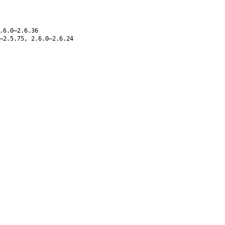
.6.0–2.6.36
–2.5.75, 2.6.0–2.6.24