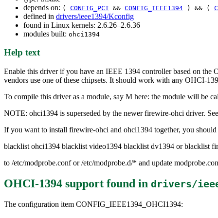
depends on:
(
CONFIG_PCI
&&
CONFIG_IEEE1394
) && (
C
defined in
drivers/ieee1394/Kconfig
found in Linux kernels: 2.6.26–2.6.36
modules built:
ohci1394
Help text
Enable this driver if you have an IEEE 1394 controller based on the
vendors use one of these chipsets. It should work with any OHCI-13
To compile this driver as a module, say M here: the module will be ca
NOTE: ohci1394 is superseded by the newer firewire-ohci driver. See 
If you want to install firewire-ohci and ohci1394 together, you shoul
blacklist ohci1394 blacklist video1394 blacklist dv1394 or blacklist fi
to /etc/modprobe.conf or /etc/modprobe.d/* and update modprobe.conf
OHCI-1394 support
found in
drivers/iee
The configuration item CONFIG_IEEE1394_OHCI1394: