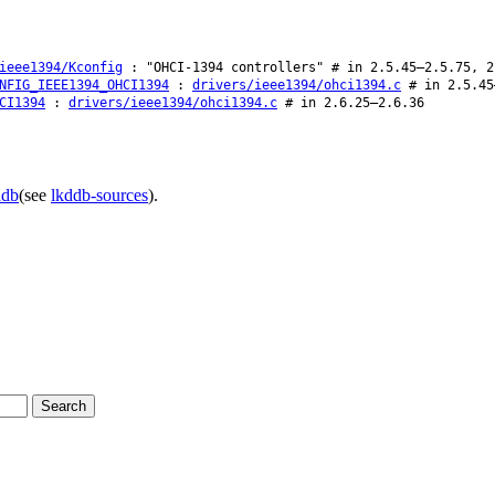
ieee1394/Kconfig
: "OHCI-1394 controllers" # in 2.5.45–2.5.75, 2
NFIG_IEEE1394_OHCI1394
:
drivers/ieee1394/ohci1394.c
# in 2.5.45
CI1394
:
drivers/ieee1394/ohci1394.c
# in 2.6.25–2.6.36
ddb
(see
lkddb-sources
).