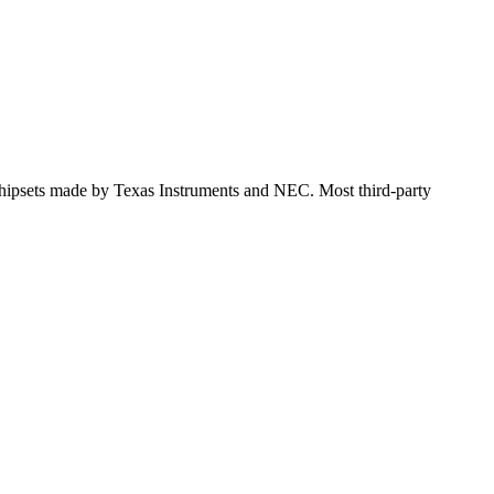
 chipsets made by Texas Instruments and NEC. Most third-party