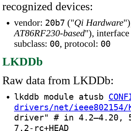
recognized devices:
vendor:
("
Qi Hardware
")
20b7
AT86RF230-based
"), interface
subclass:
, protocol:
00
00
LKDDb
Raw data from LKDDb:
lkddb module atusb
CONF
drivers/net/ieee802154/
driver" # in 4.2–4.20, 
7.2-rc+HEAD