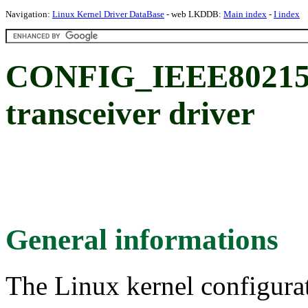
Navigation:
Linux Kernel Driver DataBase
- web LKDDB:
Main index
-
I index
CONFIG_IEEE80215
transceiver driver
General informations
The Linux kernel configura