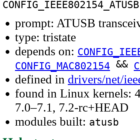
CONFIG_IEEE802154_ATUSB
prompt: ATUSB transceiv
type: tristate
depends on:
CONFIG_IEE
&&
CONFIG_MAC802154
C
defined in
drivers/net/i
found in Linux kernels: 
7.0–7.1, 7.2-rc+HEAD
modules built:
atusb