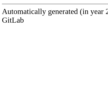
Automatically generated (in year 
GitLab