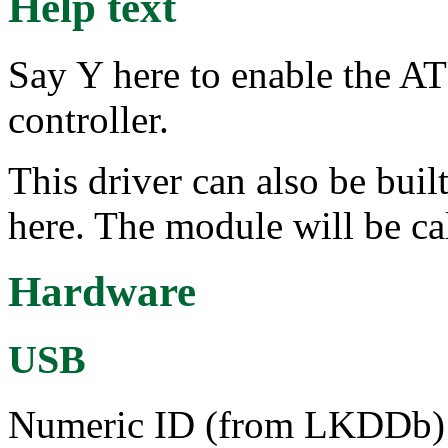
Help text
Say Y here to enable the 
controller.
This driver can also be bui
here. The module will be cal
Hardware
USB
Numeric ID (from LKDDb) a