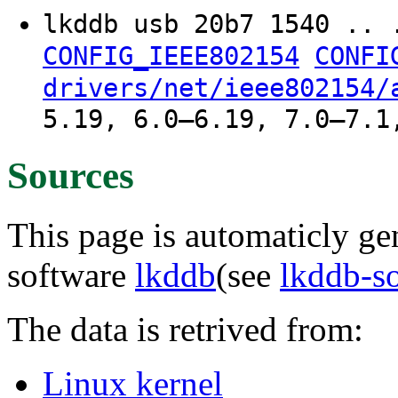
lkddb usb 20b7 1540 .. 
CONFIG_IEEE802154
CONFI
drivers/net/ieee802154/
5.19, 6.0–6.19, 7.0–7.1
Sources
This page is automaticly gen
software
lkddb
(see
lkddb-s
The data is retrived from:
Linux kernel