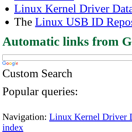
Linux Kernel Driver Dat
The
Linux USB ID Repos
Automatic links from G
Custom Search
Popular queries:
Navigation:
Linux Kernel Driver 
index