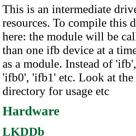
This is an intermediate driv
resources. To compile this 
here: the module will be cal
than one ifb device at a tim
as a module. Instead of 'ifb'
'ifb0', 'ifb1' etc. Look at t
directory for usage etc
Hardware
LKDDb