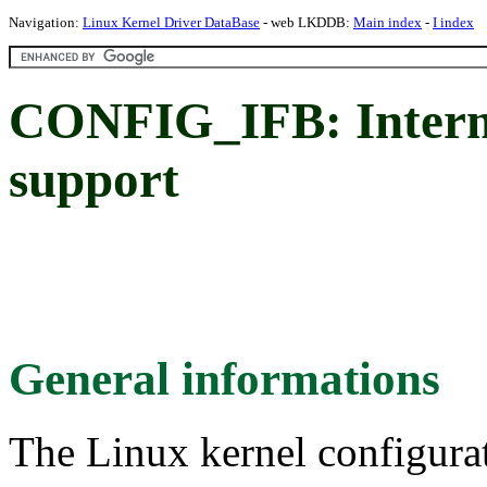
Navigation:
Linux Kernel Driver DataBase
- web LKDDB:
Main index
-
I index
CONFIG_IFB: Interme
support
General informations
The Linux kernel configura