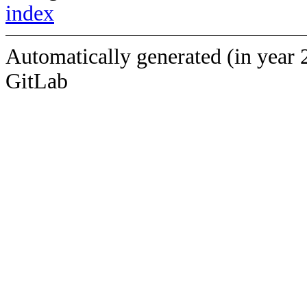
index
Automatically generated (in year 
GitLab