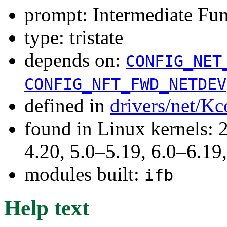
prompt: Intermediate Fun
type: tristate
depends on:
CONFIG_NET
CONFIG_NFT_FWD_NETDEV
defined in
drivers/net/Kc
found in Linux kernels: 
4.20, 5.0–5.19, 6.0–6.1
modules built:
ifb
Help text