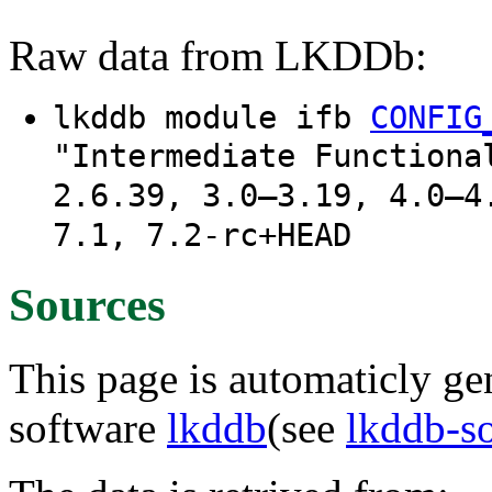
Raw data from LKDDb:
lkddb module ifb
CONFIG
"Intermediate Functiona
2.6.39, 3.0–3.19, 4.0–4
7.1, 7.2-rc+HEAD
Sources
This page is automaticly gen
software
lkddb
(see
lkddb-s