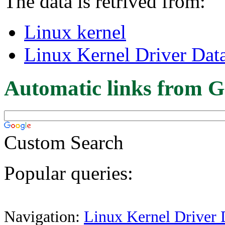
The data is retrived from:
Linux kernel
Linux Kernel Driver Dat
Automatic links from G
Custom Search
Popular queries:
Navigation:
Linux Kernel Driver 