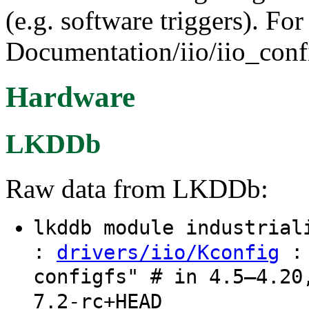
(e.g. software triggers). Fo
Documentation/iio/iio_confi
Hardware
LKDDb
Raw data from LKDDb:
lkddb module industria
:
: 
drivers/iio/Kconfig
configfs" # in 4.5–4.20
7.2-rc+HEAD