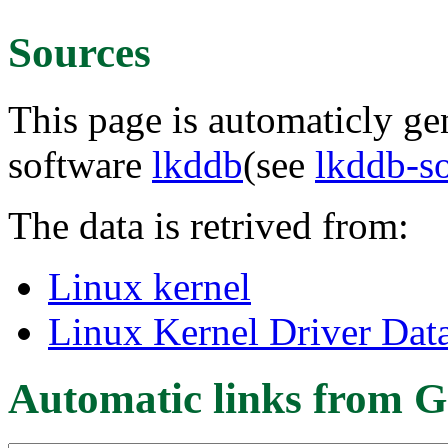
Sources
This page is automaticly gen
software
lkddb
(see
lkddb-s
The data is retrived from:
Linux kernel
Linux Kernel Driver Dat
Automatic links from G