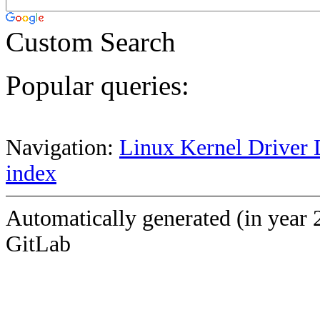
Custom Search
Popular queries:
Navigation:
Linux Kernel Driver 
index
Automatically generated (in year 
GitLab