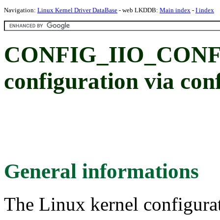
Navigation:
Linux Kernel Driver DataBase
- web LKDDB:
Main index
-
I index
CONFIG_IIO_CONFI
configuration via conf
General informations
The Linux kernel configura