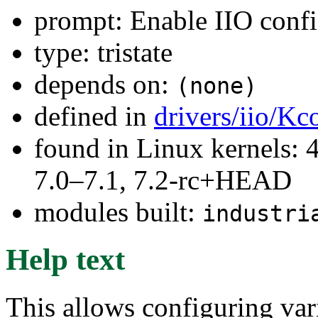
prompt: Enable IIO confi
type: tristate
depends on:
(none)
defined in
drivers/iio/Kc
found in Linux kernels: 
7.0–7.1, 7.2-rc+HEAD
modules built:
industri
Help text
This allows configuring var