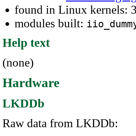
found in Linux kernels: 
modules built:
iio_dumm
Help text
(none)
Hardware
LKDDb
Raw data from LKDDb: