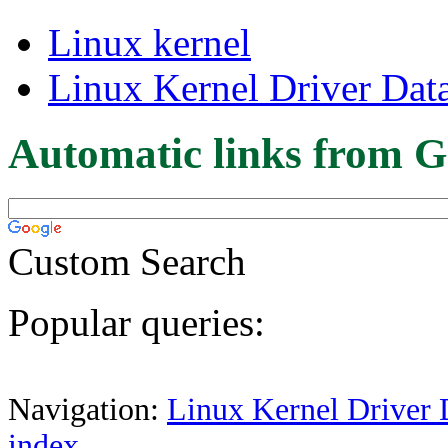
Linux kernel
Linux Kernel Driver Dat
Automatic links from G
Custom Search
Popular queries:
Navigation:
Linux Kernel Driver 
index