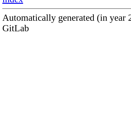
Automatically generated (in year 
GitLab