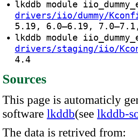
lkddb module iio_dummy
drivers/iio/dummy/Kconf
5.19, 6.0–6.19, 7.0–7.1
lkddb module iio_dummy
drivers/staging/iio/Kco
4.4
Sources
This page is automaticly gen
software
lkddb
(see
lkddb-s
The data is retrived from: