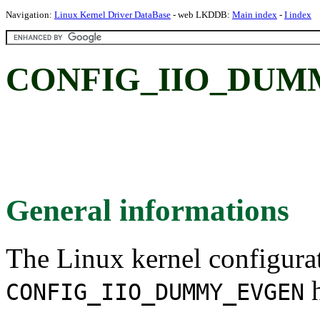
Navigation:
Linux Kernel Driver DataBase
- web LKDDB:
Main index
-
I index
CONFIG_IIO_DUM
General informations
The Linux kernel configura
h
CONFIG_IIO_DUMMY_EVGEN