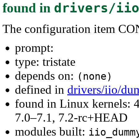
found in
drivers/ii
The configuration ite
prompt:
type: tristate
depends on:
(none)
defined in
drivers/iio/d
found in Linux kernels: 
7.0–7.1, 7.2-rc+HEAD
modules built:
iio_dumm