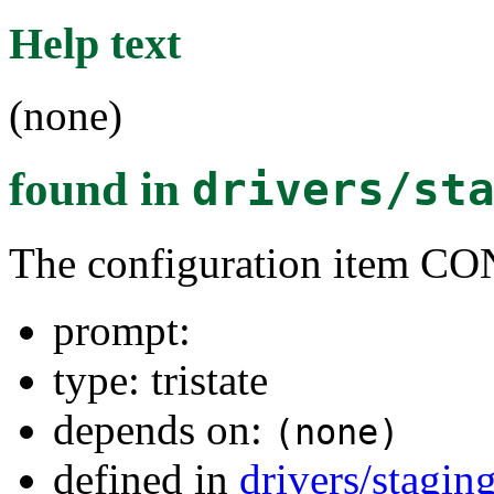
Help text
(none)
found in
drivers/st
The configuration ite
prompt:
type: tristate
depends on:
(none)
defined in
drivers/stagin