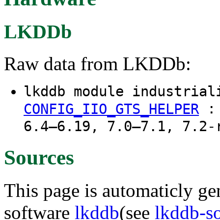
LKDDb
Raw data from LKDDb:
lkddb module industrial
CONFIG_IIO_GTS_HELPER
6.4–6.19, 7.0–7.1, 7.2-
Sources
This page is automaticly gen
software
lkddb
(see
lkddb-s