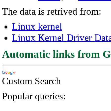
The data is retrived from:
Linux kernel
Linux Kernel Driver Dat
Automatic links from G
Custom Search
Popular queries: