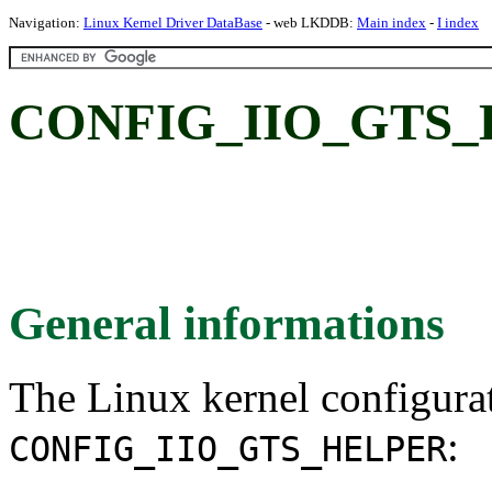
Navigation:
Linux Kernel Driver DataBase
- web LKDDB:
Main index
-
I index
CONFIG_IIO_GTS_
General informations
The Linux kernel configura
:
CONFIG_IIO_GTS_HELPER