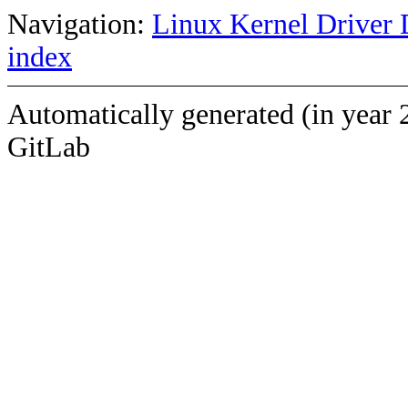
Navigation:
Linux Kernel Driver 
index
Automatically generated (in year 
GitLab