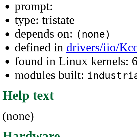
prompt:
type: tristate
depends on:
(none)
defined in
drivers/iio/Kc
found in Linux kernels:
modules built:
industri
Help text
(none)
Hardware