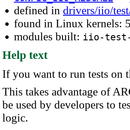
defined in
drivers/iio/tes
found in Linux kernels:
modules built:
iio-test
Help text
If you want to run tests on 
This takes advantage of AR
be used by developers to tes
logic.