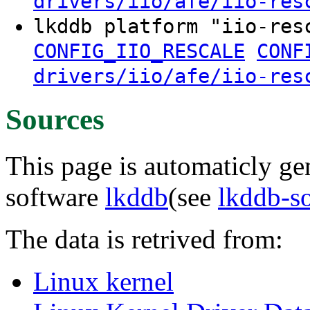
drivers/iio/afe/iio-res
lkddb platform "iio-re
CONFIG_IIO_RESCALE
CONF
drivers/iio/afe/iio-res
Sources
This page is automaticly gen
software
lkddb
(see
lkddb-s
The data is retrived from:
Linux kernel