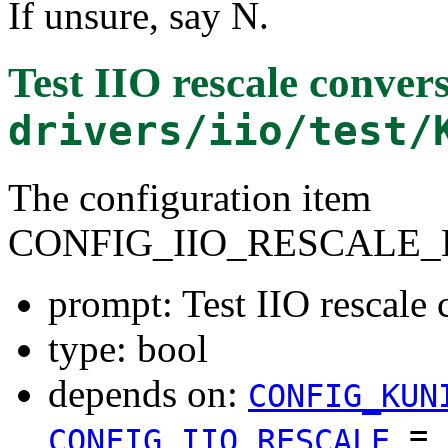
If unsure, say N.
Test IIO rescale conver
drivers/iio/test/
The configuration item
CONFIG_IIO_RESCALE_
prompt: Test IIO rescale 
type: bool
depends on:
CONFIG_KUN
=
CONFIG_IIO_RESCALE