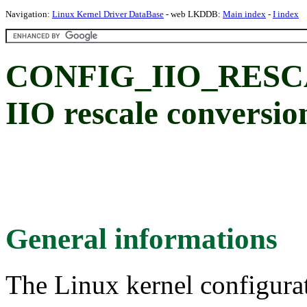
Navigation:
Linux Kernel Driver DataBase
- web LKDDB:
Main index
-
I index
CONFIG_IIO_RESCA
IIO rescale conversio
General informations
The Linux kernel configura