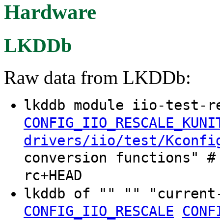
Hardware
LKDDb
Raw data from LKDDb:
lkddb module iio-test-r
CONFIG_IIO_RESCALE_KUNI
drivers/iio/test/Kconfi
conversion functions" #
rc+HEAD
lkddb of "" "" "curren
CONFIG_IIO_RESCALE
CONF