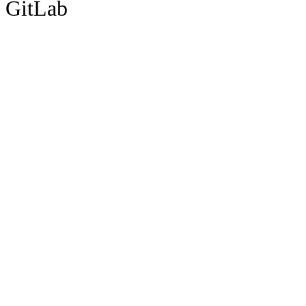
GitLab