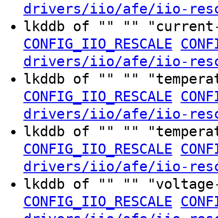
drivers/iio/afe/iio-res
lkddb of "" "" "curren
CONFIG_IIO_RESCALE
CONF
drivers/iio/afe/iio-res
lkddb of "" "" "temper
CONFIG_IIO_RESCALE
CONF
drivers/iio/afe/iio-res
lkddb of "" "" "temper
CONFIG_IIO_RESCALE
CONF
drivers/iio/afe/iio-res
lkddb of "" "" "voltag
CONFIG_IIO_RESCALE
CONF