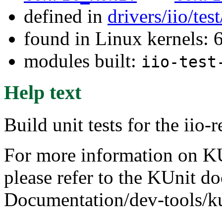
defined in
drivers/iio/tes
found in Linux kernels:
modules built:
iio-test
Help text
Build unit tests for the iio-
For more information on KUn
please refer to the KUnit d
Documentation/dev-tools/ku