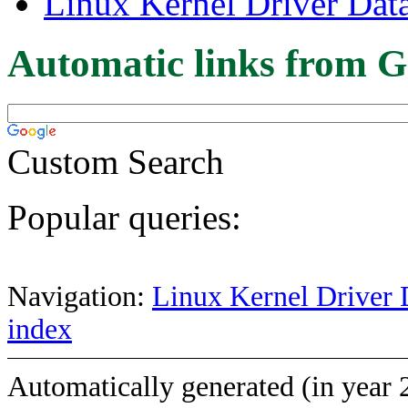
Linux Kernel Driver Dat
Automatic links from G
Custom Search
Popular queries:
Navigation:
Linux Kernel Driver 
index
Automatically generated (in year 