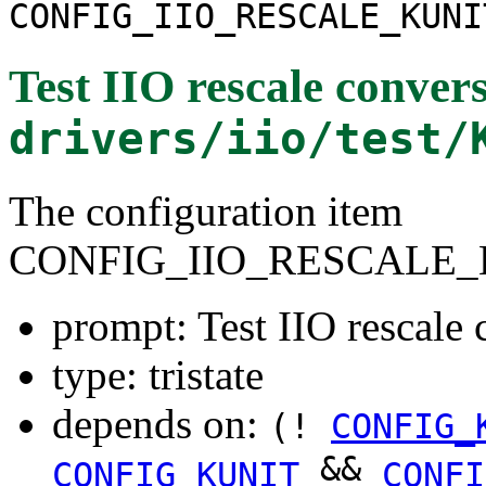
CONFIG_IIO_RESCALE_KUNI
Test IIO rescale conver
drivers/iio/test/
The configuration item
CONFIG_IIO_RESCALE_
prompt: Test IIO rescale 
type: tristate
depends on:
(!
CONFIG_
&&
CONFIG_KUNIT
CONFI