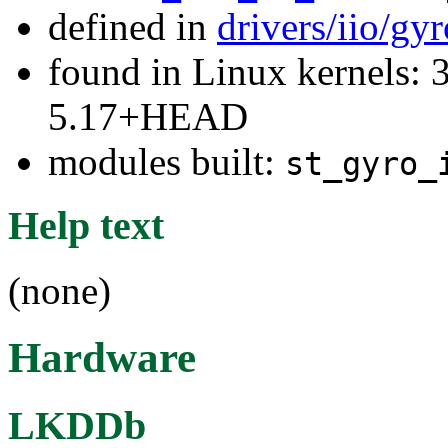
defined in
drivers/iio/gy
found in Linux kernels: 
5.17+HEAD
modules built:
st_gyro_
Help text
(none)
Hardware
LKDDb