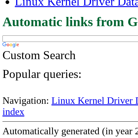
Linux Kernel Driver Dat
Automatic links from G
Custom Search
Popular queries:
Navigation:
Linux Kernel Driver 
index
Automatically generated (in year 