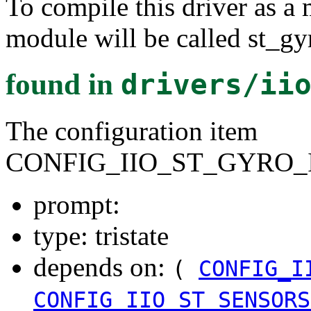
To compile this driver as a
module will be called st_gy
found in
drivers/ii
The configuration item
CONFIG_IIO_ST_GYRO_I
prompt:
type: tristate
depends on:
(
CONFIG_I
CONFIG_IIO_ST_SENSORS