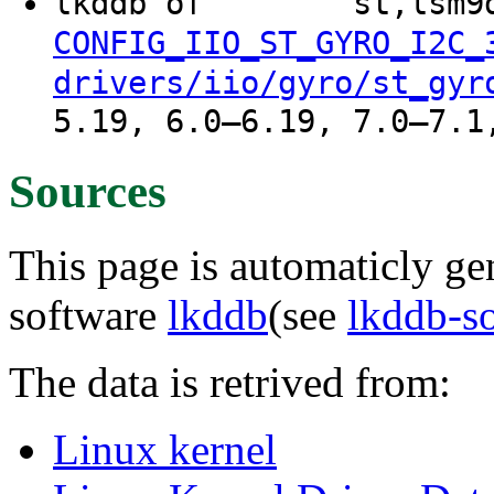
lkddb of "" "" "st,lsm
CONFIG_IIO_ST_GYRO_I2C_
drivers/iio/gyro/st_gyr
5.19, 6.0–6.19, 7.0–7.1
Sources
This page is automaticly gen
software
lkddb
(see
lkddb-s
The data is retrived from:
Linux kernel