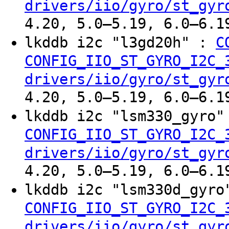
drivers/iio/gyro/st_gyr
4.20, 5.0–5.19, 6.0–6.1
lkddb i2c "l3gd20h" :
C
CONFIG_IIO_ST_GYRO_I2C_
drivers/iio/gyro/st_gyr
4.20, 5.0–5.19, 6.0–6.1
lkddb i2c "lsm330_gyro
CONFIG_IIO_ST_GYRO_I2C_
drivers/iio/gyro/st_gyr
4.20, 5.0–5.19, 6.0–6.1
lkddb i2c "lsm330d_gyr
CONFIG_IIO_ST_GYRO_I2C_
drivers/iio/gyro/st_gyr