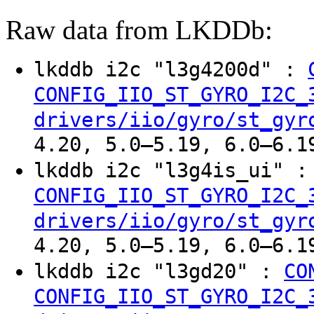
Raw data from LKDDb:
lkddb i2c "l3g4200d" :
CONFIG_IIO_ST_GYRO_I2C_
drivers/iio/gyro/st_gyr
4.20, 5.0–5.19, 6.0–6.1
lkddb i2c "l3g4is_ui" 
CONFIG_IIO_ST_GYRO_I2C_
drivers/iio/gyro/st_gyr
4.20, 5.0–5.19, 6.0–6.1
lkddb i2c "l3gd20" :
CO
CONFIG_IIO_ST_GYRO_I2C_