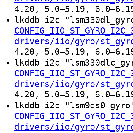
4.20, 5.0–5.19, 6.0–6.1
lkddb i2c "lsm330dl_gy
CONFIG_IIO_ST_GYRO_I2C_
drivers/iio/gyro/st_gyr
4.20, 5.0–5.19, 6.0–6.1
lkddb i2c "lsm330dlc_g
CONFIG_IIO_ST_GYRO_I2C_
drivers/iio/gyro/st_gyr
4.20, 5.0–5.19, 6.0–6.1
lkddb i2c "lsm9ds0_gyr
CONFIG_IIO_ST_GYRO_I2C_
drivers/iio/gyro/st_gyr