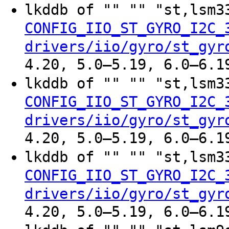
lkddb of "" "" "st,lsm
CONFIG_IIO_ST_GYRO_I2C_
drivers/iio/gyro/st_gyr
4.20, 5.0–5.19, 6.0–6.1
lkddb of "" "" "st,lsm
CONFIG_IIO_ST_GYRO_I2C_
drivers/iio/gyro/st_gyr
4.20, 5.0–5.19, 6.0–6.1
lkddb of "" "" "st,lsm
CONFIG_IIO_ST_GYRO_I2C_
drivers/iio/gyro/st_gyr
4.20, 5.0–5.19, 6.0–6.1