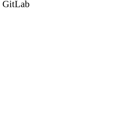
GitLab