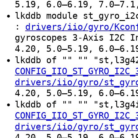
5.19, 6.0–6.19, 7.0–7.1
lkddb module st_gyro_i
:
drivers/iio/gyro/Kcon
gyroscopes 3-Axis I2C I
4.20, 5.0–5.19, 6.0–6.1
lkddb of "" "" "st,l3g
CONFIG_IIO_ST_GYRO_I2C_
drivers/iio/gyro/st_gyr
4.20, 5.0–5.19, 6.0–6.1
lkddb of "" "" "st,l3g
CONFIG_IIO_ST_GYRO_I2C_
drivers/iio/gyro/st_gyr
4.20, 5.0–5.19, 6.0–6.1