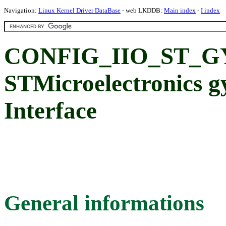
Navigation:
Linux Kernel Driver DataBase
- web LKDDB:
Main index
-
I index
CONFIG_IIO_ST_G
STMicroelectronics g
Interface
General informations