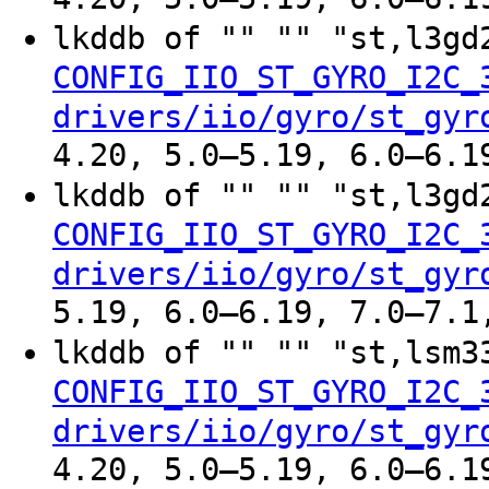
lkddb of "" "" "st,l3g
CONFIG_IIO_ST_GYRO_I2C_
drivers/iio/gyro/st_gyr
4.20, 5.0–5.19, 6.0–6.1
lkddb of "" "" "st,l3g
CONFIG_IIO_ST_GYRO_I2C_
drivers/iio/gyro/st_gyr
5.19, 6.0–6.19, 7.0–7.1
lkddb of "" "" "st,lsm
CONFIG_IIO_ST_GYRO_I2C_
drivers/iio/gyro/st_gyr
4.20, 5.0–5.19, 6.0–6.1