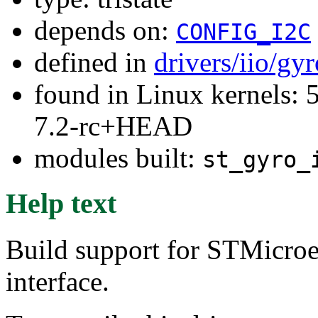
depends on:
CONFIG_I2C
defined in
drivers/iio/gy
found in Linux kernels: 
7.2-rc+HEAD
modules built:
st_gyro_
Help text
Build support for STMicroe
interface.