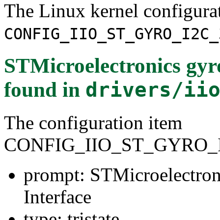
The Linux kernel configura
CONFIG_IIO_ST_GYRO_I2C_
STMicroelectronics gyr
found in
drivers/ii
The configuration item
CONFIG_IIO_ST_GYRO_I
prompt: STMicroelectron
Interface
type: tristate