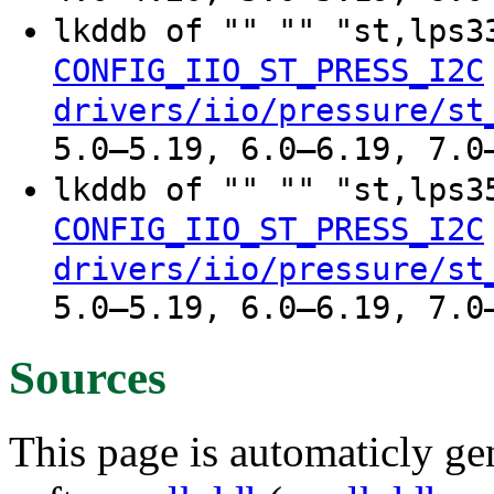
lkddb of "" "" "st,lps
CONFIG_IIO_ST_PRESS_I2C
drivers/iio/pressure/st
5.0–5.19, 6.0–6.19, 7.0
lkddb of "" "" "st,lps
CONFIG_IIO_ST_PRESS_I2C
drivers/iio/pressure/st
5.0–5.19, 6.0–6.19, 7.0
Sources
This page is automaticly gen