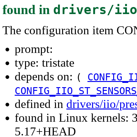
found in
drivers/ii
The configuration item 
prompt:
type: tristate
depends on:
(
CONFIG_I
CONFIG_IIO_ST_SENSORS
defined in
drivers/iio/pr
found in Linux kernels: 
5.17+HEAD