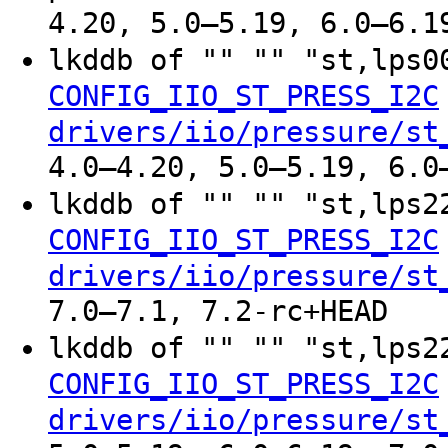
4.20, 5.0–5.19, 6.0–6.1
lkddb of "" "" "st,lps
CONFIG_IIO_ST_PRESS_I2C
drivers/iio/pressure/st
4.0–4.20, 5.0–5.19, 6.0
lkddb of "" "" "st,lps
CONFIG_IIO_ST_PRESS_I2C
drivers/iio/pressure/st
7.0–7.1, 7.2-rc+HEAD
lkddb of "" "" "st,lps
CONFIG_IIO_ST_PRESS_I2C
drivers/iio/pressure/st