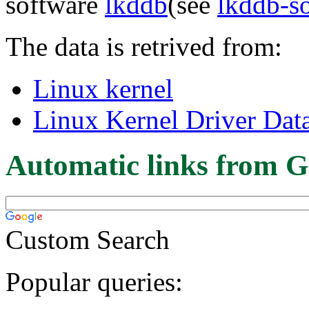
software
lkddb
(see
lkddb-s
The data is retrived from:
Linux kernel
Linux Kernel Driver Dat
Automatic links from G
Custom Search
Popular queries: