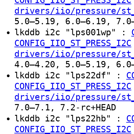
drivers/iio/pressure/st
5.0–5.19, 6.0–6.19, 7.0
lkddb i2c "lps001wp" :
CONFIG_IIO_ST_PRESS_I2C
drivers/iio/pressure/st
4.0–4.20, 5.0–5.19, 6.0
lkddb i2c "lps22df" :
C
CONFIG_IIO_ST_PRESS_I2C
drivers/iio/pressure/st
7.0–7.1, 7.2-rc+HEAD
lkddb i2c "lps22hb" :
C
CONFIG_IIO_ST_PRESS_I2C