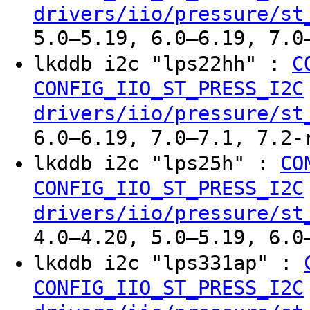
drivers/iio/pressure/st
5.0–5.19, 6.0–6.19, 7.0
lkddb i2c "lps22hh" :
C
CONFIG_IIO_ST_PRESS_I2C
drivers/iio/pressure/st
6.0–6.19, 7.0–7.1, 7.2-
lkddb i2c "lps25h" :
CO
CONFIG_IIO_ST_PRESS_I2C
drivers/iio/pressure/st
4.0–4.20, 5.0–5.19, 6.0
lkddb i2c "lps331ap" :
CONFIG_IIO_ST_PRESS_I2C