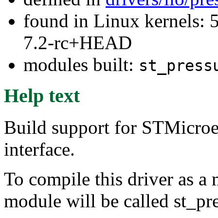
found in Linux kernels: 
7.2-rc+HEAD
modules built:
st_press
Help text
Build support for STMicroe
interface.
To compile this driver as a
module will be called st_pr