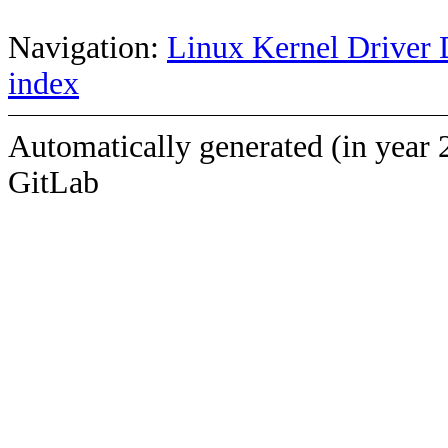
Navigation:
Linux Kernel Driver 
index
Automatically generated (in year 
GitLab