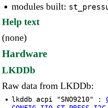
modules built:
st_press
Help text
(none)
Hardware
LKDDb
Raw data from LKDDb:
lkddb acpi "SNO9210" :
CONFIG_IIO_ST_PRESS_I2C