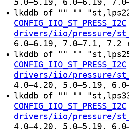
5.0–5.19, 6.0–6.19, 7.0
lkddb of "" "" "st,lps
CONFIG_IIO_ST_PRESS_I2C
drivers/iio/pressure/st
6.0–6.19, 7.0–7.1, 7.2-
lkddb of "" "" "st,lps
CONFIG_IIO_ST_PRESS_I2C
drivers/iio/pressure/st
4.0–4.20, 5.0–5.19, 6.0
lkddb of "" "" "st,lps
CONFIG_IIO_ST_PRESS_I2C
drivers/iio/pressure/st
4.0–4.20, 5.0–5.19, 6.0