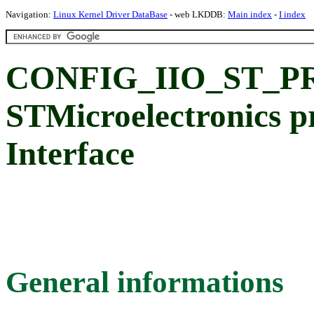
Navigation:
Linux Kernel Driver DataBase
- web LKDDB:
Main index
-
I index
CONFIG_IIO_ST_PR
STMicroelectronics p
Interface
General informations