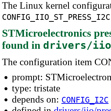
The Linux kernel configura
CONFIG_IIO_ST_PRESS_I2C
STMicroelectronics pres
found in
drivers/ii
The configuration item 
prompt: STMicroelectroni
type: tristate
depends on:
CONFIG_I2C
defined in
drivers/iio/pr