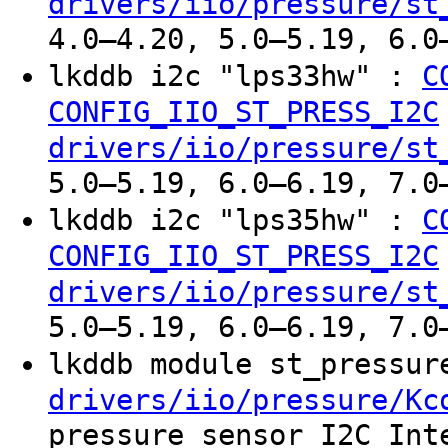
drivers/iio/pressure/st
4.0–4.20, 5.0–5.19, 6.0
lkddb i2c "lps33hw" :
C
CONFIG_IIO_ST_PRESS_I2C
drivers/iio/pressure/st
5.0–5.19, 6.0–6.19, 7.0
lkddb i2c "lps35hw" :
C
CONFIG_IIO_ST_PRESS_I2C
drivers/iio/pressure/st
5.0–5.19, 6.0–6.19, 7.0
lkddb module st_pressu
drivers/iio/pressure/Kc
pressure sensor I2C Int