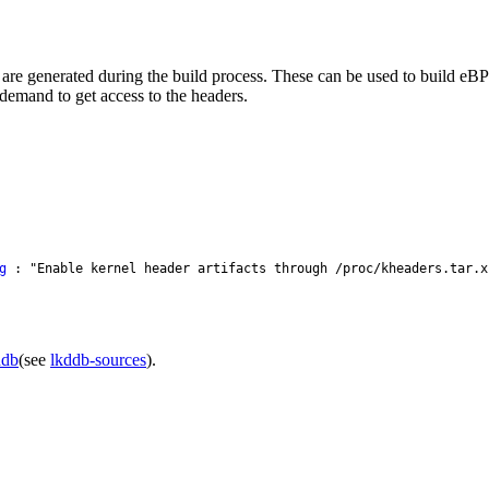
at are generated during the build process. These can be used to build eBP
demand to get access to the headers.
g
: "Enable kernel header artifacts through /proc/kheaders.tar.x
ddb
(see
lkddb-sources
).