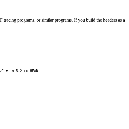
F tracing programs, or similar programs. If you build the headers as a
z" # in 5.2-rc+HEAD