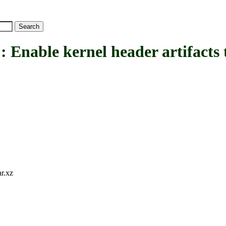
e kernel header artifacts thr
ar.xz