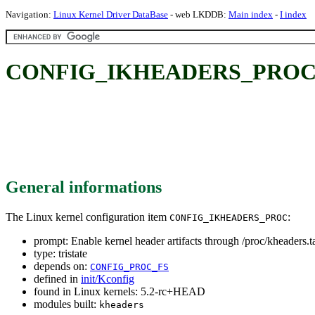
Navigation:
Linux Kernel Driver DataBase
- web LKDDB:
Main index
-
I index
CONFIG_IKHEADERS_PROC: Enabl
General informations
The Linux kernel configuration item
:
CONFIG_IKHEADERS_PROC
prompt: Enable kernel header artifacts through /proc/kheaders.t
type: tristate
depends on:
CONFIG_PROC_FS
defined in
init/Kconfig
found in Linux kernels: 5.2-rc+HEAD
modules built:
kheaders