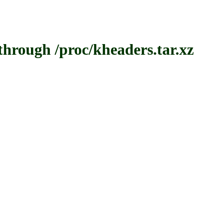
ough /proc/kheaders.tar.xz