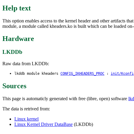
Help text
This option enables access to the kernel header and other artifacts th
module, a module called kheaders.ko is built which can be loaded on-
Hardware
LKDDb
Raw data from LKDDb:
lkddb module kheaders
CONFIG_IKHEADERS_PROC
:
init/Kconfi
Sources
This page is automaticly generated with free (libre, open) software
lk
The data is retrived from:
Linux kernel
Linux Kernel Driver DataBase
(LKDDb)