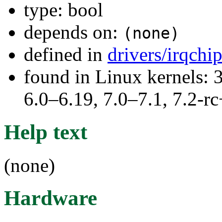
type: bool
depends on:
(none)
defined in
drivers/irqchi
found in Linux kernels: 
6.0–6.19, 7.0–7.1, 7.2
Help text
(none)
Hardware