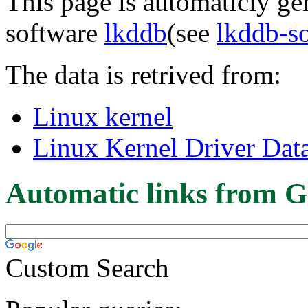
This page is automaticly gen
software
lkddb
(see
lkddb-s
The data is retrived from:
Linux kernel
Linux Kernel Driver Dat
Automatic links from G
Custom Search