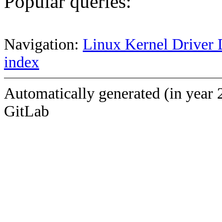
Popular queries:
Navigation:
Linux Kernel Driver 
index
Automatically generated (in year 
GitLab