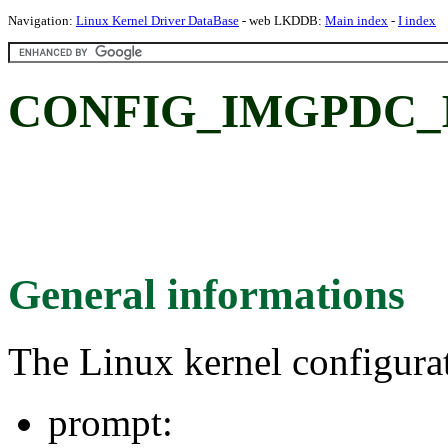
Navigation:
Linux Kernel Driver DataBase
- web LKDDB:
Main index
-
I index
CONFIG_IMGPDC_
General informations
The Linux kernel configura
prompt: