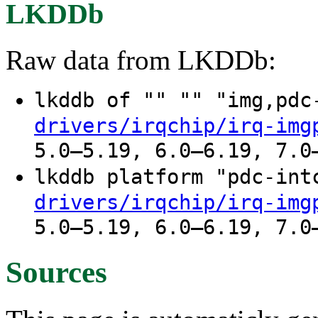
LKDDb
Raw data from LKDDb:
lkddb of "" "" "img,pd
drivers/irqchip/irq-img
5.0–5.19, 6.0–6.19, 7.0
lkddb platform "pdc-in
drivers/irqchip/irq-img
5.0–5.19, 6.0–6.19, 7.0
Sources