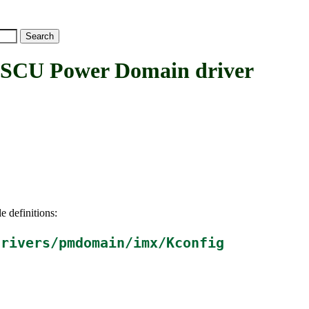
U Power Domain driver
e definitions:
drivers/pmdomain/imx/Kconfig