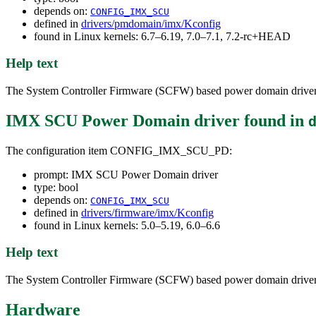
depends on:
CONFIG_IMX_SCU
defined in
drivers/pmdomain/imx/Kconfig
found in Linux kernels: 6.7–6.19, 7.0–7.1, 7.2-rc+HEAD
Help text
The System Controller Firmware (SCFW) based power domain driver
IMX SCU Power Domain driver
found in
The configuration item CONFIG_IMX_SCU_PD:
prompt: IMX SCU Power Domain driver
type: bool
depends on:
CONFIG_IMX_SCU
defined in
drivers/firmware/imx/Kconfig
found in Linux kernels: 5.0–5.19, 6.0–6.6
Help text
The System Controller Firmware (SCFW) based power domain driver
Hardware