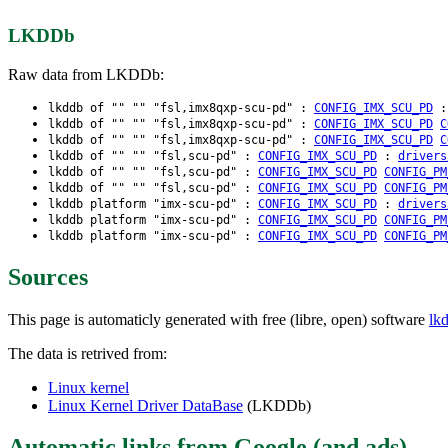
LKDDb
Raw data from LKDDb:
lkddb of "" "" "fsl,imx8qxp-scu-pd" :
CONFIG_IMX_SCU_PD
lkddb of "" "" "fsl,imx8qxp-scu-pd" :
CONFIG_IMX_SCU_PD
C
lkddb of "" "" "fsl,imx8qxp-scu-pd" :
CONFIG_IMX_SCU_PD
C
lkddb of "" "" "fsl,scu-pd" :
CONFIG_IMX_SCU_PD
:
drivers
lkddb of "" "" "fsl,scu-pd" :
CONFIG_IMX_SCU_PD
CONFIG_PM
lkddb of "" "" "fsl,scu-pd" :
CONFIG_IMX_SCU_PD
CONFIG_PM
lkddb platform "imx-scu-pd" :
CONFIG_IMX_SCU_PD
:
drivers
lkddb platform "imx-scu-pd" :
CONFIG_IMX_SCU_PD
CONFIG_PM
lkddb platform "imx-scu-pd" :
CONFIG_IMX_SCU_PD
CONFIG_PM
Sources
This page is automaticly generated with free (libre, open) software
lk
The data is retrived from:
Linux kernel
Linux Kernel Driver DataBase
(LKDDb)
Automatic links from Google (and ads)