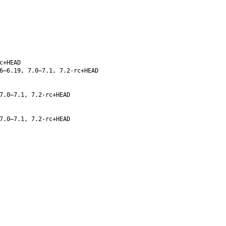
c+HEAD
6–6.19, 7.0–7.1, 7.2-rc+HEAD
7.0–7.1, 7.2-rc+HEAD
7.0–7.1, 7.2-rc+HEAD