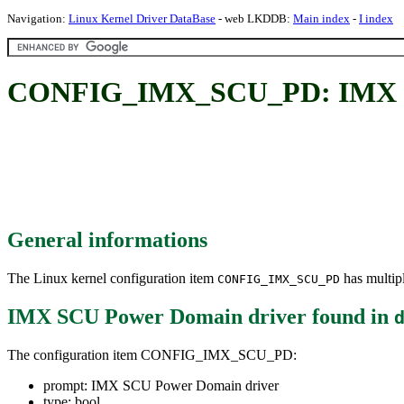
Navigation:
Linux Kernel Driver DataBase
- web LKDDB:
Main index
-
I index
CONFIG_IMX_SCU_PD: IMX SC
General informations
The Linux kernel configuration item
has multipl
CONFIG_IMX_SCU_PD
IMX SCU Power Domain driver
found in
The configuration item CONFIG_IMX_SCU_PD:
prompt: IMX SCU Power Domain driver
type: bool