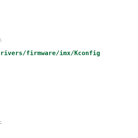
.
drivers/firmware/imx/Kconfig
.