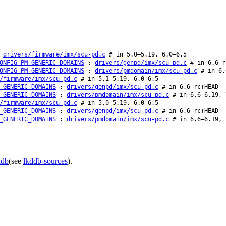
:
drivers/firmware/imx/scu-pd.c
# in 5.0–5.19, 6.0–6.5
ONFIG_PM_GENERIC_DOMAINS
:
drivers/genpd/imx/scu-pd.c
# in 6.6-r
ONFIG_PM_GENERIC_DOMAINS
:
drivers/pmdomain/imx/scu-pd.c
# in 6.
/firmware/imx/scu-pd.c
# in 5.1–5.19, 6.0–6.5
_GENERIC_DOMAINS
:
drivers/genpd/imx/scu-pd.c
# in 6.6-rc+HEAD
_GENERIC_DOMAINS
:
drivers/pmdomain/imx/scu-pd.c
# in 6.6–6.19, 
/firmware/imx/scu-pd.c
# in 5.0–5.19, 6.0–6.5
_GENERIC_DOMAINS
:
drivers/genpd/imx/scu-pd.c
# in 6.6-rc+HEAD
_GENERIC_DOMAINS
:
drivers/pmdomain/imx/scu-pd.c
# in 6.6–6.19, 
ddb
(see
lkddb-sources
).