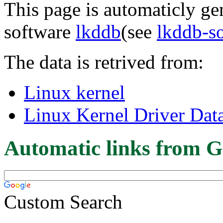
This page is automaticly gen
software
lkddb
(see
lkddb-s
The data is retrived from:
Linux kernel
Linux Kernel Driver Dat
Automatic links from G
Custom Search