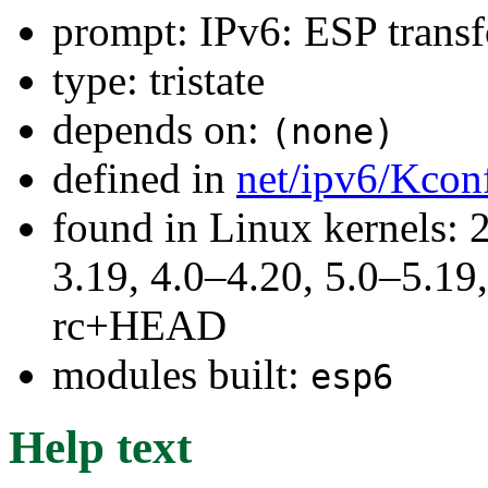
prompt: IPv6: ESP trans
type: tristate
depends on:
(none)
defined in
net/ipv6/Kcon
found in Linux kernels: 
3.19, 4.0–4.20, 5.0–5.19,
rc+HEAD
modules built:
esp6
Help text