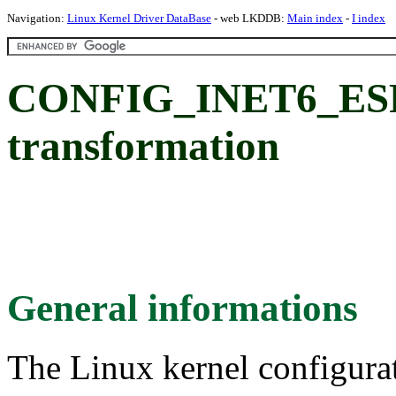
Navigation:
Linux Kernel Driver DataBase
- web LKDDB:
Main index
-
I index
CONFIG_INET6_ESP:
transformation
General informations
The Linux kernel configura