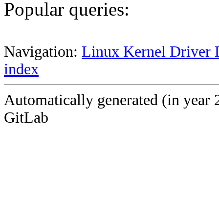
Popular queries:
Navigation:
Linux Kernel Driver 
index
Automatically generated (in year 
GitLab