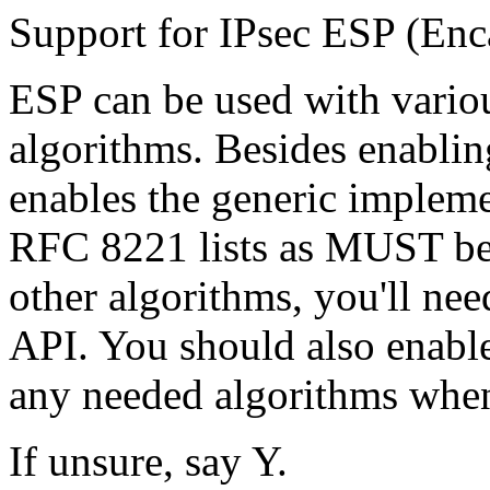
Support for IPsec ESP (Enc
ESP can be used with variou
algorithms. Besides enabling
enables the generic impleme
RFC 8221 lists as MUST be
other algorithms, you'll nee
API. You should also enable
any needed algorithms when
If unsure, say Y.