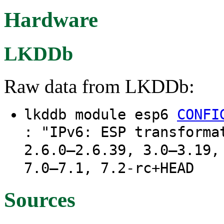
Hardware
LKDDb
Raw data from LKDDb:
lkddb module esp6
CONFI
: "IPv6: ESP transforma
2.6.0–2.6.39, 3.0–3.19,
7.0–7.1, 7.2-rc+HEAD
Sources